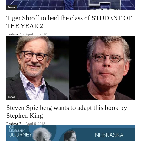
News
Tiger Shroff to lead the class of STUDENT OF
THE YEAR 2
Reshma P
-
April 11, 2018
News
Steven Spielberg wants to adapt this book by
Stephen King
Reshma P
-
April 6, 2018