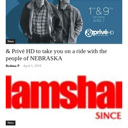
News
& Privé HD to take you on a ride with the
people of NEBRASKA
Reshma P
-
April 3, 2018
News