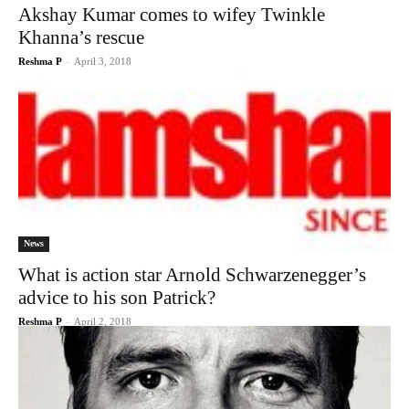
Akshay Kumar comes to wifey Twinkle
Khanna’s rescue
Reshma P
-
April 3, 2018
News
What is action star Arnold Schwarzenegger’s
advice to his son Patrick?
Reshma P
-
April 2, 2018