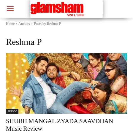
Home
Authors
Posts by Reshma P
Reshma P
Review
SHUBH MANGAL ZYADA SAAVDHAN
Music Review