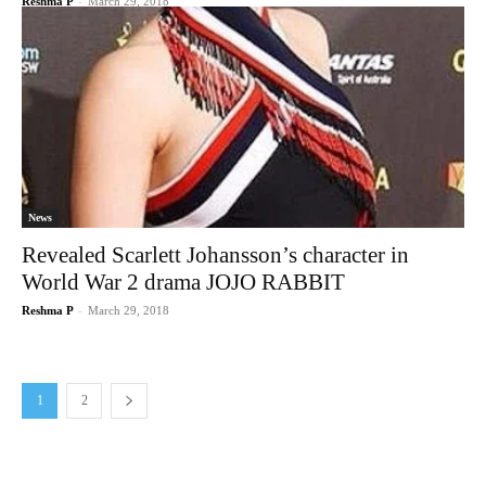
Reshma P
-
March 29, 2018
News
Revealed Scarlett Johansson’s character in
World War 2 drama JOJO RABBIT
Reshma P
-
March 29, 2018
1
2