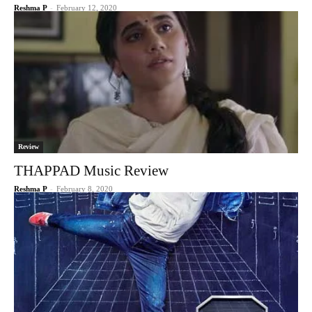
Reshma P
-
February 12, 2020
Review
THAPPAD Music Review
Reshma P
-
February 8, 2020