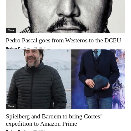
News
Pedro Pascal goes from Westeros to the DCEU
Reshma P
-
March 29, 2018
News
Spielberg and Bardem to bring Cortes’
expedition to Amazon Prime