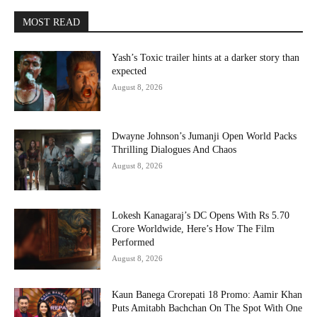
MOST READ
Yash’s Toxic trailer hints at a darker story than
expected
August 8, 2026
Dwayne Johnson’s Jumanji Open World Packs
Thrilling Dialogues And Chaos
August 8, 2026
Lokesh Kanagaraj’s DC Opens With Rs 5.70
Crore Worldwide, Here’s How The Film
Performed
August 8, 2026
Kaun Banega Crorepati 18 Promo: Aamir Khan
Puts Amitabh Bachchan On The Spot With One