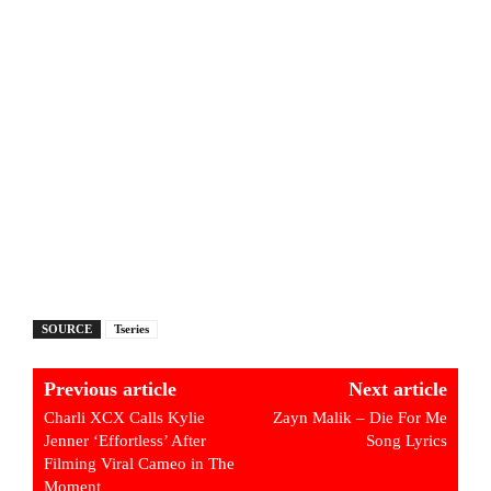
SOURCE
Tseries
Previous article
Next article
Charli XCX Calls Kylie
Zayn Malik – Die For Me
Jenner ‘Effortless’ After
Song Lyrics
Filming Viral Cameo in The
Moment