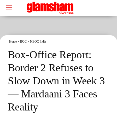
Home
BOC
NBOC India
Box-Office Report:
Border 2 Refuses to
Slow Down in Week 3
— Mardaani 3 Faces
Reality