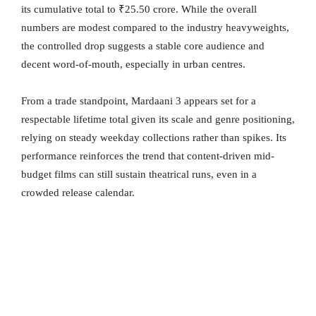
its cumulative total to ₹25.50 crore. While the overall
numbers are modest compared to the industry heavyweights,
the controlled drop suggests a stable core audience and
decent word-of-mouth, especially in urban centres.
From a trade standpoint, Mardaani 3 appears set for a
respectable lifetime total given its scale and genre positioning,
relying on steady weekday collections rather than spikes. Its
performance reinforces the trend that content-driven mid-
budget films can still sustain theatrical runs, even in a
crowded release calendar.