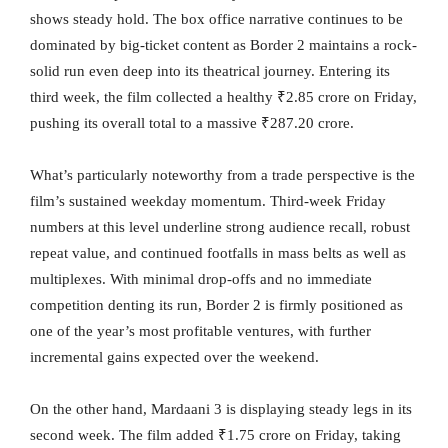
shows steady hold. The box office narrative continues to be
dominated by big-ticket content as Border 2 maintains a rock-
solid run even deep into its theatrical journey. Entering its
third week, the film collected a healthy ₹2.85 crore on Friday,
pushing its overall total to a massive ₹287.20 crore.
What’s particularly noteworthy from a trade perspective is the
film’s sustained weekday momentum. Third-week Friday
numbers at this level underline strong audience recall, robust
repeat value, and continued footfalls in mass belts as well as
multiplexes. With minimal drop-offs and no immediate
competition denting its run, Border 2 is firmly positioned as
one of the year’s most profitable ventures, with further
incremental gains expected over the weekend.
On the other hand, Mardaani 3 is displaying steady legs in its
second week. The film added ₹1.75 crore on Friday, taking