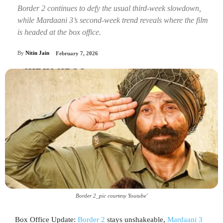
Border 2 continues to defy the usual third-week slowdown,
while Mardaani 3’s second-week trend reveals where the film
is headed at the box office.
By
Nitin Jain
February 7, 2026
Border 2_pic courtesy Youtube'
Box Office Update:
Border 2
stays unshakeable,
Mardaani 3