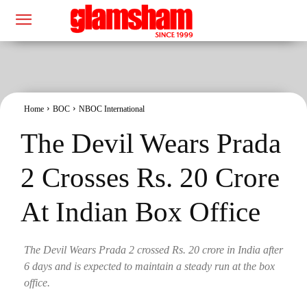
Home
BOC
NBOC International
The Devil Wears Prada
2 Crosses Rs. 20 Crore
At Indian Box Office
The Devil Wears Prada 2 crossed Rs. 20 crore in India after
6 days and is expected to maintain a steady run at the box
office.