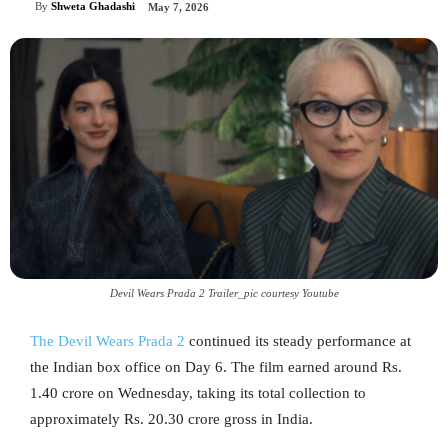
By
Shweta Ghadashi
May 7, 2026
Devil Wears Prada 2 Trailer_pic courtesy Youtube
The Devil Wears Prada 2
continued its steady performance at
the Indian box office on Day 6. The film earned around Rs.
1.40 crore on Wednesday, taking its total collection to
approximately Rs. 20.30 crore gross in India.