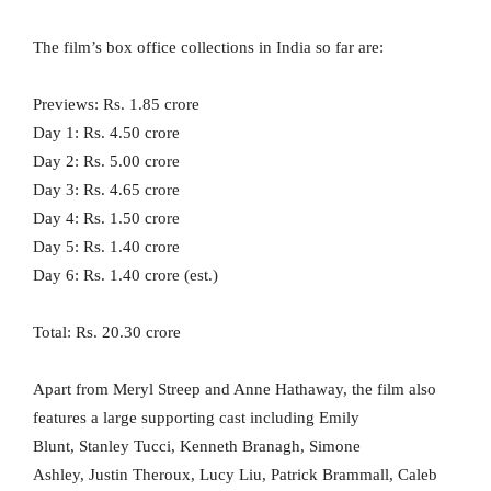
The film’s box office collections in India so far are:
Previews: Rs. 1.85 crore
Day 1: Rs. 4.50 crore
Day 2: Rs. 5.00 crore
Day 3: Rs. 4.65 crore
Day 4: Rs. 1.50 crore
Day 5: Rs. 1.40 crore
Day 6: Rs. 1.40 crore (est.)
Total: Rs. 20.30 crore
Apart from Meryl Streep and Anne Hathaway, the film also
features a large supporting cast including Emily
Blunt, Stanley Tucci, Kenneth Branagh, Simone
Ashley, Justin Theroux, Lucy Liu, Patrick Brammall, Caleb