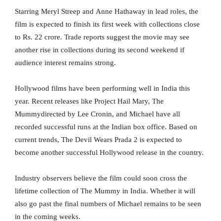
Starring Meryl Streep and Anne Hathaway in lead roles, the
film is expected to finish its first week with collections close
to Rs. 22 crore. Trade reports suggest the movie may see
another rise in collections during its second weekend if
audience interest remains strong.
Hollywood films have been performing well in India this
year. Recent releases like Project Hail Mary, The
Mummydirected by Lee Cronin, and Michael have all
recorded successful runs at the Indian box office. Based on
current trends, The Devil Wears Prada 2 is expected to
become another successful Hollywood release in the country.
Industry observers believe the film could soon cross the
lifetime collection of The Mummy in India. Whether it will
also go past the final numbers of Michael remains to be seen
in the coming weeks.