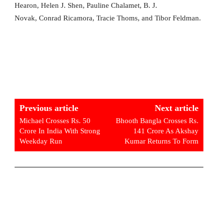
Hearon, Helen J. Shen, Pauline Chalamet, B. J.
Novak, Conrad Ricamora, Tracie Thoms, and Tibor Feldman.
Previous article
Next article
Michael Crosses Rs. 50
Bhooth Bangla Crosses Rs.
Crore In India With Strong
141 Crore As Akshay
Weekday Run
Kumar Returns To Form