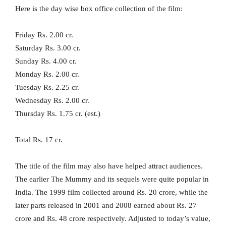
Here is the day wise box office collection of the film:
Friday Rs. 2.00 cr.
Saturday Rs. 3.00 cr.
Sunday Rs. 4.00 cr.
Monday Rs. 2.00 cr.
Tuesday Rs. 2.25 cr.
Wednesday Rs. 2.00 cr.
Thursday Rs. 1.75 cr. (est.)
Total Rs. 17 cr.
The title of the film may also have helped attract audiences.
The earlier The Mummy and its sequels were quite popular in
India. The 1999 film collected around Rs. 20 crore, while the
later parts released in 2001 and 2008 earned about Rs. 27
crore and Rs. 48 crore respectively. Adjusted to today’s value,