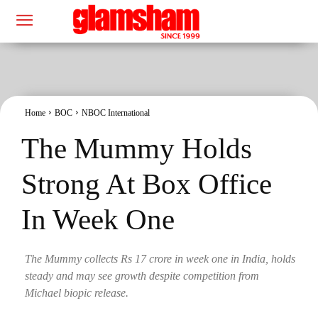
Home
BOC
NBOC International
The Mummy Holds
Strong At Box Office
In Week One
The Mummy collects Rs 17 crore in week one in India, holds
steady and may see growth despite competition from
Michael biopic release.