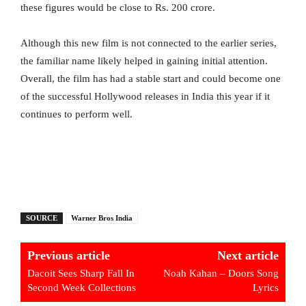
these figures would be close to Rs. 200 crore.
Although this new film is not connected to the earlier series,
the familiar name likely helped in gaining initial attention.
Overall, the film has had a stable start and could become one
of the successful Hollywood releases in India this year if it
continues to perform well.
SOURCE
Warner Bros India
Previous article
Next article
Dacoit Sees Sharp Fall In
Noah Kahan – Doors Song
Second Week Collections
Lyrics