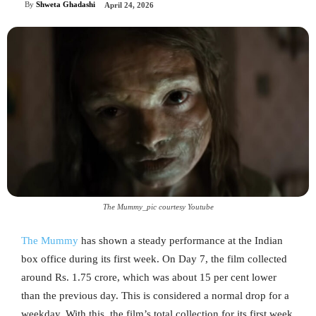
By
Shweta Ghadashi
April 24, 2026
The Mummy_pic courtesy Youtube
The Mummy
has shown a steady performance at the Indian
box office during its first week. On Day 7, the film collected
around Rs. 1.75 crore, which was about 15 per cent lower
than the previous day. This is considered a normal drop for a
weekday. With this, the film’s total collection for its first week