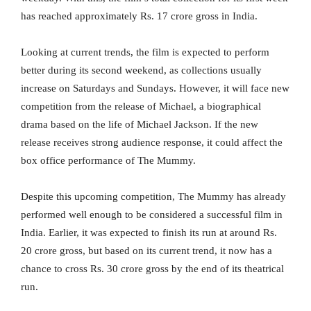
has reached approximately Rs. 17 crore gross in India.
Looking at current trends, the film is expected to perform
better during its second weekend, as collections usually
increase on Saturdays and Sundays. However, it will face new
competition from the release of Michael, a biographical
drama based on the life of Michael Jackson. If the new
release receives strong audience response, it could affect the
box office performance of The Mummy.
Despite this upcoming competition, The Mummy has already
performed well enough to be considered a successful film in
India. Earlier, it was expected to finish its run at around Rs.
20 crore gross, but based on its current trend, it now has a
chance to cross Rs. 30 crore gross by the end of its theatrical
run.