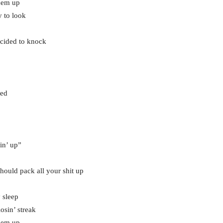
them up
y to look
ecided to knock
sed
in’ up”
u should pack all your shit up
 sleep
osin’ streak
them up