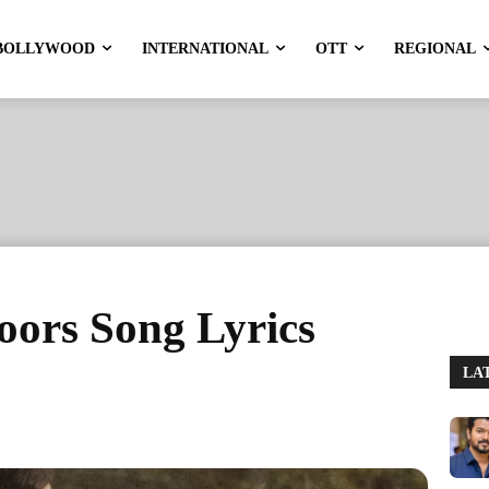
BOLLYWOOD
INTERNATIONAL
OTT
REGIONAL
ors Song Lyrics
LA