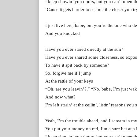
I keep showin’ you doors, but you can’t open 
‘Cause it gets hardеr to see me the closer you tr
I just livе here, babe, but you’re the one who d
And you knocked
Have you ever stared directly at the sun?
Have you ever shared some closeness, so expo
To have it spit back by someone?
So, forgive me if I jump
At the rattle of your keys
“Oh, are you leavin’?,” “No, babe, I’m just wak
And now what?
I’m left starin’ at the ceilin’, listin’ reasons yo
Yeah, I’m the trouble ahead, and I scream in my
You put your money on red, I’m a sure bet at a l
I keep showin’ you doors, but you can’t open 