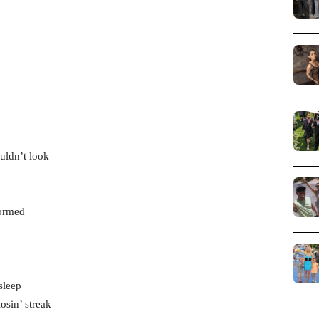
uldn’t look
formed
sleep
osin’ streak