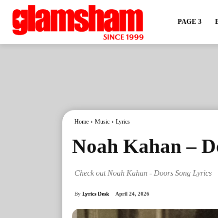
PAGE 3
Home
Music
Lyrics
Noah Kahan – Do
Check out Noah Kahan - Doors Song Lyrics
By
Lyrics Desk
April 24, 2026