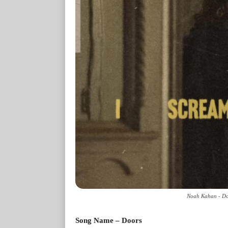
Noah Kahan - Doo
Song Name – Doors