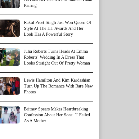
Pairing
Rakul Preet Singh Just Won Queen Of
Style At The HT Awards And Her
Look Has A Powerful Story
Julia Roberts Turns Heads At Emma
Roberts’ Wedding In A Dress That
Looks Straight Out Of Pretty Woman
Lewis Hamilton And Kim Kardashian
Turn Up The Romance With Rare New
Photos
Britney Spears Makes Heartbreaking
Confession About Her Sons: ‘I Failed
As A Mother