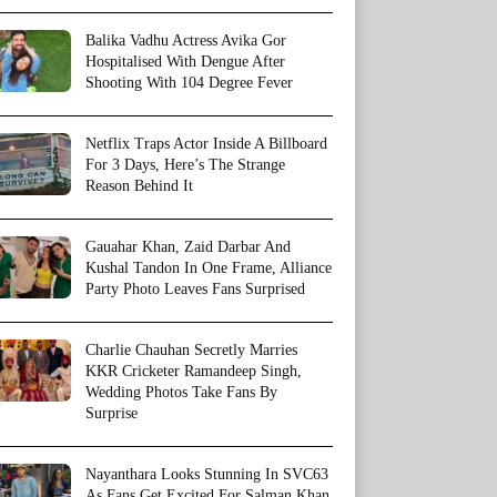
Balika Vadhu Actress Avika Gor
Hospitalised With Dengue After
Shooting With 104 Degree Fever
Netflix Traps Actor Inside A Billboard
For 3 Days, Here’s The Strange
Reason Behind It
Gauahar Khan, Zaid Darbar And
Kushal Tandon In One Frame, Alliance
Party Photo Leaves Fans Surprised
Charlie Chauhan Secretly Marries
KKR Cricketer Ramandeep Singh,
Wedding Photos Take Fans By
Surprise
Nayanthara Looks Stunning In SVC63
As Fans Get Excited For Salman Khan