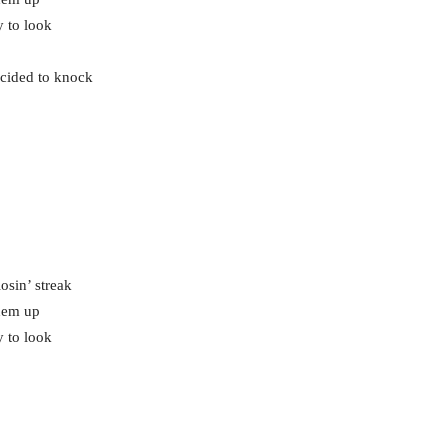
y to look
ecided to knock
osin’ streak
them up
y to look