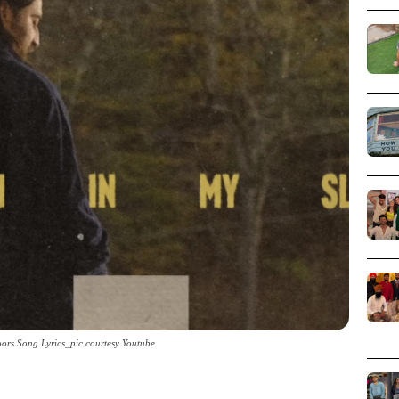
rs Song Lyrics_pic courtesy Youtube