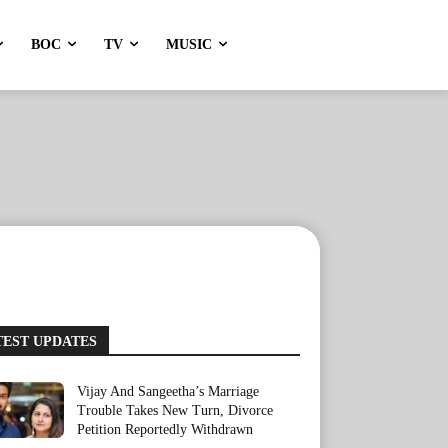
BOC
TV
MUSIC
TEST UPDATES
Vijay And Sangeetha’s Marriage
Trouble Takes New Turn, Divorce
Petition Reportedly Withdrawn