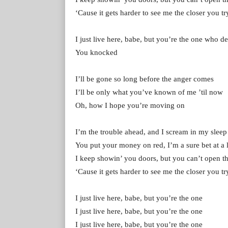
‘Cause it gets harder to see me the closer you tr
I just live here, babe, but you’re the one who d
You knocked
I’ll be gone so long before the anger comes
I’ll be only what you’ve known of me ’til now
Oh, how I hope you’re moving on
I’m the trouble ahead, and I scream in my sleep
You put your money on red, I’m a sure bet at a l
I keep showin’ you doors, but you can’t open 
‘Cause it gets harder to see me the closer you tr
I just live here, babe, but you’re the one
I just live here, babe, but you’re the one
I just live here, babe, but you’re the one