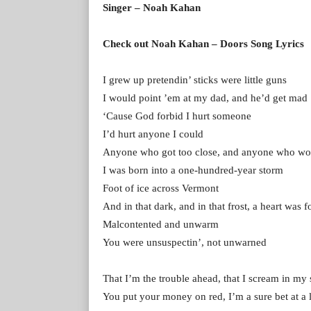
Singer – Noah Kahan
Check out Noah Kahan – Doors Song Lyrics
I grew up pretendin’ sticks were little guns
I would point ’em at my dad, and he’d get mad
‘Cause God forbid I hurt someone
I’d hurt anyone I could
Anyone who got too close, and anyone who wo
I was born into a one-hundred-year storm
Foot of ice across Vermont
And in that dark, and in that frost, a heart was 
Malcontented and unwarm
You were unsuspectin’, not unwarned
That I’m the trouble ahead, that I scream in my 
You put your money on red, I’m a sure bet at a l