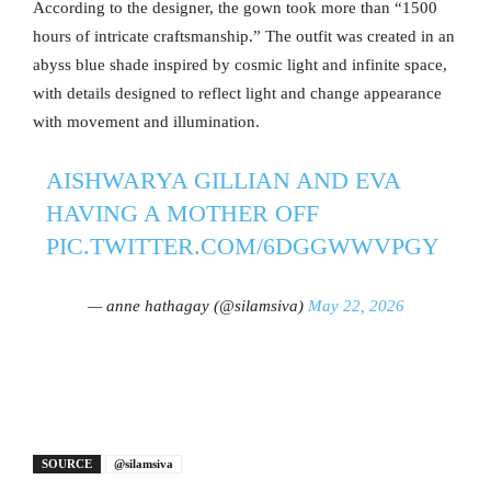
According to the designer, the gown took more than “1500
hours of intricate craftsmanship.” The outfit was created in an
abyss blue shade inspired by cosmic light and infinite space,
with details designed to reflect light and change appearance
with movement and illumination.
AISHWARYA GILLIAN AND EVA
HAVING A MOTHER OFF
PIC.TWITTER.COM/6DGGWWVPGY
— anne hathagay (@silamsiva)
May 22, 2026
SOURCE
@silamsiva