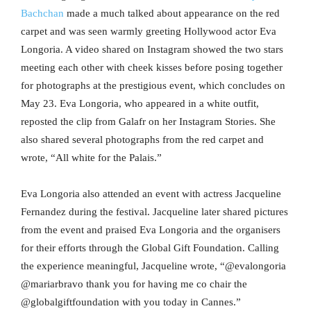
Bachchan
made a much talked about appearance on the red
carpet and was seen warmly greeting Hollywood actor Eva
Longoria. A video shared on Instagram showed the two stars
meeting each other with cheek kisses before posing together
for photographs at the prestigious event, which concludes on
May 23. Eva Longoria, who appeared in a white outfit,
reposted the clip from Galafr on her Instagram Stories. She
also shared several photographs from the red carpet and
wrote, “All white for the Palais.”
Eva Longoria also attended an event with actress Jacqueline
Fernandez during the festival. Jacqueline later shared pictures
from the event and praised Eva Longoria and the organisers
for their efforts through the Global Gift Foundation. Calling
the experience meaningful, Jacqueline wrote, “@evalongoria
@mariarbravo thank you for having me co chair the
@globalgiftfoundation with you today in Cannes.”