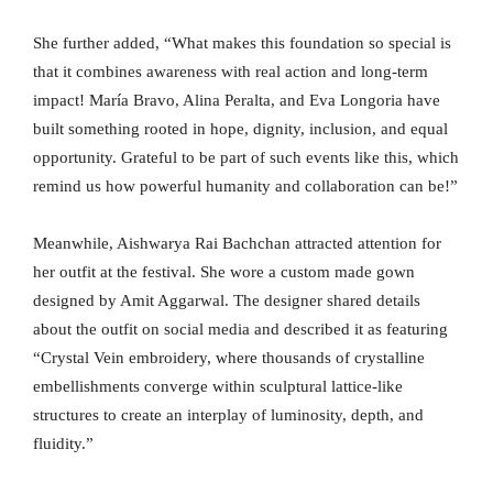
She further added, “What makes this foundation so special is
that it combines awareness with real action and long-term
impact! María Bravo, Alina Peralta, and Eva Longoria have
built something rooted in hope, dignity, inclusion, and equal
opportunity. Grateful to be part of such events like this, which
remind us how powerful humanity and collaboration can be!”
Meanwhile, Aishwarya Rai Bachchan attracted attention for
her outfit at the festival. She wore a custom made gown
designed by Amit Aggarwal. The designer shared details
about the outfit on social media and described it as featuring
“Crystal Vein embroidery, where thousands of crystalline
embellishments converge within sculptural lattice-like
structures to create an interplay of luminosity, depth, and
fluidity.”