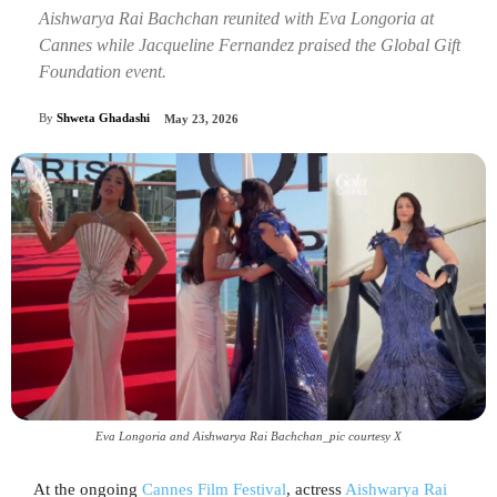
Aishwarya Rai Bachchan reunited with Eva Longoria at
Cannes while Jacqueline Fernandez praised the Global Gift
Foundation event.
By
Shweta Ghadashi
May 23, 2026
Eva Longoria and Aishwarya Rai Bachchan_pic courtesy X
At the ongoing
Cannes Film Festival
, actress
Aishwarya Rai