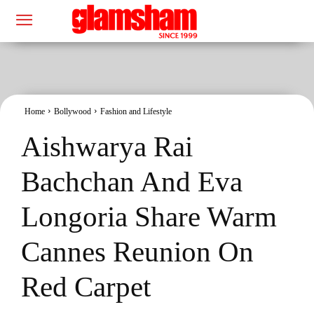
Home
Bollywood
Fashion and Lifestyle
Aishwarya Rai
Bachchan And Eva
Longoria Share Warm
Cannes Reunion On
Red Carpet