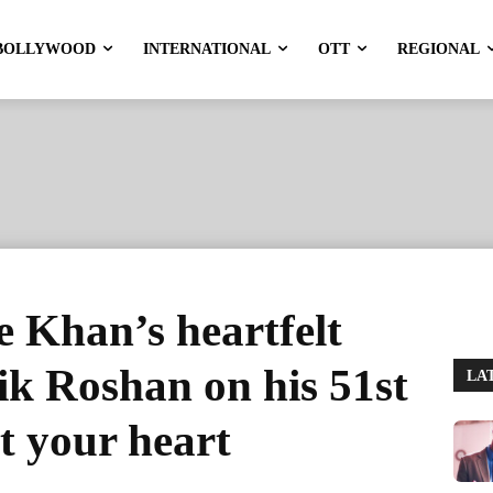
BOLLYWOOD
INTERNATIONAL
OTT
REGIONAL
 Khan’s heartfelt
ik Roshan on his 51st
LA
t your heart