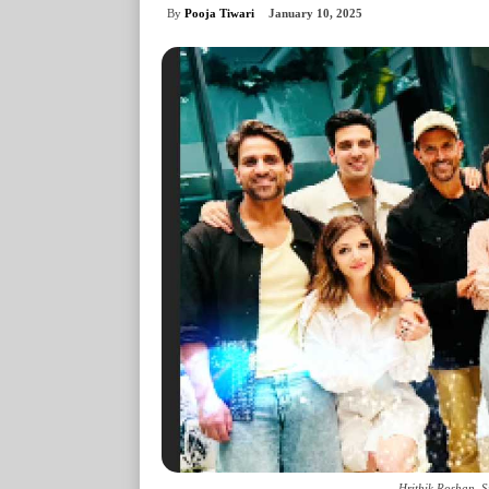
By
Pooja Tiwari
January 10, 2025
Hrithik Roshan, 