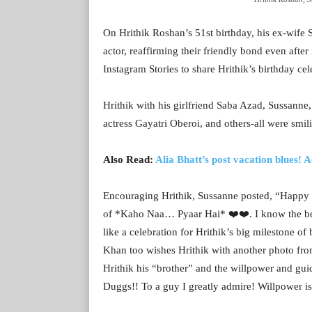
On Hrithik Roshan’s 51st birthday, his ex-wife
actor, reaffirming their friendly bond even afte
Instagram Stories to share Hrithik’s birthday cel
Hrithik with his girlfriend Saba Azad, Sussann
actress Gayatri Oberoi, and others-all were smi
Also Read:
Alia Bhatt’s post vacation blues!
Encouraging Hrithik, Sussanne posted, “Happy 
of *Kaho Naa… Pyaar Hai* ❤️❤️. I know the bes
like a celebration for Hrithik’s big milestone of
Khan too wishes Hrithik with another photo from
Hrithik his “brother” and the willpower and gu
Duggs!! To a guy I greatly admire! Willpower is 