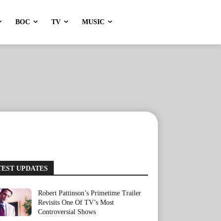
BOC
TV
MUSIC
TEST UPDATES
Robert Pattinson’s Primetime Trailer
Revisits One Of TV’s Most
Controversial Shows