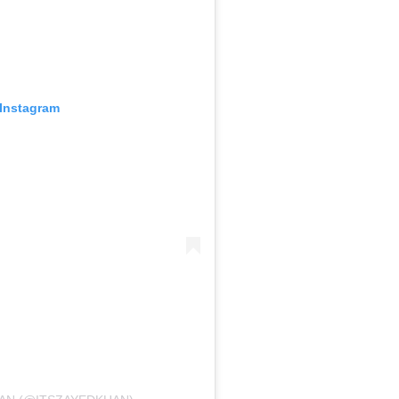
 Instagram