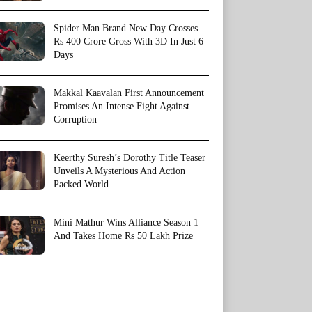
Spider Man Brand New Day Crosses
Rs 400 Crore Gross With 3D In Just 6
Days
Makkal Kaavalan First Announcement
Promises An Intense Fight Against
Corruption
Keerthy Suresh’s Dorothy Title Teaser
Unveils A Mysterious And Action
Packed World
Mini Mathur Wins Alliance Season 1
And Takes Home Rs 50 Lakh Prize