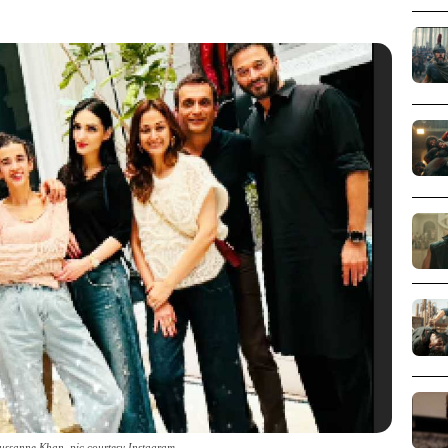
Sussanne Khan_pic courtesy Instagram