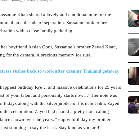
 Sussanne Khan shared a lovely and emotional note for the
r more than a decade of separation. Sussanne took to her
ebration with a close family gathering.
e, her boyfriend Arslan Goni, Sussanne’s brother Zayed Khan,
ling for the camera. A precious memory for sure.
 Actress rushes back to work after dreamy Thailand getaway
happiest birthday Rye… and massive celebrations for 25 years
t of your talent and personality starts now…” Her note was
 birthdays along with the silver jubilee of his debut film. Zayed
 the celebration. Zayed had shared a pretty note calling
idance shown over the years. “Happy birthday my brother
just stunning to say the least. Stay kind as you are!”