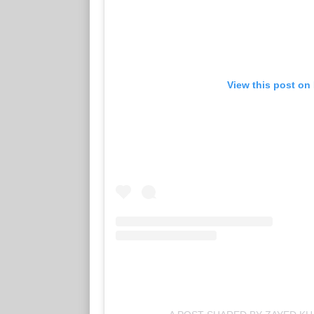
View this post on