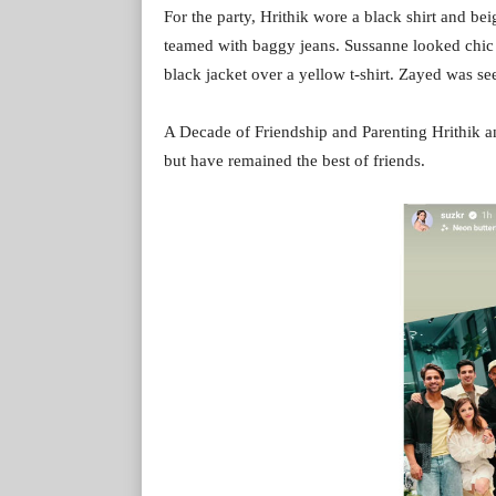
For the party, Hrithik wore a black shirt and bei
teamed with baggy jeans. Sussanne looked chic 
black jacket over a yellow t-shirt. Zayed was see
A Decade of Friendship and Parenting Hrithik 
but have remained the best of friends.