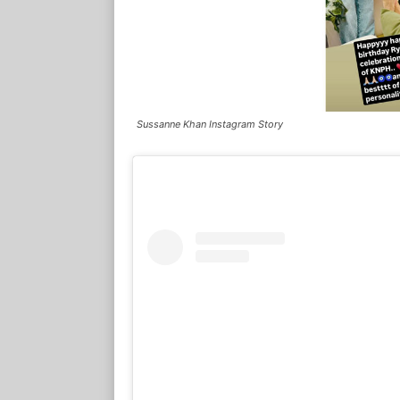
Sussanne Khan Instagram Story