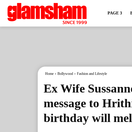
PAGE 3
Home
Bollywood
Fashion and Lifestyle
Ex Wife Sussanne
message to Hrith
birthday will mel