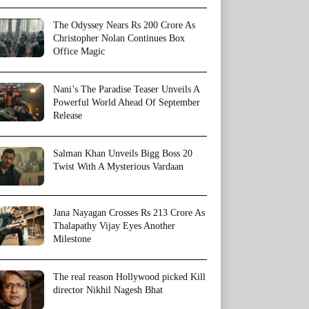
The Odyssey Nears Rs 200 Crore As
Christopher Nolan Continues Box
Office Magic
Nani’s The Paradise Teaser Unveils A
Powerful World Ahead Of September
Release
Salman Khan Unveils Bigg Boss 20
Twist With A Mysterious Vardaan
Jana Nayagan Crosses Rs 213 Crore As
Thalapathy Vijay Eyes Another
Milestone
The real reason Hollywood picked Kill
director Nikhil Nagesh Bhat