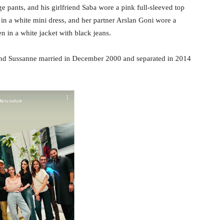
ge pants, and his girlfriend Saba wore a pink full-sleeved top
in a white mini dress, and her partner Arslan Goni wore a
n in a white jacket with black jeans.
and Sussanne married in December 2000 and separated in 2014