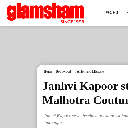
PAGE 3
Home
Bollywood
Fashion and Lifestyle
Janhvi Kapoor s
Malhotra Coutur
Janhvi Kapoor stole the show at Anant Amban
Jamnagar