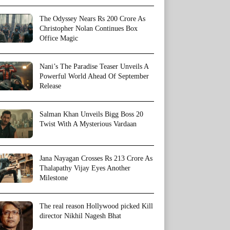
The Odyssey Nears Rs 200 Crore As
Christopher Nolan Continues Box
Office Magic
Nani’s The Paradise Teaser Unveils A
Powerful World Ahead Of September
Release
Salman Khan Unveils Bigg Boss 20
Twist With A Mysterious Vardaan
Jana Nayagan Crosses Rs 213 Crore As
Thalapathy Vijay Eyes Another
Milestone
The real reason Hollywood picked Kill
director Nikhil Nagesh Bhat