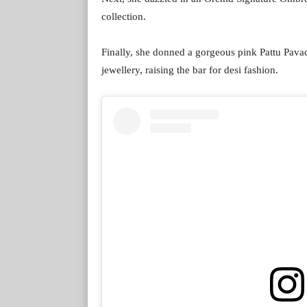
collection.
Finally, she donned a gorgeous pink Pattu Pavad
jewellery, raising the bar for desi fashion.