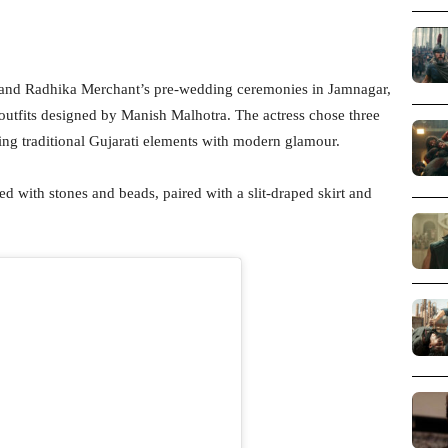
 and Radhika Merchant’s pre-wedding ceremonies in Jamnagar,
outfits designed by Manish Malhotra. The actress chose three
ding traditional Gujarati elements with modern glamour.
ed with stones and beads, paired with a slit-draped skirt and