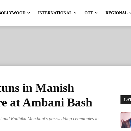
BOLLYWOOD
INTERNATIONAL
OTT
REGIONAL
tuns in Manish
e at Ambani Bash
LA
i and Radhika Merchant's pre-wedding ceremonies in