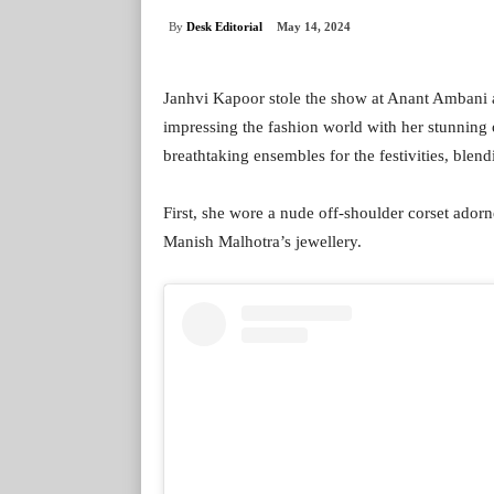
By
Desk Editorial
May 14, 2024
Janhvi Kapoor stole the show at Anant Ambani
impressing the fashion world with her stunning 
breathtaking ensembles for the festivities, blen
First, she wore a nude off-shoulder corset adorn
Manish Malhotra’s jewellery.