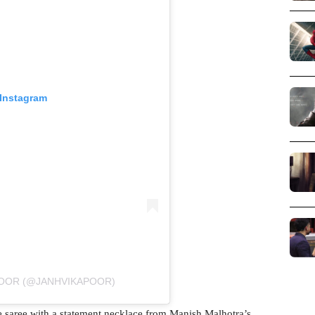
 Instagram
POOR (@JANHVIKAPOOR)
 saree with a statement necklace from Manish Malhotra’s