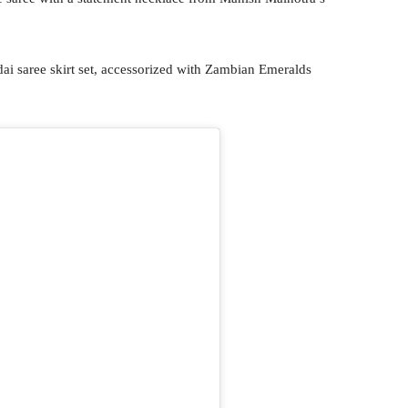
ai saree skirt set, accessorized with Zambian Emeralds