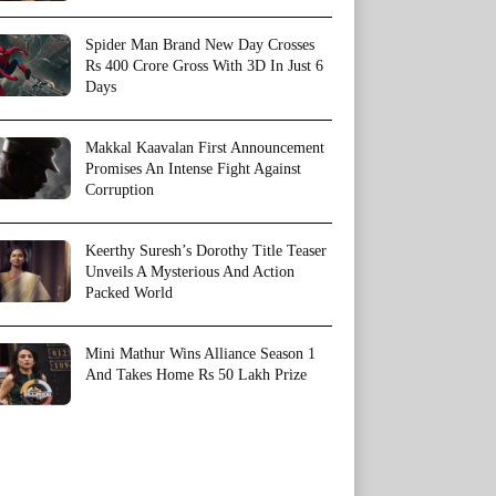
Spider Man Brand New Day Crosses
Rs 400 Crore Gross With 3D In Just 6
Days
Makkal Kaavalan First Announcement
Promises An Intense Fight Against
Corruption
Keerthy Suresh’s Dorothy Title Teaser
Unveils A Mysterious And Action
Packed World
Mini Mathur Wins Alliance Season 1
And Takes Home Rs 50 Lakh Prize