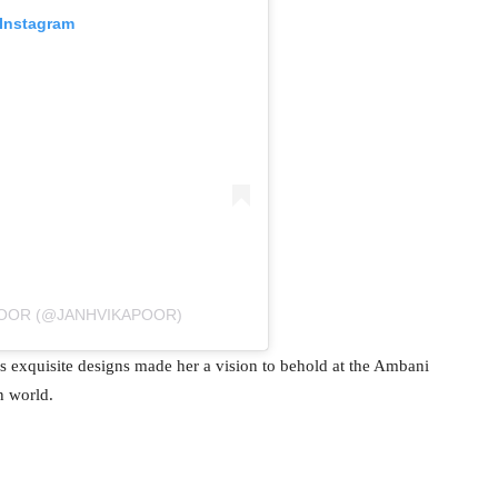
 Instagram
POOR (@JANHVIKAPOOR)
s exquisite designs made her a vision to behold at the Ambani
n world.