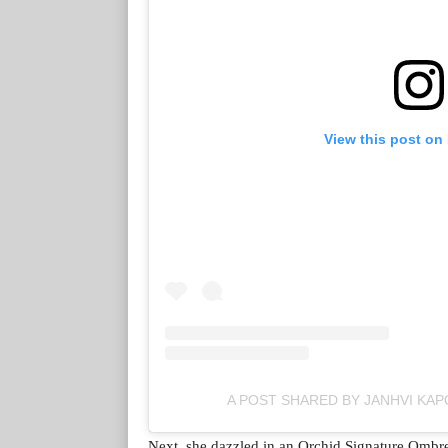
View this post on
A POST SHARED BY JANHVI KA
Next, she dazzled in an Orchid Signature Ombre