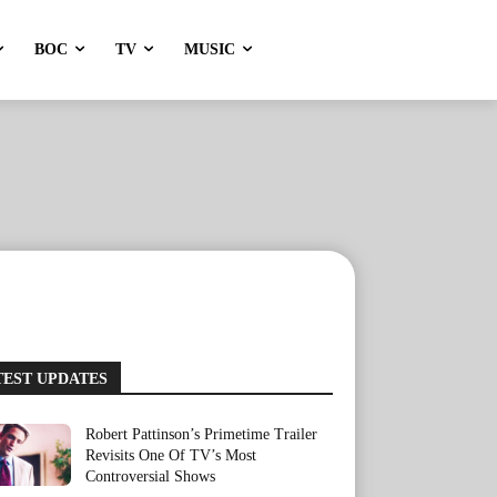
BOC
TV
MUSIC
TEST UPDATES
Robert Pattinson’s Primetime Trailer
Revisits One Of TV’s Most
Controversial Shows