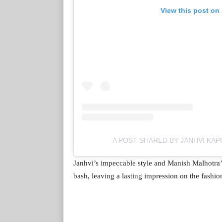
View this post on
A POST SHARED BY JANHVI KA
Janhvi’s impeccable style and Manish Malhotra’
bash, leaving a lasting impression on the fashio