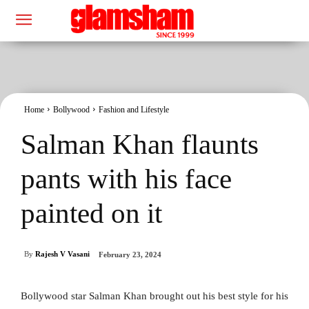
Home
Bollywood
Fashion and Lifestyle
Salman Khan flaunts
pants with his face
painted on it
By
Rajesh V Vasani
February 23, 2024
Bollywood star Salman Khan brought out his best style for his