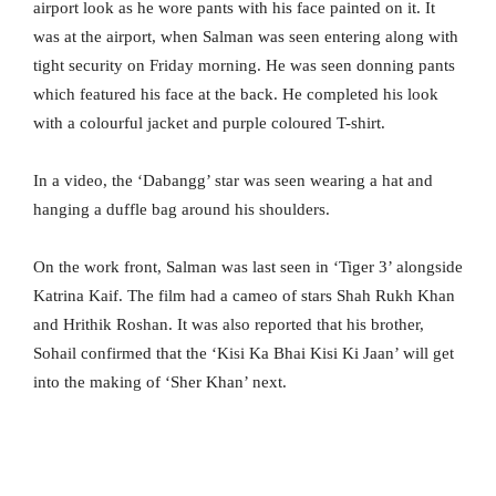
airport look as he wore pants with his face painted on it. It
was at the airport, when Salman was seen entering along with
tight security on Friday morning. He was seen donning pants
which featured his face at the back. He completed his look
with a colourful jacket and purple coloured T-shirt.
In a video, the ‘Dabangg’ star was seen wearing a hat and
hanging a duffle bag around his shoulders.
On the work front, Salman was last seen in ‘Tiger 3’ alongside
Katrina Kaif. The film had a cameo of stars Shah Rukh Khan
and Hrithik Roshan. It was also reported that his brother,
Sohail confirmed that the ‘Kisi Ka Bhai Kisi Ki Jaan’ will get
into the making of ‘Sher Khan’ next.