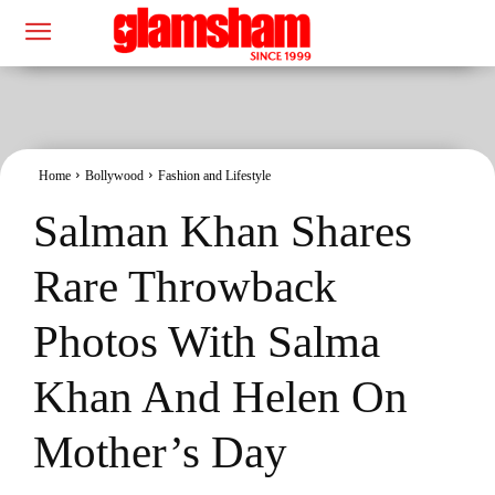
Home
Bollywood
Fashion and Lifestyle
Salman Khan Shares
Rare Throwback
Photos With Salma
Khan And Helen On
Mother’s Day