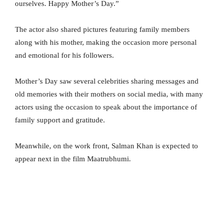
ourselves. Happy Mother’s Day.”
The actor also shared pictures featuring family members
along with his mother, making the occasion more personal
and emotional for his followers.
Mother’s Day saw several celebrities sharing messages and
old memories with their mothers on social media, with many
actors using the occasion to speak about the importance of
family support and gratitude.
Meanwhile, on the work front, Salman Khan is expected to
appear next in the film Maatrubhumi.