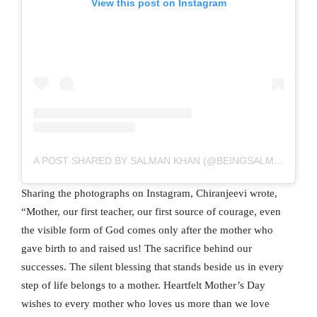
View this post on Instagram
A POST SHARED BY SALMAN KHAN (@BEINGSALMANKHAN)
Sharing the photographs on Instagram, Chiranjeevi wrote,
“Mother, our first teacher, our first source of courage, even
the visible form of God comes only after the mother who
gave birth to and raised us! The sacrifice behind our
successes. The silent blessing that stands beside us in every
step of life belongs to a mother. Heartfelt Mother’s Day
wishes to every mother who loves us more than we love