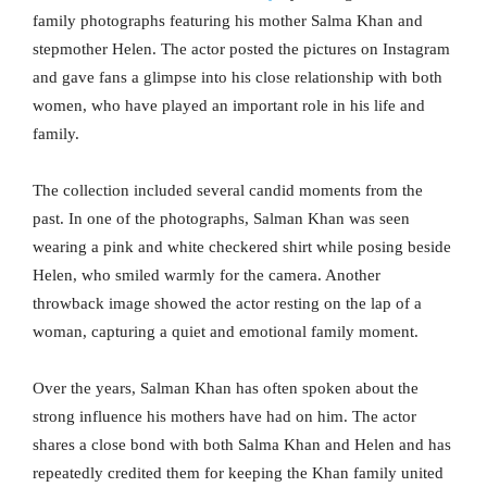
family photographs featuring his mother Salma Khan and
stepmother Helen. The actor posted the pictures on Instagram
and gave fans a glimpse into his close relationship with both
women, who have played an important role in his life and
family.
The collection included several candid moments from the
past. In one of the photographs, Salman Khan was seen
wearing a pink and white checkered shirt while posing beside
Helen, who smiled warmly for the camera. Another
throwback image showed the actor resting on the lap of a
woman, capturing a quiet and emotional family moment.
Over the years, Salman Khan has often spoken about the
strong influence his mothers have had on him. The actor
shares a close bond with both Salma Khan and Helen and has
repeatedly credited them for keeping the Khan family united