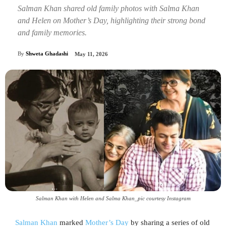
Salman Khan shared old family photos with Salma Khan
and Helen on Mother’s Day, highlighting their strong bond
and family memories.
By
Shweta Ghadashi
May 11, 2026
Salman Khan with Helen and Salma Khan_pic courtesy Instagram
Salman Khan
marked
Mother’s Day
by sharing a series of old