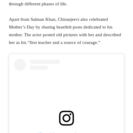
through different phases of life.
Apart from Salman Khan, Chiranjeevi also celebrated
Mother’s Day by sharing heartfelt posts dedicated to his
mother. The actor posted old pictures with her and described
her as his “first teacher and a source of courage.”