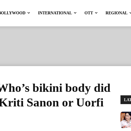
BOLLYWOOD
INTERNATIONAL
OTT
REGIONAL
 Who’s bikini body did
 Kriti Sanon or Uorfi
LA