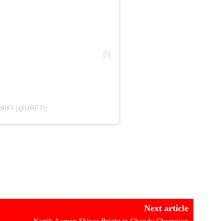
RFI (@URF7I)
Next article
Kartik Aaryan Shines Bright in Chandu Champion