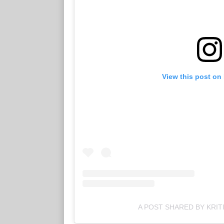
View this post on
A POST SHARED BY KRIT