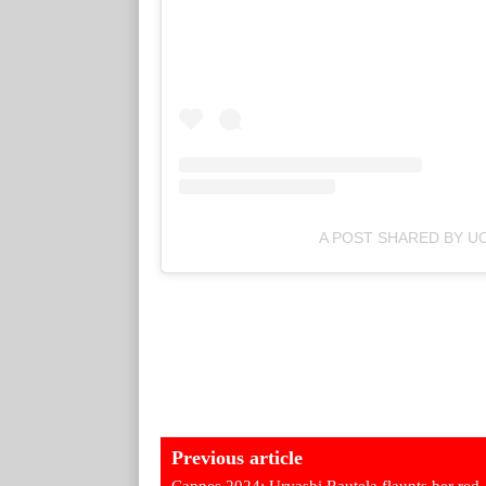
A POST SHARED BY UO
Previous article
Cannes 2024: Urvashi Rautela flaunts her red