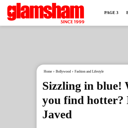
PAGE 3
Home
Bollywood
Fashion and Lifestyle
Sizzling in blue!
you find hotter?
Javed