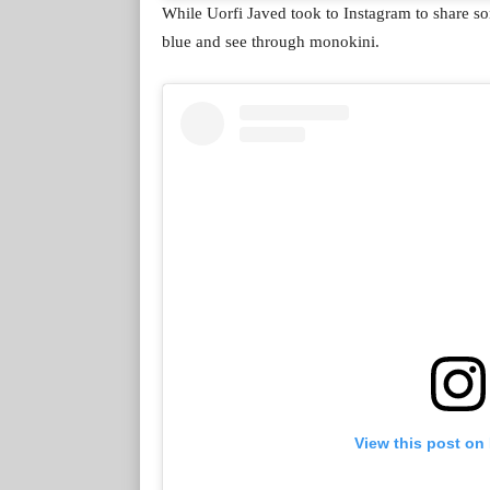
While Uorfi Javed took to Instagram to share so
blue and see through monokini.
View this post on