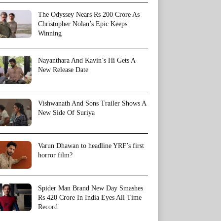
The Odyssey Nears Rs 200 Crore As
Christopher Nolan’s Epic Keeps
Winning
Nayanthara And Kavin’s Hi Gets A
New Release Date
Vishwanath And Sons Trailer Shows A
New Side Of Suriya
Varun Dhawan to headline YRF’s first
horror film?
Spider Man Brand New Day Smashes
Rs 420 Crore In India Eyes All Time
Record