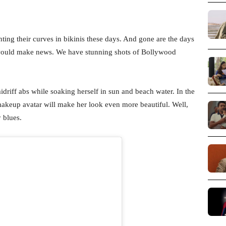
ing their curves in bikinis these days. And gone are the days
 would make news. We have stunning shots of Bollywood
midriff abs while soaking herself in sun and beach water. In the
makeup avatar will make her look even more beautiful. Well,
 blues.