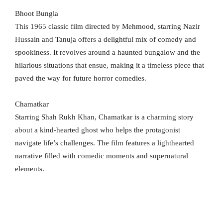
Bhoot Bungla
This 1965 classic film directed by Mehmood, starring Nazir
Hussain and Tanuja offers a delightful mix of comedy and
spookiness. It revolves around a haunted bungalow and the
hilarious situations that ensue, making it a timeless piece that
paved the way for future horror comedies.
Chamatkar
Starring Shah Rukh Khan, Chamatkar is a charming story
about a kind-hearted ghost who helps the protagonist
navigate life’s challenges. The film features a lighthearted
narrative filled with comedic moments and supernatural
elements.