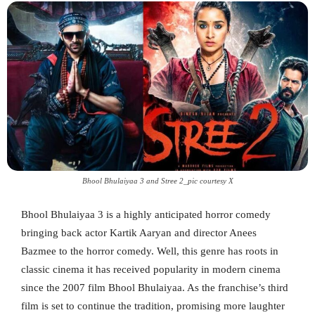
Bhool Bhulaiyaa 3 and Stree 2_pic courtesy X
Bhool Bhulaiyaa 3 is a highly anticipated horror comedy
bringing back actor Kartik Aaryan and director Anees
Bazmee to the horror comedy. Well, this genre has roots in
classic cinema it has received popularity in modern cinema
since the 2007 film Bhool Bhulaiyaa. As the franchise’s third
film is set to continue the tradition, promising more laughter