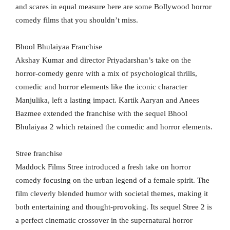
and scares in equal measure here are some Bollywood horror
comedy films that you shouldn’t miss.
Bhool Bhulaiyaa Franchise
Akshay Kumar and director Priyadarshan’s take on the
horror-comedy genre with a mix of psychological thrills,
comedic and horror elements like the iconic character
Manjulika, left a lasting impact. Kartik Aaryan and Anees
Bazmee extended the franchise with the sequel Bhool
Bhulaiyaa 2 which retained the comedic and horror elements.
Stree franchise
Maddock Films Stree introduced a fresh take on horror
comedy focusing on the urban legend of a female spirit. The
film cleverly blended humor with societal themes, making it
both entertaining and thought-provoking. Its sequel Stree 2 is
a perfect cinematic crossover in the supernatural horror