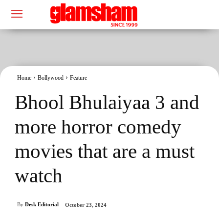
Home
Bollywood
Feature
Bhool Bhulaiyaa 3 and
more horror comedy
movies that are a must
watch
By
Desk Editorial
October 23, 2024