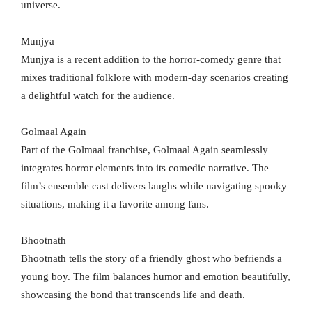
universe.
Munjya
Munjya is a recent addition to the horror-comedy genre that
mixes traditional folklore with modern-day scenarios creating
a delightful watch for the audience.
Golmaal Again
Part of the Golmaal franchise, Golmaal Again seamlessly
integrates horror elements into its comedic narrative. The
film’s ensemble cast delivers laughs while navigating spooky
situations, making it a favorite among fans.
Bhootnath
Bhootnath tells the story of a friendly ghost who befriends a
young boy. The film balances humor and emotion beautifully,
showcasing the bond that transcends life and death.