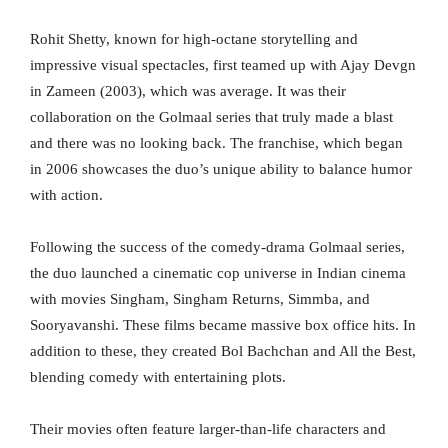
Rohit Shetty, known for high-octane storytelling and
impressive visual spectacles, first teamed up with Ajay Devgn
in Zameen (2003), which was average. It was their
collaboration on the Golmaal series that truly made a blast
and there was no looking back. The franchise, which began
in 2006 showcases the duo’s unique ability to balance humor
with action.
Following the success of the comedy-drama Golmaal series,
the duo launched a cinematic cop universe in Indian cinema
with movies Singham, Singham Returns, Simmba, and
Sooryavanshi. These films became massive box office hits. In
addition to these, they created Bol Bachchan and All the Best,
blending comedy with entertaining plots.
Their movies often feature larger-than-life characters and