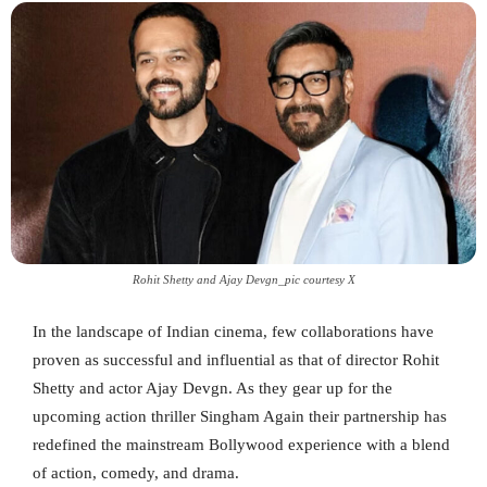
Rohit Shetty and Ajay Devgn_pic courtesy X
In the landscape of Indian cinema, few collaborations have
proven as successful and influential as that of director Rohit
Shetty and actor Ajay Devgn. As they gear up for the
upcoming action thriller Singham Again their partnership has
redefined the mainstream Bollywood experience with a blend
of action, comedy, and drama.