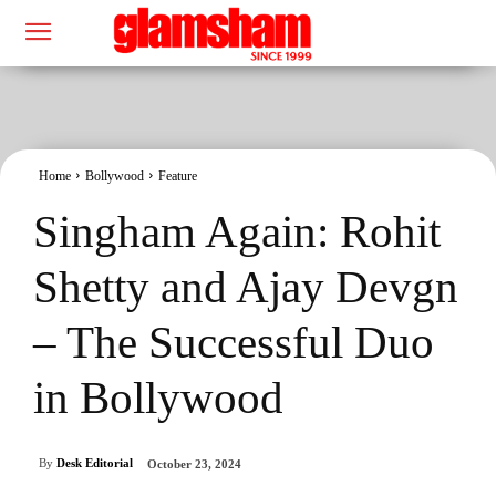
Home
Bollywood
Feature
Singham Again: Rohit
Shetty and Ajay Devgn
– The Successful Duo
in Bollywood
By
Desk Editorial
October 23, 2024