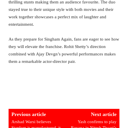
thrilling stunts making them an audience favourite. The duo
stayed true to their unique style with both movies and their
work together showcases a perfect mix of laughter and
entertainment.
As they prepare for Singham Again, fans are eager to see how
they will elevate the franchise. Rohit Shetty’s direction
combined with Ajay Devgn’s powerful performances makes
them a remarkable actor-director pair.
Previous article
Next article
Arshad Warsi believes
Yash confirms to play
Stardom is manufactured, it
Ravana in Nitesh Tiwari’s