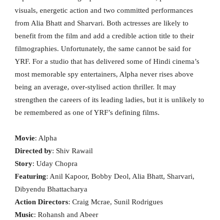
visuals, energetic action and two committed performances
from Alia Bhatt and Sharvari. Both actresses are likely to
benefit from the film and add a credible action title to their
filmographies. Unfortunately, the same cannot be said for
YRF. For a studio that has delivered some of Hindi cinema’s
most memorable spy entertainers, Alpha never rises above
being an average, over-stylised action thriller. It may
strengthen the careers of its leading ladies, but it is unlikely to
be remembered as one of YRF’s defining films.
Movie
: Alpha
Directed by
: Shiv Rawail
Story
: Uday Chopra
Featuring
: Anil Kapoor, Bobby Deol, Alia Bhatt, Sharvari,
Dibyendu Bhattacharya
Action Directors
: Craig Mcrae, Sunil Rodrigues
Music
: Rohansh and Abeer