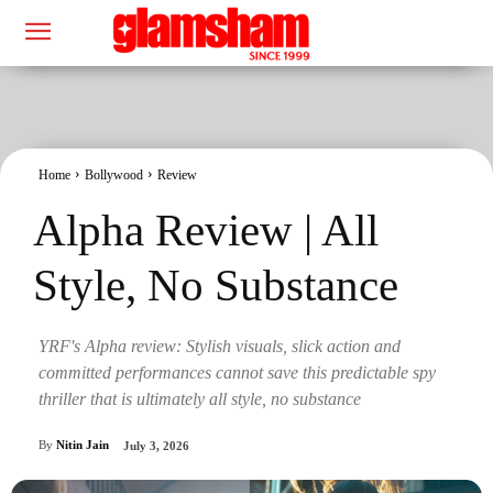
Home
Bollywood
Review
Alpha Review | All
Style, No Substance
YRF's Alpha review: Stylish visuals, slick action and
committed performances cannot save this predictable spy
thriller that is ultimately all style, no substance
By
Nitin Jain
July 3, 2026