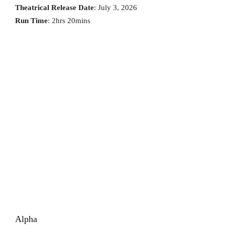
Theatrical Release Date
: July 3, 2026
Run Time
: 2hrs 20mins
Alpha