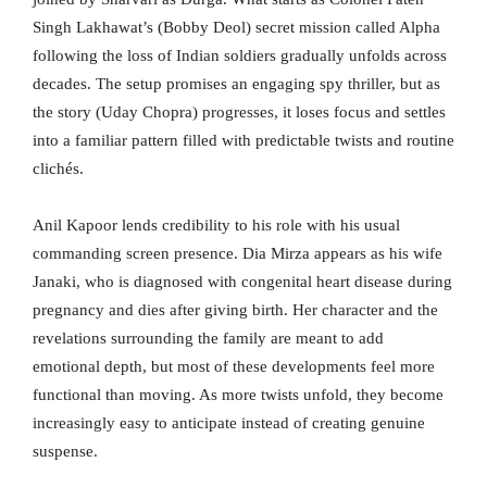
Singh Lakhawat’s (Bobby Deol) secret mission called Alpha
following the loss of Indian soldiers gradually unfolds across
decades. The setup promises an engaging spy thriller, but as
the story (Uday Chopra) progresses, it loses focus and settles
into a familiar pattern filled with predictable twists and routine
clichés.
Anil Kapoor lends credibility to his role with his usual
commanding screen presence. Dia Mirza appears as his wife
Janaki, who is diagnosed with congenital heart disease during
pregnancy and dies after giving birth. Her character and the
revelations surrounding the family are meant to add
emotional depth, but most of these developments feel more
functional than moving. As more twists unfold, they become
increasingly easy to anticipate instead of creating genuine
suspense.