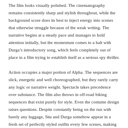
The film looks visually polished. The cinematography
remains consistently sharp and stylish throughout, while the
background score does its best to inject energy into scenes
that otherwise struggle because of the weak writing. The
narrative begins at a steady pace and manages to hold
attention initially, but the momentum comes to a halt with
Durga’s introductory song, which feels completely out of
place in a film trying to establish itself as a serious spy thriller.
Action occupies a major portion of Alpha. The sequences are
slick, energetic and well choreographed, but they rarely carry
any logic or narrative weight. Spectacle takes precedence
over substance. The film also throws in off-road biking
sequences that exist purely for style. Even the costume design
raises questions. Despite constantly being on the run with
barely any luggage, Sita and Durga somehow appear in a
fresh set of perfectly styled outfits every few scenes, making