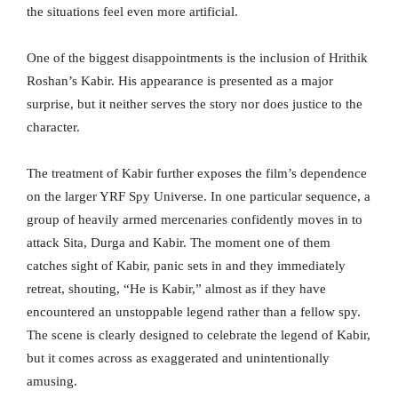
the situations feel even more artificial.
One of the biggest disappointments is the inclusion of Hrithik
Roshan’s Kabir. His appearance is presented as a major
surprise, but it neither serves the story nor does justice to the
character.
The treatment of Kabir further exposes the film’s dependence
on the larger YRF Spy Universe. In one particular sequence, a
group of heavily armed mercenaries confidently moves in to
attack Sita, Durga and Kabir. The moment one of them
catches sight of Kabir, panic sets in and they immediately
retreat, shouting, “He is Kabir,” almost as if they have
encountered an unstoppable legend rather than a fellow spy.
The scene is clearly designed to celebrate the legend of Kabir,
but it comes across as exaggerated and unintentionally
amusing.