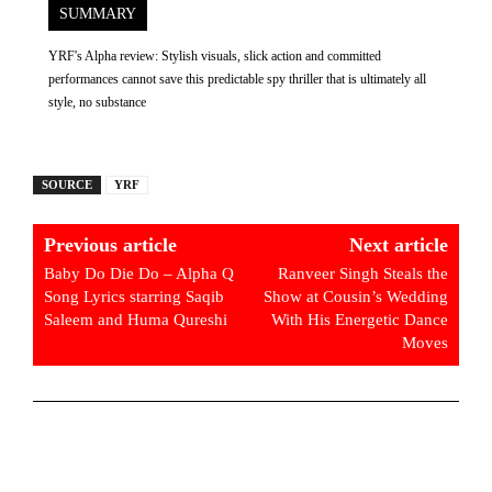
SUMMARY
YRF's Alpha review: Stylish visuals, slick action and committed
performances cannot save this predictable spy thriller that is ultimately all
style, no substance
SOURCE
YRF
Previous article
Next article
Baby Do Die Do – Alpha Q
Ranveer Singh Steals the
Song Lyrics starring Saqib
Show at Cousin’s Wedding
Saleem and Huma Qureshi
With His Energetic Dance
Moves