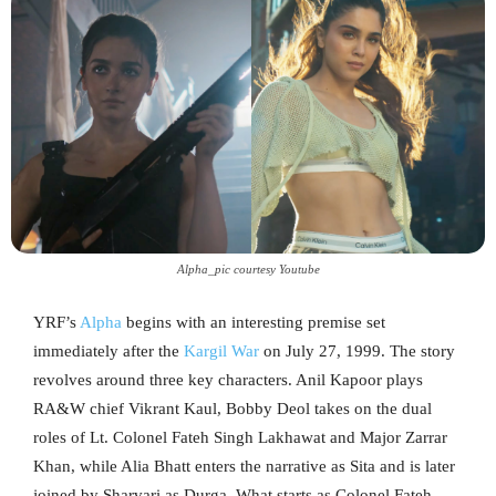
Alpha_pic courtesy Youtube
YRF’s
Alpha
begins with an interesting premise set
immediately after the
Kargil War
on July 27, 1999. The story
revolves around three key characters. Anil Kapoor plays
RA&W chief Vikrant Kaul, Bobby Deol takes on the dual
roles of Lt. Colonel Fateh Singh Lakhawat and Major Zarrar
Khan, while Alia Bhatt enters the narrative as Sita and is later
joined by Sharvari as Durga. What starts as Colonel Fateh