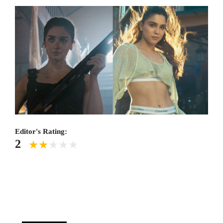
Editor's Rating:
2