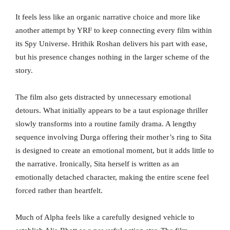
It feels less like an organic narrative choice and more like
another attempt by YRF to keep connecting every film within
its Spy Universe. Hrithik Roshan delivers his part with ease,
but his presence changes nothing in the larger scheme of the
story.
The film also gets distracted by unnecessary emotional
detours. What initially appears to be a taut espionage thriller
slowly transforms into a routine family drama. A lengthy
sequence involving Durga offering their mother’s ring to Sita
is designed to create an emotional moment, but it adds little to
the narrative. Ironically, Sita herself is written as an
emotionally detached character, making the entire scene feel
forced rather than heartfelt.
Much of Alpha feels like a carefully designed vehicle to