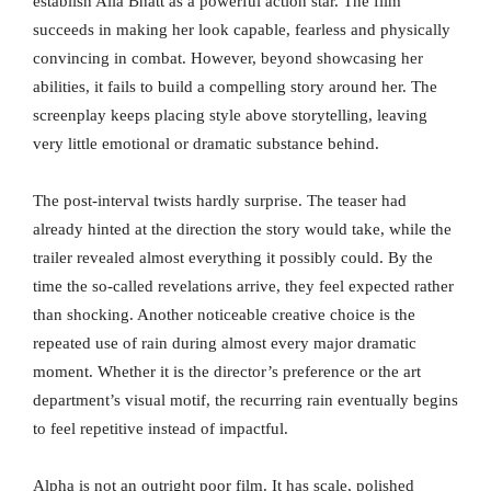
establish Alia Bhatt as a powerful action star. The film
succeeds in making her look capable, fearless and physically
convincing in combat. However, beyond showcasing her
abilities, it fails to build a compelling story around her. The
screenplay keeps placing style above storytelling, leaving
very little emotional or dramatic substance behind.
The post-interval twists hardly surprise. The teaser had
already hinted at the direction the story would take, while the
trailer revealed almost everything it possibly could. By the
time the so-called revelations arrive, they feel expected rather
than shocking. Another noticeable creative choice is the
repeated use of rain during almost every major dramatic
moment. Whether it is the director’s preference or the art
department’s visual motif, the recurring rain eventually begins
to feel repetitive instead of impactful.
Alpha is not an outright poor film. It has scale, polished