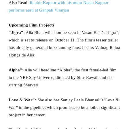
Also Read:
Ranbir Kapoor with his mom Neetu Kapoor
performs aarti at Ganpati Visarjan
Upcoming Film Projects
“Jigra”:
Alia Bhatt will soon be seen in Vasan Bala’s “Jigra”,
which is set to release on October 11. The film’s teaser trailer
has already generated buzz among fans. It stars Vednag Raina
alongside Alia.
Alpha”:
Alia will headline “Alpha”, the first female-led film
in the YRF Spy Universe, directed by Shiv Rawail and co-
starring Sharvari.
Love & War”:
She also has Sanjay Leela Bhansali’s”Love &
War” in the pipeline, which promises to be another significant
project in her career.