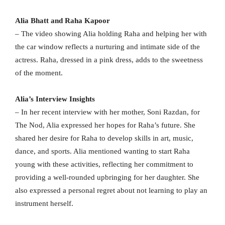
Alia Bhatt and Raha Kapoor
– The video showing Alia holding Raha and helping her with
the car window reflects a nurturing and intimate side of the
actress. Raha, dressed in a pink dress, adds to the sweetness
of the moment.
Alia’s Interview Insights
– In her recent interview with her mother, Soni Razdan, for
The Nod, Alia expressed her hopes for Raha’s future. She
shared her desire for Raha to develop skills in art, music,
dance, and sports. Alia mentioned wanting to start Raha
young with these activities, reflecting her commitment to
providing a well-rounded upbringing for her daughter. She
also expressed a personal regret about not learning to play an
instrument herself.