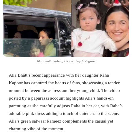
Alia Bhatt | Raha _ Pic courtesy Instagram
Alia Bhatt’s recent appearance with her daughter Raha
Kapoor has captured the hearts of fans, showcasing a tender
moment between the actress and her young child. The video
posted by a paparazzi account highlights Alia’s hands-on
parenting as she carefully adjusts Raha in her car, with Raha’s
adorable pink dress adding a touch of cuteness to the scene.
Alia’s green salwaar kameez complements the casual yet
charming vibe of the moment.