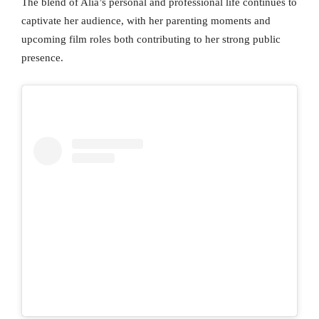
The blend of Alia’s personal and professional life continues to
captivate her audience, with her parenting moments and
upcoming film roles both contributing to her strong public
presence.