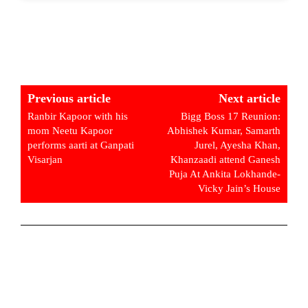
Previous article
Next article
Ranbir Kapoor with his
Bigg Boss 17 Reunion:
mom Neetu Kapoor
Abhishek Kumar, Samarth
performs aarti at Ganpati
Jurel, Ayesha Khan,
Visarjan
Khanzaadi attend Ganesh
Puja At Ankita Lokhande-
Vicky Jain’s House