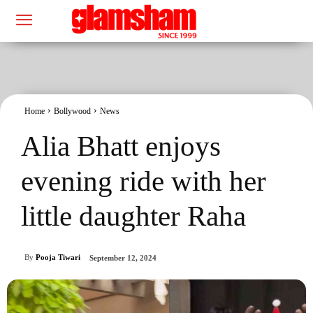
Home
Bollywood
News
Alia Bhatt enjoys
evening ride with her
little daughter Raha
By
Pooja Tiwari
September 12, 2024