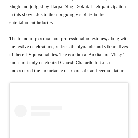
Singh and judged by Harpal Singh Sokhi. Their participation
in this show adds to their ongoing visibility in the
entertainment industry.
The blend of personal and professional milestones, along with
the festive celebrations, reflects the dynamic and vibrant lives
of these TV personalities. The reunion at Ankita and Vicky’s
house not only celebrated Ganesh Chaturthi but also
underscored the importance of friendship and reconciliation.