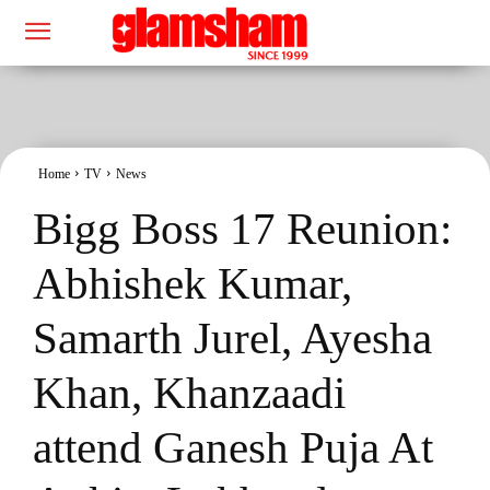
Home
TV
News
Bigg Boss 17 Reunion:
Abhishek Kumar,
Samarth Jurel, Ayesha
Khan, Khanzaadi
attend Ganesh Puja At