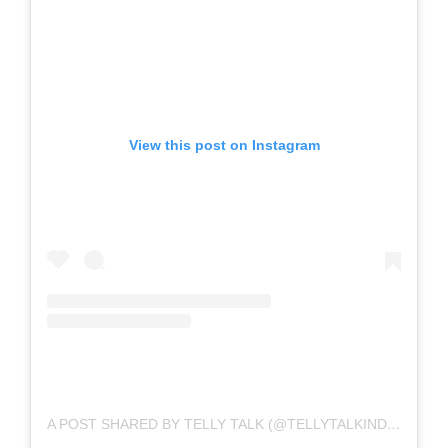
View this post on Instagram
A POST SHARED BY TELLY TALK (@TELLYTALKINDIA)