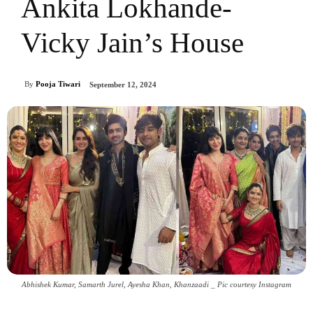
Ankita Lokhande-
Vicky Jain’s House
By
Pooja Tiwari
September 12, 2024
Abhishek Kumar, Samarth Jurel, Ayesha Khan, Khanzaadi _ Pic courtesy Instagram