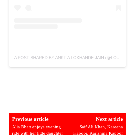
A POST SHARED BY ANKITA LOKHANDE JAIN (@LOKHANDEANKITA)
Previous article
Next article
Alia Bhatt enjoys evening
Saif Ali Khan, Kareena
ride with her little daughter
Kapoor, Karishma Kapoor