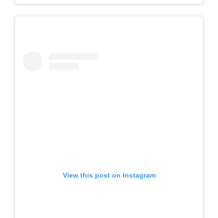
View this post on Instagram