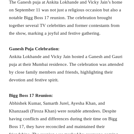
The Ganesh puja at Ankita Lokhande and Vicky Jain’s home
on September 11 was not just a religious occasion but also a
notable Bigg Boss 17 reunion. The celebration brought
together several TV celebrities and former contestants from
the show, marking a joyful and festive gathering.
Ganesh Puja Celebration:
Ankita Lokhande and Vicky Jain hosted a Ganesh and Gauri
puja at their Mumbai residence. The celebration was attended
by close family members and friends, highlighting their
devotion and festive spirit.
Bigg Boss 17 Reunion:
Abhishek Kumar, Samarth Jurel, Ayesha Khan, and
Khanzaadi (Firoza Khan) were notable attendees. Despite
having conflicts and differences during their time on Bigg
Boss 17, they have reconciled and maintained their