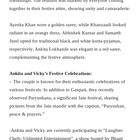
friendships. The reunion was marked by everyone coming
together in their festive attire, showing unity and camaraderie.
Ayesha Khan wore a golden saree, while Khanzaadi looked
radiant in an orange dress. Abhishek Kumar and Samarth
Jurel opted for traditional black and white kurta-pyjamas,
respectively. Ankita Lokhande was elegant in a red saree,
complementing the festive atmosphere.
Ankita and Vicky’s Festive Celebrations:
– The couple is known for their enthusiastic celebrations of
various festivals. In addition to Ganpati, they recently
observed Paryushana, a significant Jain festival, sharing
pictures from the Jain mandir with the caption, “Paryushan,
peace & prayers.”
-Ankita and Vicky are currently participating in “Laughter
Chefs: Unlimited Entertainment”, a show hosted by Bharti