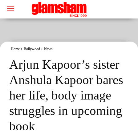
Home
Bollywood
News
Arjun Kapoor’s sister
Anshula Kapoor bares
her life, body image
struggles in upcoming
book