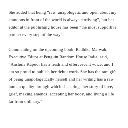
She added that being “raw, unapologetic and open about my
emotions in front of the world is always terrifying”, but her
editor at the publishing house has been “the most supportive
partner every step of the way”.
Commenting on the upcoming book, Radhika Marwah,
Executive Editor at Penguin Random House India, said,
“Anshula Kapoor has a fresh and effervescent voice, and I
am so proud to publish her debut work. She has the rare gift
of being unapologetically herself and her writing has a raw,
human quality through which she strings her story of love,
grief, making amends, accepting her body, and living a life
far from ordinary.”