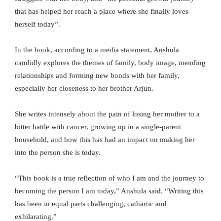
that has helped her reach a place where she finally loves
herself today”.
In the book, according to a media statement, Anshula
candidly explores the themes of family, body image, mending
relationships and forming new bonds with her family,
especially her closeness to her brother Arjun.
She writes intensely about the pain of losing her mother to a
bitter battle with cancer, growing up in a single-parent
household, and how this has had an impact on making her
into the person she is today.
“This book is a true reflection of who I am and the journey to
becoming the person I am today,” Anshula said. “Writing this
has been in equal parts challenging, cathartic and
exhilarating.”