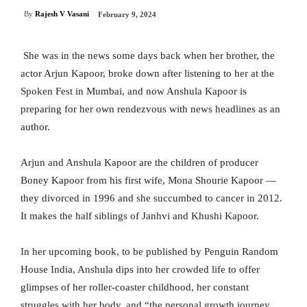
By
Rajesh V Vasani
February 9, 2024
She was in the news some days back when her brother, the
actor Arjun Kapoor, broke down after listening to her at the
Spoken Fest in Mumbai, and now Anshula Kapoor is
preparing for her own rendezvous with news headlines as an
author.
Arjun and Anshula Kapoor are the children of producer
Boney Kapoor from his first wife, Mona Shourie Kapoor —
they divorced in 1996 and she succumbed to cancer in 2012.
It makes the half siblings of Janhvi and Khushi Kapoor.
In her upcoming book, to be published by Penguin Random
House India, Anshula dips into her crowded life to offer
glimpses of her roller-coaster childhood, her constant
struggles with her body, and “the personal growth journey