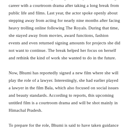
career with a courtroom drama after taking a long break from
public life and films. Last year, the actor spoke openly about
stepping away from acting for nearly nine months after facing
heavy trolling online following The Royals. During that time,
she stayed away from movies, award functions, fashion
events and even returned signing amounts for projects she did
not want to continue. The break helped her focus on herself
and rethink the kind of work she wanted to do in the future.
Now, Bhumi has reportedly signed a new film where she will
play the role of a lawyer. Interestingly, she had earlier played
a lawyer in the film Bala, which also focused on social issues
and beauty standards. According to reports, this upcoming
untitled film is a courtroom drama and will be shot mainly in
Himachal Pradesh.
To prepare for the role, Bhumi is said to have taken guidance