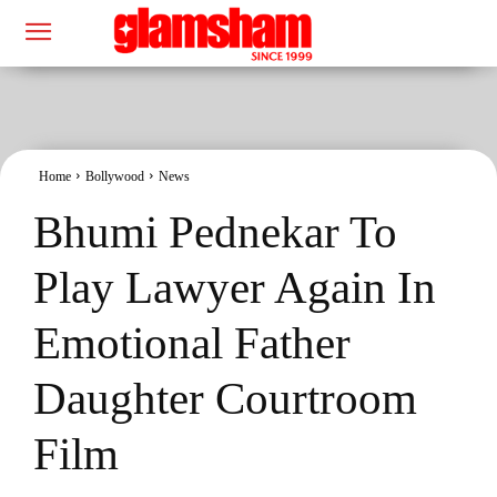
Home
Bollywood
News
Bhumi Pednekar To
Play Lawyer Again In
Emotional Father
Daughter Courtroom
Film