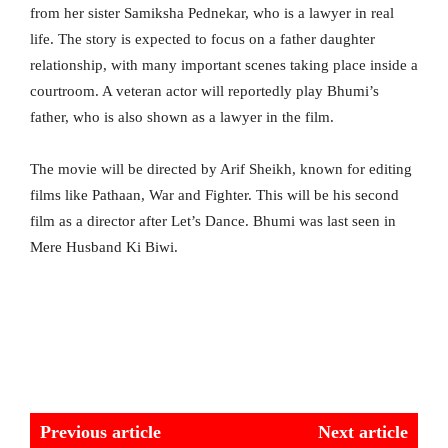
from her sister Samiksha Pednekar, who is a lawyer in real
life. The story is expected to focus on a father daughter
relationship, with many important scenes taking place inside a
courtroom. A veteran actor will reportedly play Bhumi’s
father, who is also shown as a lawyer in the film.
The movie will be directed by Arif Sheikh, known for editing
films like Pathaan, War and Fighter. This will be his second
film as a director after Let’s Dance. Bhumi was last seen in
Mere Husband Ki Biwi.
Previous article
Next article