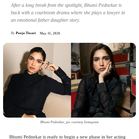
After a long break from the spotlight, Bhumi Pednekar is
back with a courtroom drama where she plays a lawyer in
an emotional father daughter story.
By
Pooja Tiwari
May 11, 2026
Bhumi Pednekar_pic courtesy Instagram
Bhumi Pednekar is ready to begin a new phase in her acting