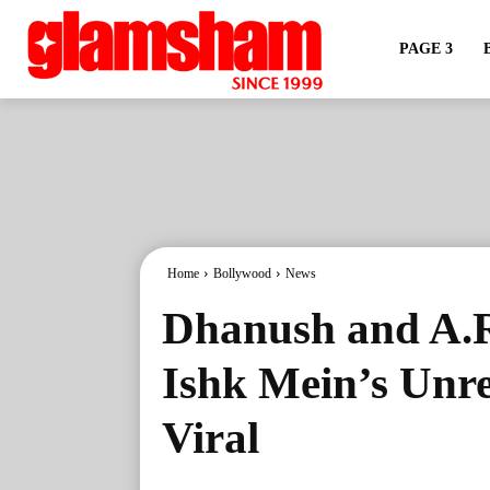
PAGE 3
Home
Bollywood
News
Dhanush and A.R
Ishk Mein’s Unre
Viral