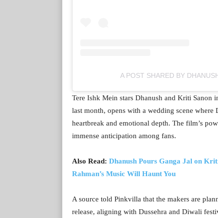
A POST SHARED BY DHANUS
Tere Ishk Mein stars Dhanush and Kriti Sanon in
last month, opens with a wedding scene where Dh
heartbreak and emotional depth. The film’s pow
immense anticipation among fans.
Also Read:
Dhanush Pours Ganga Jal on Kriti
Rahman’s Music Will Haunt You
A source told Pinkvilla that the makers are pla
release, aligning with Dussehra and Diwali festi