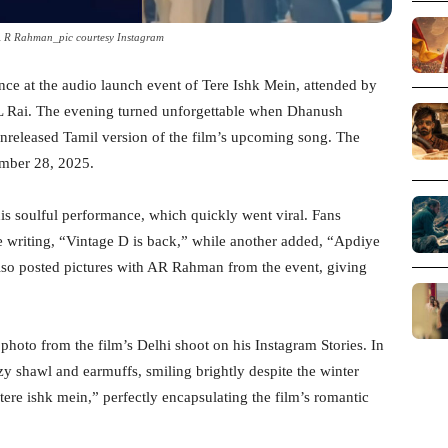
 R Rahman_pic courtesy Instagram
ce at the audio launch event of Tere Ishk Mein, attended by
L Rai. The evening turned unforgettable when Dhanush
 unreleased Tamil version of the film’s upcoming song. The
ember 28, 2025.
is soulful performance, which quickly went viral. Fans
 writing, “Vintage D is back,” while another added, “Apdiye
also posted pictures with AR Rahman from the event, giving
photo from the film’s Delhi shoot on his Instagram Stories. In
zy shawl and earmuffs, smiling brightly despite the winter
m tere ishk mein,” perfectly encapsulating the film’s romantic