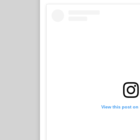
View this post on