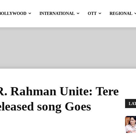
BOLLYWOOD
INTERNATIONAL
OTT
REGIONAL
. Rahman Unite: Tere
leased song Goes
LA