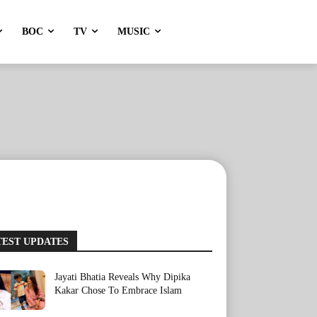
BOC
TV
MUSIC
TEST UPDATES
Jayati Bhatia Reveals Why Dipika
Kakar Chose To Embrace Islam