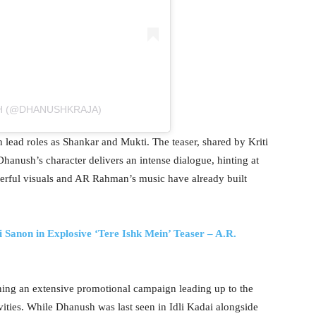
H (@DHANUSHKRAJA)
 lead roles as Shankar and Mukti. The teaser, shared by Kriti
anush’s character delivers an intense dialogue, hinting at
erful visuals and AR Rahman’s music have already built
 Sanon in Explosive ‘Tere Ishk Mein’ Teaser – A.R.
nning an extensive promotional campaign leading up to the
vities. While Dhanush was last seen in Idli Kadai alongside