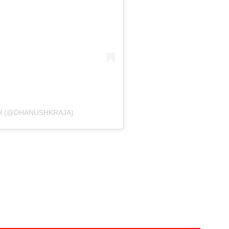
H (@DHANUSHKRAJA)