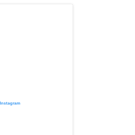
 Instagram