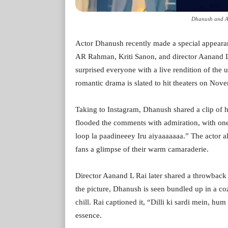
Dhanush and A
Actor Dhanush recently made a special appearan
AR Rahman, Kriti Sanon, and director Aanand 
surprised everyone with a live rendition of the
romantic drama is slated to hit theaters on Nov
Taking to Instagram, Dhanush shared a clip of h
flooded the comments with admiration, with one
loop la paadineeey Iru aiyaaaaaaa.” The actor 
fans a glimpse of their warm camaraderie.
Director Aanand L Rai later shared a throwback 
the picture, Dhanush is seen bundled up in a co
chill. Rai captioned it, “Dilli ki sardi mein, hu
essence.