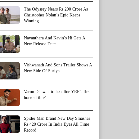
The Odyssey Nears Rs 200 Crore As
Christopher Nolan’s Epic Keeps
Winning
Nayanthara And Kavin’s Hi Gets A
New Release Date
Vishwanath And Sons Trailer Shows A
New Side Of Suriya
Varun Dhawan to headline YRF’s first
horror film?
Spider Man Brand New Day Smashes
Rs 420 Crore In India Eyes All Time
Record