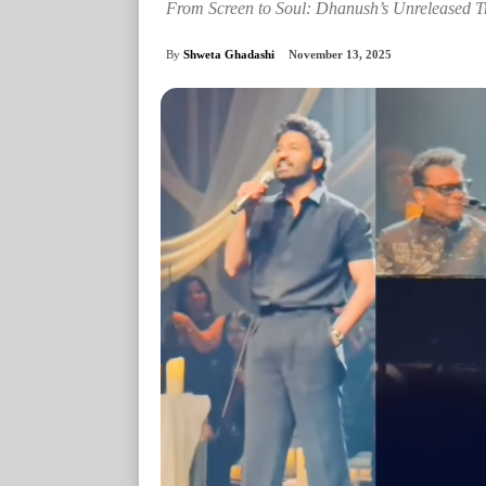
From Screen to Soul: Dhanush’s Unreleased T
By
Shweta Ghadashi
November 13, 2025