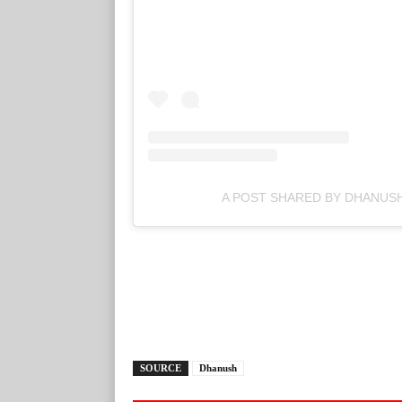
A POST SHARED BY DHANUS
SOURCE
Dhanush