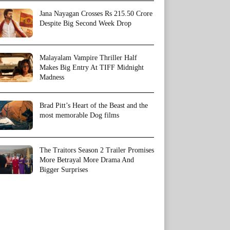
Jana Nayagan Crosses Rs 215.50 Crore
Despite Big Second Week Drop
Malayalam Vampire Thriller Half
Makes Big Entry At TIFF Midnight
Madness
Brad Pitt’s Heart of the Beast and the
most memorable Dog films
The Traitors Season 2 Trailer Promises
More Betrayal More Drama And
Bigger Surprises