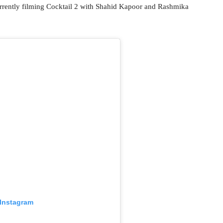
urrently filming Cocktail 2 with Shahid Kapoor and Rashmika
 Instagram