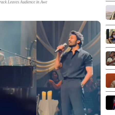
rack Leaves Audience in Awe