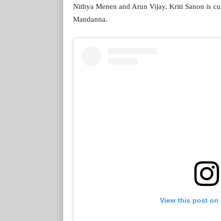
Nithya Menen and Arun Vijay, Kriti Sanon is c
Mandanna.
View this post on