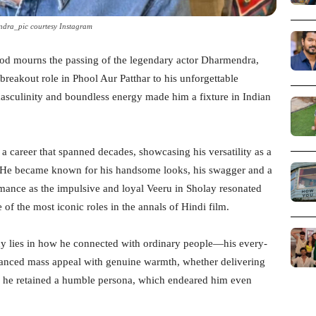
dra_pic courtesy Instagram
wood mourns the passing of the legendary actor Dharmendra,
 breakout role in Phool Aur Patthar to his unforgettable
asculinity and boundless energy made him a fixture in Indian
 career that spanned decades, showcasing his versatility as a
n. He became known for his handsome looks, his swagger and a
ormance as the impulsive and loyal Veeru in Sholay resonated
of the most iconic roles in the annals of Hindi film.
y lies in how he connected with ordinary people—his every-
anced mass appeal with genuine warmth, whether delivering
n, he retained a humble persona, which endeared him even