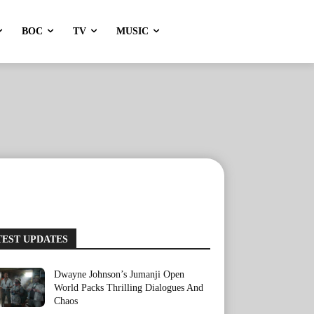
BOC
TV
MUSIC
TEST UPDATES
Dwayne Johnson’s Jumanji Open
World Packs Thrilling Dialogues And
Chaos