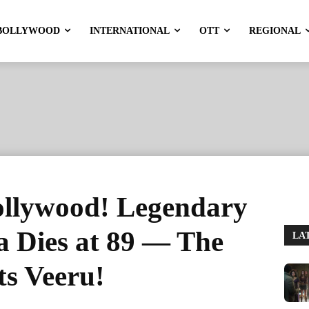
BOLLYWOOD
INTERNATIONAL
OTT
REGIONAL
ollywood! Legendary
 Dies at 89 — The
LA
ts Veeru!