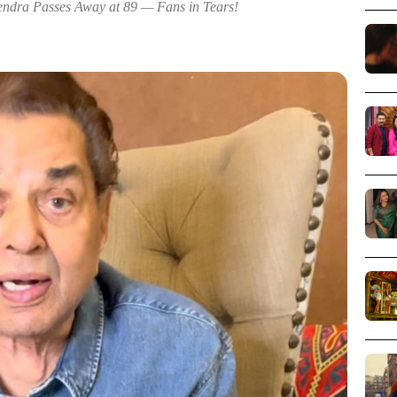
ndra Passes Away at 89 — Fans in Tears!