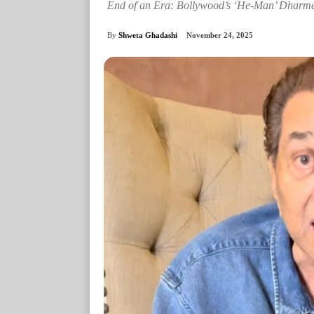
End of an Era: Bollywood’s ‘He-Man’ Dharme
By
Shweta Ghadashi
November 24, 2025