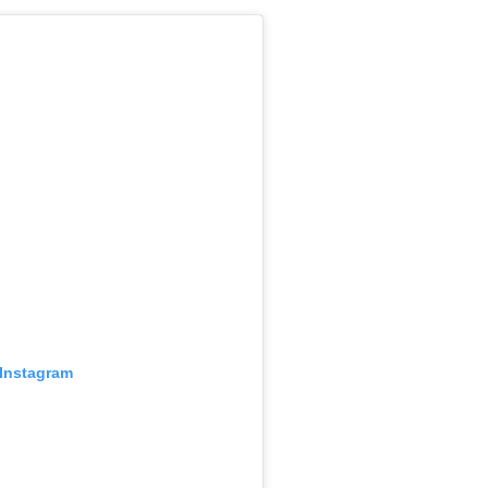
 Instagram