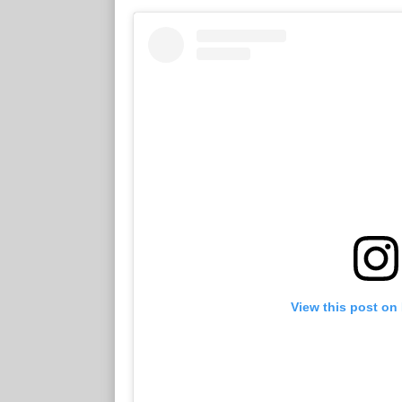
View this post on