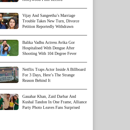
Vijay And Sangeetha’s Marriage
Trouble Takes New Turn, Divorce
Petition Reportedly Withdrawn
Balika Vadhu Actress Avika Gor
Hospitalised With Dengue After
Shooting With 104 Degree Fever
Netflix Traps Actor Inside A Billboard
For 3 Days, Here’s The Strange
Reason Behind It
Gauahar Khan, Zaid Darbar And
Kushal Tandon In One Frame, Alliance
Party Photo Leaves Fans Surprised