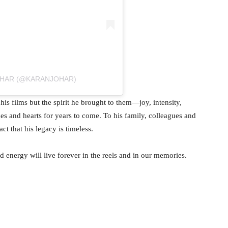
OHAR (@KARANJOHAR)
s films but the spirit he brought to them—joy, intensity,
mes and hearts for years to come. To his family, colleagues and
t that his legacy is timeless.
energy will live forever in the reels and in our memories.