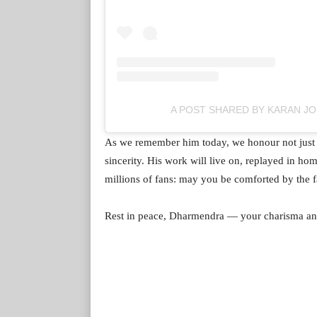
A POST SHARED BY KARAN J
As we remember him today, we honour not just hi
sincerity. His work will live on, replayed in ho
millions of fans: may you be comforted by the fac
Rest in peace, Dharmendra — your charisma and 