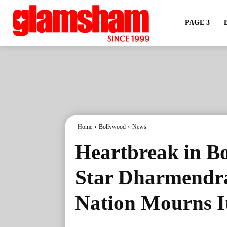
PAGE 3
Home
Bollywood
News
Heartbreak in B
Star Dharmendra
Nation Mourns I