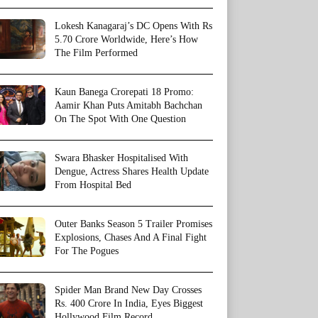
Lokesh Kanagaraj’s DC Opens With Rs
5.70 Crore Worldwide, Here’s How
The Film Performed
Kaun Banega Crorepati 18 Promo:
Aamir Khan Puts Amitabh Bachchan
On The Spot With One Question
Swara Bhasker Hospitalised With
Dengue, Actress Shares Health Update
From Hospital Bed
Outer Banks Season 5 Trailer Promises
Explosions, Chases And A Final Fight
For The Pogues
Spider Man Brand New Day Crosses
Rs. 400 Crore In India, Eyes Biggest
Hollywood Film Record