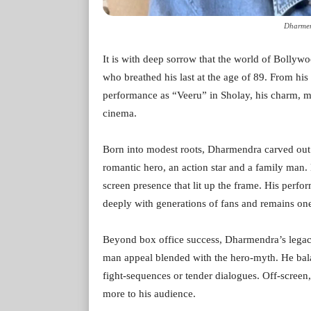
Dharmen
It is with deep sorrow that the world of Bolly
who breathed his last at the age of 89. From his
performance as “Veeru” in Sholay, his charm, m
cinema.
Born into modest roots, Dharmendra carved out a
romantic hero, an action star and a family ma
screen presence that lit up the frame. His perf
deeply with generations of fans and remains one 
Beyond box office success, Dharmendra’s legac
man appeal blended with the hero-myth. He bal
fight-sequences or tender dialogues. Off-scree
more to his audience.