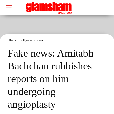
Home
Bollywood
News
Fake news: Amitabh
Bachchan rubbishes
reports on him
undergoing
angioplasty