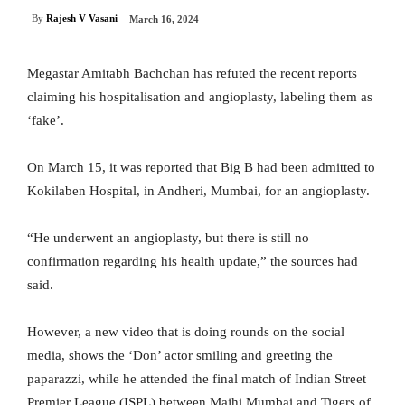
By
Rajesh V Vasani
March 16, 2024
Megastar Amitabh Bachchan has refuted the recent reports
claiming his hospitalisation and angioplasty, labeling them as
‘fake’.
On March 15, it was reported that Big B had been admitted to
Kokilaben Hospital, in Andheri, Mumbai, for an angioplasty.
“He underwent an angioplasty, but there is still no
confirmation regarding his health update,” the sources had
said.
However, a new video that is doing rounds on the social
media, shows the ‘Don’ actor smiling and greeting the
paparazzi, while he attended the final match of Indian Street
Premier League (ISPL) between Majhi Mumbai and Tigers of