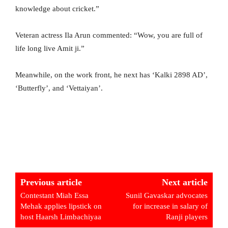
knowledge about cricket.”
Veteran actress Ila Arun commented: “Wow, you are full of
life long live Amit ji.”
Meanwhile, on the work front, he next has ‘Kalki 2898 AD’,
‘Butterfly’, and ‘Vettaiyan’.
Previous article
Next article
Contestant Miah Essa
Sunil Gavaskar advocates
Mehak applies lipstick on
for increase in salary of
host Haarsh Limbachiyaa
Ranji players