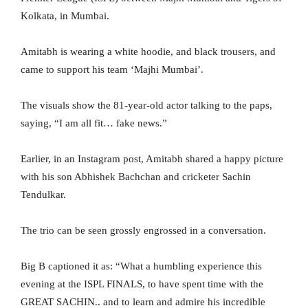
Kolkata, in Mumbai.
Amitabh is wearing a white hoodie, and black trousers, and
came to support his team ‘Majhi Mumbai’.
The visuals show the 81-year-old actor talking to the paps,
saying, “I am all fit… fake news.”
Earlier, in an Instagram post, Amitabh shared a happy picture
with his son Abhishek Bachchan and cricketer Sachin
Tendulkar.
The trio can be seen grossly engrossed in a conversation.
Big B captioned it as: “What a humbling experience this
evening at the ISPL FINALS, to have spent time with the
GREAT SACHIN.. and to learn and admire his incredible