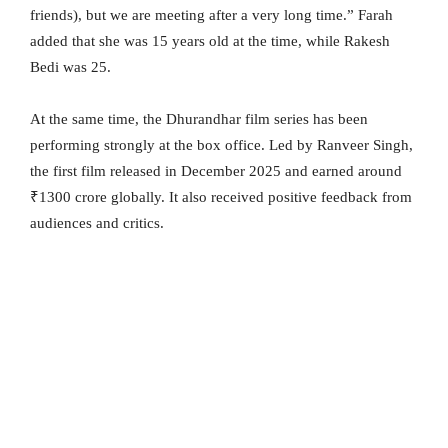
friends), but we are meeting after a very long time.” Farah
added that she was 15 years old at the time, while Rakesh
Bedi was 25.
At the same time, the Dhurandhar film series has been
performing strongly at the box office. Led by Ranveer Singh,
the first film released in December 2025 and earned around
₹1300 crore globally. It also received positive feedback from
audiences and critics.