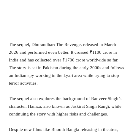
The sequel, Dhurandhar: The Revenge, released in March
2026 and performed even better. It crossed ₹1100 crore in
India and has collected over ₹1700 crore worldwide so far.
The story is set in Pakistan during the early 2000s and follows
an Indian spy working in the Lyari area while trying to stop
terror activities.
The sequel also explores the background of Ranveer Singh’s
character, Hamza, also known as Jaskirat Singh Rangi, while
continuing the story with higher risks and challenges.
Despite new films like Bhooth Bangla releasing in theatres,