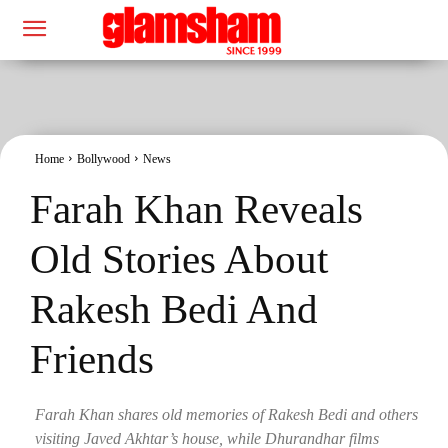
Home
Bollywood
News
Farah Khan Reveals
Old Stories About
Rakesh Bedi And
Friends
Farah Khan shares old memories of Rakesh Bedi and others
visiting Javed Akhtar’s house, while Dhurandhar films