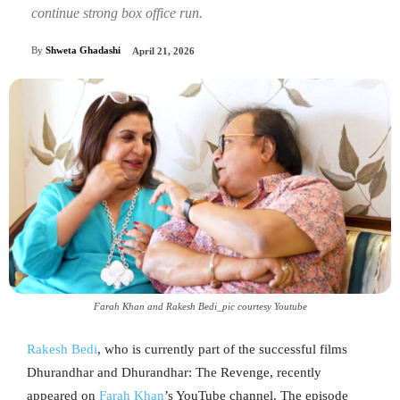
continue strong box office run.
By
Shweta Ghadashi
April 21, 2026
Farah Khan and Rakesh Bedi_pic courtesy Youtube
Rakesh Bedi
, who is currently part of the successful films
Dhurandhar and Dhurandhar: The Revenge, recently
appeared on
Farah Khan
’s YouTube channel. The episode