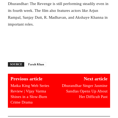
Dhurandhar: The Revenge is still performing steadily even in
its fourth week. The film also features actors like Arjun
Rampal, Sanjay Dutt, R. Madhavan, and Akshaye Khanna in
important roles.
SOURCE
Farah Khan
Previous article
Next article
Matka King Web Series
Dhurandhar Singer Jasmine
Review | Vijay Varma
Sandlas Opens Up About
Shines in a Slow-Burn
Her Difficult Past
Crime Drama