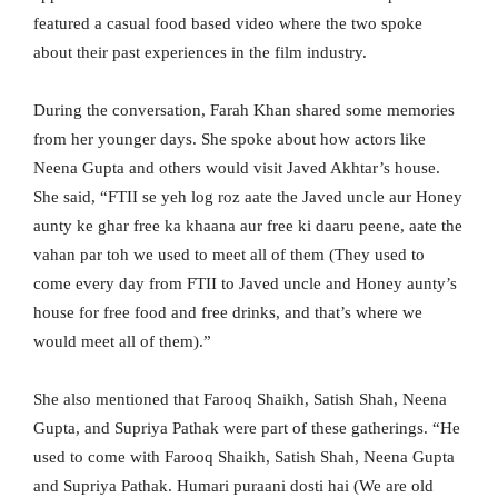
featured a casual food based video where the two spoke
about their past experiences in the film industry.
During the conversation, Farah Khan shared some memories
from her younger days. She spoke about how actors like
Neena Gupta and others would visit Javed Akhtar’s house.
She said, “FTII se yeh log roz aate the Javed uncle aur Honey
aunty ke ghar free ka khaana aur free ki daaru peene, aate the
vahan par toh we used to meet all of them (They used to
come every day from FTII to Javed uncle and Honey aunty’s
house for free food and free drinks, and that’s where we
would meet all of them).”
She also mentioned that Farooq Shaikh, Satish Shah, Neena
Gupta, and Supriya Pathak were part of these gatherings. “He
used to come with Farooq Shaikh, Satish Shah, Neena Gupta
and Supriya Pathak. Humari puraani dosti hai (We are old