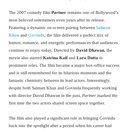
The 2007 comedy film
Partner
remains one of Bollywood’s
most beloved entertainers even years after its release.
Featuring a dynamic on-screen pairing between
Salman
Khan
and
Govinda
, the film delivered a perfect mix of
humor, romance, and energetic performances that audiences
continue to enjoy today. Directed by
David Dhawan
, the
movie also starred
Katrina Kaif
and
Lara Dutta
in
prominent roles. The film became a major box-office success
and is still remembered for its hilarious moments and the
fantastic chemistry between its lead actors. Interestingly,
despite both Salman Khan and Govinda frequently working
with director David Dhawan in the past,
Partner
marked the
first time the two actors shared screen space together.
The film also played a significant role in bringing Govinda
back into the spotlight after a period when his career had