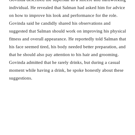
individual. He revealed that Salman had asked him for advice
on how to improve his look and performance for the role.
Govinda said he candidly shared his observations and
suggested that Salman should work on improving his physical
fitness and overall appearance. He reportedly told Salman that
his face seemed tired, his body needed better preparation, and
that he should also pay attention to his hair and grooming.
Govinda admitted that he rarely drinks, but during a casual
moment while having a drink, he spoke honestly about these
suggestions.