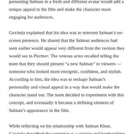
presenting Salman in a fresh and different avatar would add a
unique appeal to the film and make the character more
engaging for audiences.
Govinda explained that his idea was to reinvent Salman’s on-
screen presence. He shared that the Salman audiences had
seen earlier would appear very different from the version they
would see in
Partner
. The veteran actor recalled telling the
team that they should present “a new Salman” to viewers —
someone who looked more energetic, confident, and stylish.
According to him, the idea was to reshape Salman’s
personality and visual appeal in a way that would make the
character stand out. The team decided to experiment with this
concept, and eventually it became a defining element of
Salman’s appearance in the film.
While reflecting on his relationship with Salman Khan,
Govinda described the superstar as a sincere and hardworking