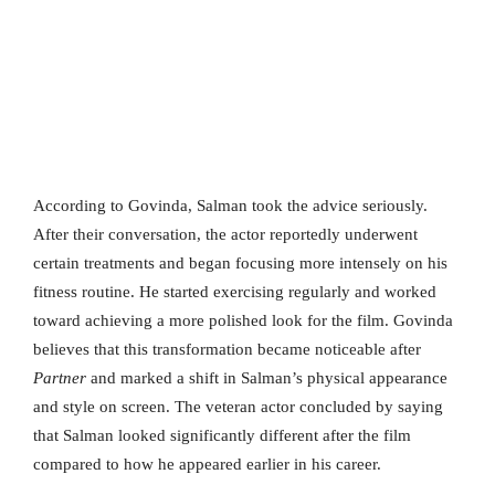
According to Govinda, Salman took the advice seriously.
After their conversation, the actor reportedly underwent
certain treatments and began focusing more intensely on his
fitness routine. He started exercising regularly and worked
toward achieving a more polished look for the film. Govinda
believes that this transformation became noticeable after
Partner
and marked a shift in Salman’s physical appearance
and style on screen. The veteran actor concluded by saying
that Salman looked significantly different after the film
compared to how he appeared earlier in his career.