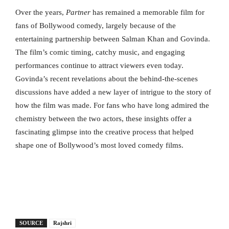
Over the years,
Partner
has remained a memorable film for
fans of Bollywood comedy, largely because of the
entertaining partnership between Salman Khan and Govinda.
The film’s comic timing, catchy music, and engaging
performances continue to attract viewers even today.
Govinda’s recent revelations about the behind-the-scenes
discussions have added a new layer of intrigue to the story of
how the film was made. For fans who have long admired the
chemistry between the two actors, these insights offer a
fascinating glimpse into the creative process that helped
shape one of Bollywood’s most loved comedy films.
SOURCE
Rajshri