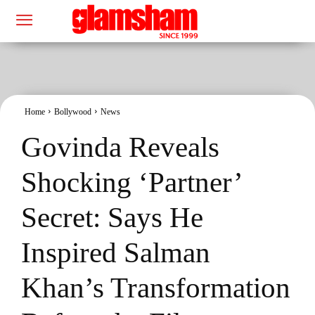
Home
Bollywood
News
Govinda Reveals
Shocking ‘Partner’
Secret: Says He
Inspired Salman
Khan’s Transformation