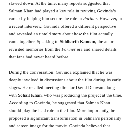
slowed down. At the time, many reports suggested that
Salman Khan had played a key role in reviving Govinda’s
career by helping him secure the role in
Partner
. However, in
a recent interview, Govinda offered a different perspective
and revealed an untold story about how the film actually
came together. Speaking to
Siddharth Kannan
, the actor
revisited memories from the
Partner
era and shared details
that fans had never heard before.
During the conversation, Govinda explained that he was
deeply involved in discussions about the film during its early
stages. He recalled meeting director David Dhawan along
with
Sohail Khan
, who was producing the project at the time.
According to Govinda, he suggested that Salman Khan
should play the lead role in the film. More importantly, he
proposed a significant transformation in Salman’s personality
and screen image for the movie. Govinda believed that