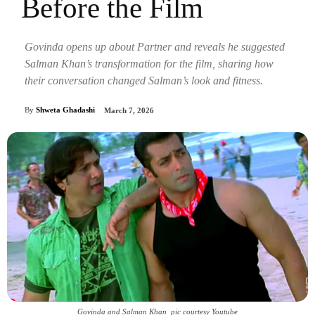
Before the Film
Govinda opens up about Partner and reveals he suggested
Salman Khan’s transformation for the film, sharing how
their conversation changed Salman’s look and fitness.
By
Shweta Ghadashi
March 7, 2026
Govinda and Salman Khan_pic courtesy Youtube