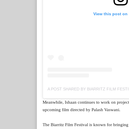
View this post on
Meanwhile, Ishaan continues to work on projects
upcoming film directed by Palash Vaswani.
The Biarritz Film Festival is known for bringin