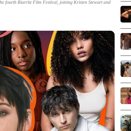
he fourth Biarritz Film Festival, joining Kristen Stewart and