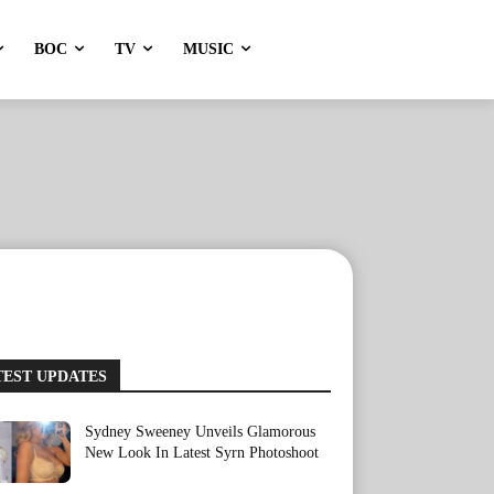
BOC
TV
MUSIC
TEST UPDATES
Sydney Sweeney Unveils Glamorous
New Look In Latest Syrn Photoshoot