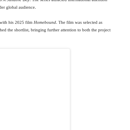
der global audience.
 with his 2025 film
Homebound
. The film was selected as
hed the shortlist, bringing further attention to both the project