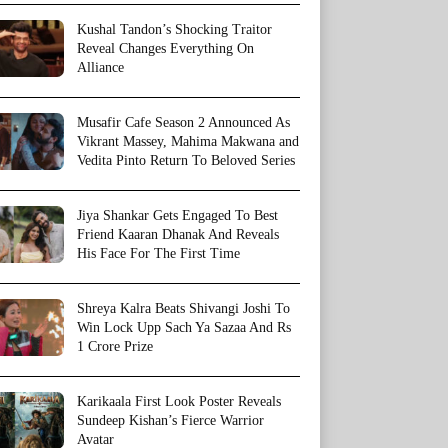
Kushal Tandon’s Shocking Traitor
Reveal Changes Everything On
Alliance
Musafir Cafe Season 2 Announced As
Vikrant Massey, Mahima Makwana and
Vedita Pinto Return To Beloved Series
Jiya Shankar Gets Engaged To Best
Friend Kaaran Dhanak And Reveals
His Face For The First Time
Shreya Kalra Beats Shivangi Joshi To
Win Lock Upp Sach Ya Sazaa And Rs
1 Crore Prize
Karikaala First Look Poster Reveals
Sundeep Kishan’s Fierce Warrior
Avatar