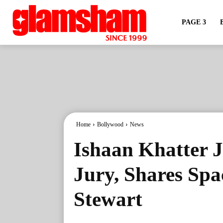
PAGE 3
Home
Bollywood
News
Ishaan Khatter J
Jury, Shares Spa
Stewart