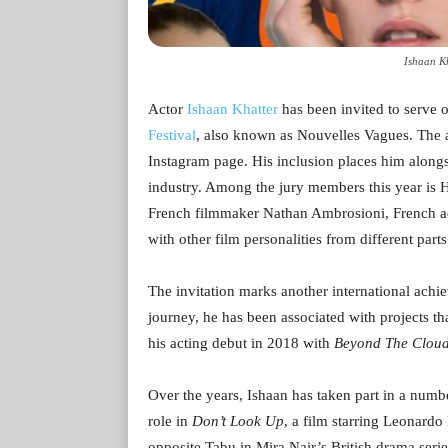
Ishaan Kh
Actor
Ishaan Khatter
has been invited to serve o
Festival
, also known as Nouvelles Vagues. The 
Instagram page. His inclusion places him along
industry. Among the jury members this year is H
French filmmaker Nathan Ambrosioni, French a
with other film personalities from different parts
The invitation marks another international achiev
journey, he has been associated with projects 
his acting debut in 2018 with
Beyond The Clou
Over the years, Ishaan has taken part in a numbe
role in
Don’t Look Up
, a film starring Leonardo
opposite Tabu in Mira Nair’s British drama seri