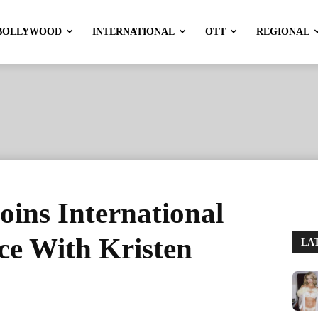
BOLLYWOOD
INTERNATIONAL
OTT
REGIONAL
oins International
ce With Kristen
LA