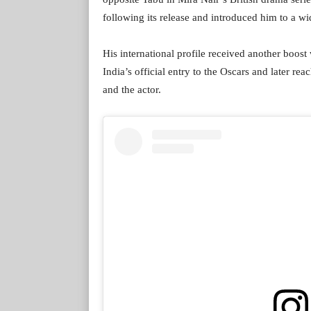
following its release and introduced him to a wi
His international profile received another boost
India’s official entry to the Oscars and later reac
and the actor.