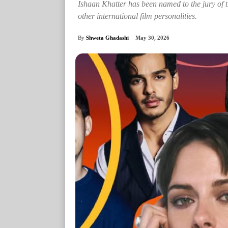
Ishaan Khatter has been named to the jury of t
other international film personalities.
By
Shweta Ghadashi
May 30, 2026