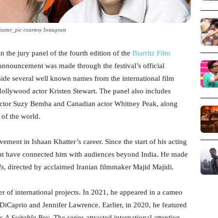
atter_pic courtesy Instagram
n the jury panel of the fourth edition of the
Biarritz Film
announcement was made through the festival’s official
side several well known names from the international film
ollywood actor Kristen Stewart. The panel also includes
ctor Suzy Bemba and Canadian actor Whitney Peak, along
 of the world.
ement in Ishaan Khatter’s career. Since the start of his acting
that have connected him with audiences beyond India. He made
ds
, directed by acclaimed Iranian filmmaker Majid Majidi.
r of international projects. In 2021, he appeared in a cameo
 DiCaprio and Jennifer Lawrence. Earlier, in 2020, he featured
es
A Suitable Boy
. The series attracted international attention