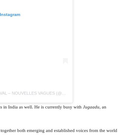
 Instagram
A POST SHARED BY BIARRITZ FILM FESTIVAL – NOUVELLES VAGUES (@FESTIVALNOUVELLESVAGUES)
 in India as well. He is currently busy with
Jugaadu
, an
g together both emerging and established voices from the world