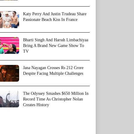
Katy Perry And Justin Trudeau Share
Passionate Beach Kiss In France
Bharti Singh And Harssh Limbachiyaa
Bring A Brand New Game Show To
TV
Jana Nayagan Crosses Rs 212 Crore
Despite Facing Multiple Challenges
The Odyssey Smashes $650 Million In
Record Time As Christopher Nolan
Creates History