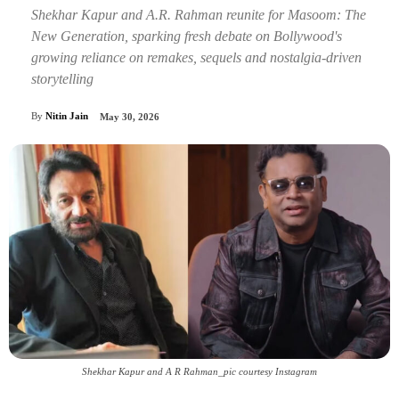
Shekhar Kapur and A.R. Rahman reunite for Masoom: The
New Generation, sparking fresh debate on Bollywood's
growing reliance on remakes, sequels and nostalgia-driven
storytelling
By
Nitin Jain
May 30, 2026
Shekhar Kapur and A R Rahman_pic courtesy Instagram