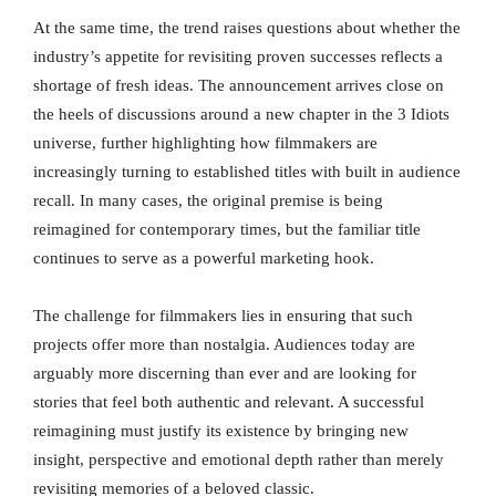
At the same time, the trend raises questions about whether the
industry’s appetite for revisiting proven successes reflects a
shortage of fresh ideas. The announcement arrives close on
the heels of discussions around a new chapter in the 3 Idiots
universe, further highlighting how filmmakers are
increasingly turning to established titles with built in audience
recall. In many cases, the original premise is being
reimagined for contemporary times, but the familiar title
continues to serve as a powerful marketing hook.
The challenge for filmmakers lies in ensuring that such
projects offer more than nostalgia. Audiences today are
arguably more discerning than ever and are looking for
stories that feel both authentic and relevant. A successful
reimagining must justify its existence by bringing new
insight, perspective and emotional depth rather than merely
revisiting memories of a beloved classic.