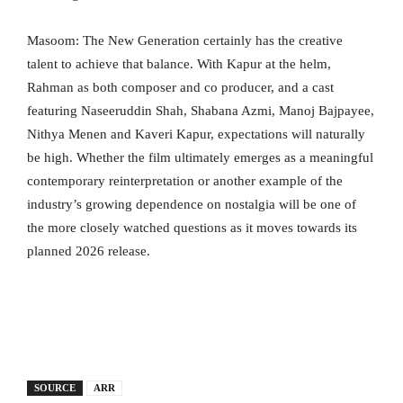
Masoom: The New Generation certainly has the creative
talent to achieve that balance. With Kapur at the helm,
Rahman as both composer and co producer, and a cast
featuring Naseeruddin Shah, Shabana Azmi, Manoj Bajpayee,
Nithya Menen and Kaveri Kapur, expectations will naturally
be high. Whether the film ultimately emerges as a meaningful
contemporary reinterpretation or another example of the
industry’s growing dependence on nostalgia will be one of
the more closely watched questions as it moves towards its
planned 2026 release.
SOURCE
ARR