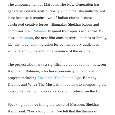
The announcement of Masoom: The New Generation has
generated considerable curiosity within the film industry, not
least because it reunites two of Indian cinema’s most
celebrated creative forces, filmmaker Shekhar Kapur and
composer
A.R. Rahman.
Inspired by Kapur’s acclaimed 1983
classic
Masoom
, the new film aims to revisit themes of family,
identity, love, and migration for contemporary audiences
while retaining the emotional essence of the original.
The project also marks a significant creative reunion between
Kapur and Rahman, who have previously collaborated on
projects including
Elizabeth: The Golden Age
, Bombay
Dreams and Why? The Musical. In addition to composing the
music, Rahman will also serve as a co producer on the film.
Speaking about revisiting the world of Masoom, Shekhar
Kapur said, “For a long time, I’ve felt that the themes of