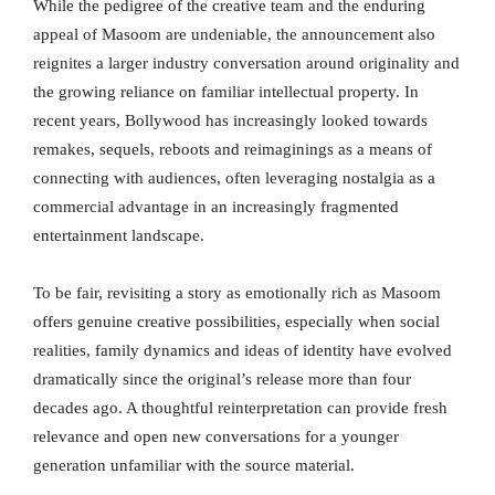
While the pedigree of the creative team and the enduring
appeal of Masoom are undeniable, the announcement also
reignites a larger industry conversation around originality and
the growing reliance on familiar intellectual property. In
recent years, Bollywood has increasingly looked towards
remakes, sequels, reboots and reimaginings as a means of
connecting with audiences, often leveraging nostalgia as a
commercial advantage in an increasingly fragmented
entertainment landscape.
To be fair, revisiting a story as emotionally rich as Masoom
offers genuine creative possibilities, especially when social
realities, family dynamics and ideas of identity have evolved
dramatically since the original’s release more than four
decades ago. A thoughtful reinterpretation can provide fresh
relevance and open new conversations for a younger
generation unfamiliar with the source material.