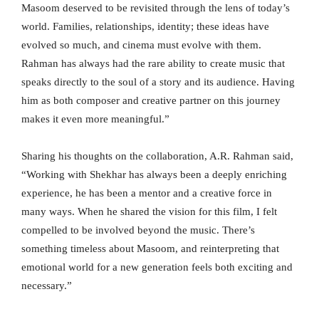
Masoom deserved to be revisited through the lens of today’s
world. Families, relationships, identity; these ideas have
evolved so much, and cinema must evolve with them.
Rahman has always had the rare ability to create music that
speaks directly to the soul of a story and its audience. Having
him as both composer and creative partner on this journey
makes it even more meaningful.”
Sharing his thoughts on the collaboration, A.R. Rahman said,
“Working with Shekhar has always been a deeply enriching
experience, he has been a mentor and a creative force in
many ways. When he shared the vision for this film, I felt
compelled to be involved beyond the music. There’s
something timeless about Masoom, and reinterpreting that
emotional world for a new generation feels both exciting and
necessary.”