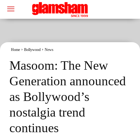
Home
Bollywood
News
Masoom: The New
Generation announced
as Bollywood’s
nostalgia trend
continues