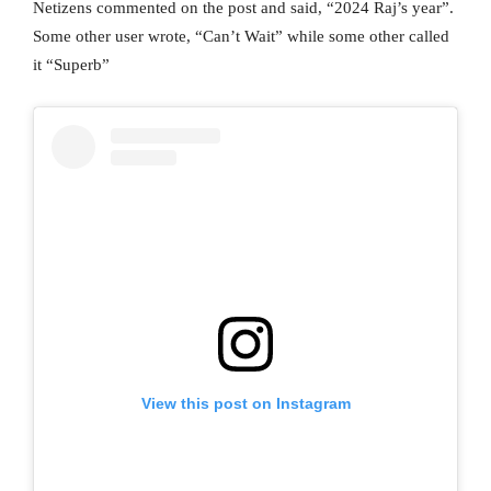
Netizens commented on the post and said, “2024 Raj’s year”.
Some other user wrote, “Can’t Wait” while some other called
it “Superb”
View this post on Instagram