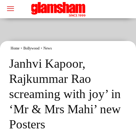
Home
Bollywood
News
Janhvi Kapoor,
Rajkummar Rao
screaming with joy’ in
‘Mr & Mrs Mahi’ new
Posters