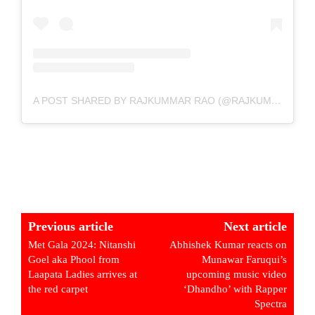
A POST SHARED BY RAJKUMMAR RAO (@RAJKUMMAR_RAO)
Previous article
Next article
Met Gala 2024: Nitanshi
Abhishek Kumar reacts on
Goel aka Phool from
Munawar Faruqui’s
Laapata Ladies arrives at
upcoming music video
the red carpet
‘Dhandho’ with Rapper
Spectra