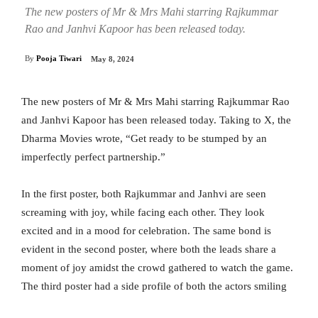
The new posters of Mr & Mrs Mahi starring Rajkummar
Rao and Janhvi Kapoor has been released today.
By
Pooja Tiwari
May 8, 2024
The new posters of Mr & Mrs Mahi starring Rajkummar Rao
and Janhvi Kapoor has been released today. Taking to X, the
Dharma Movies wrote, “Get ready to be stumped by an
imperfectly perfect partnership.”
In the first poster, both Rajkummar and Janhvi are seen
screaming with joy, while facing each other. They look
excited and in a mood for celebration. The same bond is
evident in the second poster, where both the leads share a
moment of joy amidst the crowd gathered to watch the game.
The third poster had a side profile of both the actors smiling