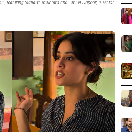
 featuring Sidharth Malhotra and Janhvi Kapoor, is set for