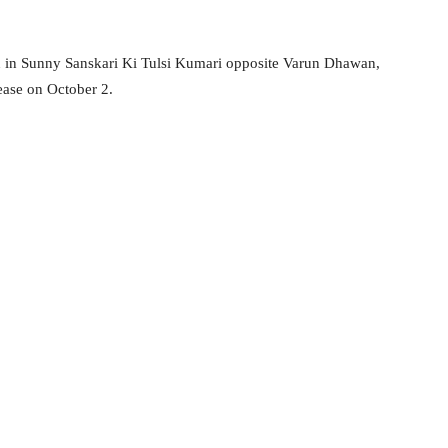
en in Sunny Sanskari Ki Tulsi Kumari opposite Varun Dhawan,
ease on October 2.