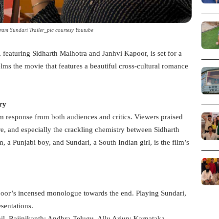
am Sundari Trailer_pic courtesy Youtube
eaturing Sidharth Malhotra and Janhvi Kapoor, is set for a
elms the movie that features a beautiful cross-cultural romance
ry
m response from both audiences and critics. Viewers praised
e, and especially the crackling chemistry between Sidharth
a Punjabi boy, and Sundari, a South Indian girl, is the film’s
apoor’s incensed monologue towards the end. Playing Sundari,
esentations.
, Rajinikanth; Andhra-Telugu, Allu Arjun; Karnataka-