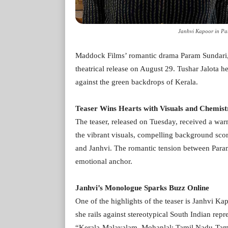
Janhvi Kapoor in Par
Maddock Films’ romantic drama Param Sundari, f
theatrical release on August 29. Tushar Jalota h
against the green backdrops of Kerala.
Teaser Wins Hearts with Visuals and Chemist
The teaser, released on Tuesday, received a war
the vibrant visuals, compelling background scor
and Janhvi. The romantic tension between Param, 
emotional anchor.
Janhvi’s Monologue Sparks Buzz Online
One of the highlights of the teaser is Janhvi K
she rails against stereotypical South Indian repr
“Kerala-Malayalam, Mohanlal; Tamil Nadu-Tamil