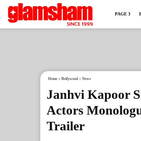
PAGE 3
Home
Bollywood
News
Janhvi Kapoor S
Actors Monologu
Trailer