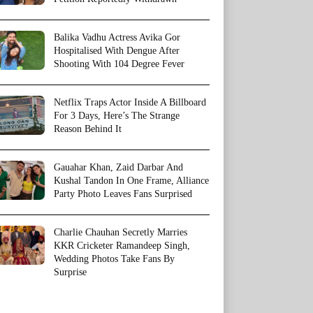
Balika Vadhu Actress Avika Gor
Hospitalised With Dengue After
Shooting With 104 Degree Fever
Netflix Traps Actor Inside A Billboard
For 3 Days, Here’s The Strange
Reason Behind It
Gauahar Khan, Zaid Darbar And
Kushal Tandon In One Frame, Alliance
Party Photo Leaves Fans Surprised
Charlie Chauhan Secretly Marries
KKR Cricketer Ramandeep Singh,
Wedding Photos Take Fans By
Surprise