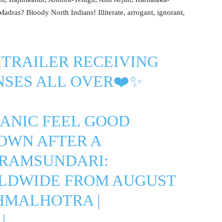
dras? Bloody North Indians! Illiterate, arrogant, ignorant,
TRAILER
RECEIVING
NSES ALL OVER❤️✨
ANIC FEEL GOOD
OWN AFTER A
ARAMSUNDARI
:
LDWIDE FROM AUGUST
HMALHOTRA
|
|