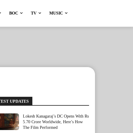
BOC
TV
MUSIC
TEST UPDATES
Lokesh Kanagaraj’s DC Opens With Rs
5.70 Crore Worldwide, Here’s How
The Film Performed