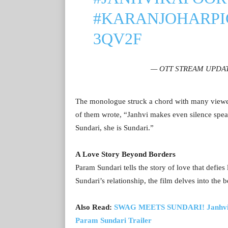
#KARANJOHAR
P
3QV2F
— OTT STREAM UPDATE
The monologue struck a chord with many viewer
of them wrote, “Janhvi makes even silence speak
Sundari, she is Sundari.”
A Love Story Beyond Borders
Param Sundari tells the story of love that defi
Sundari’s relationship, the film delves into the 
Also Read:
SWAG MEETS SUNDARI! Janhvi Kap
Param Sundari Trailer