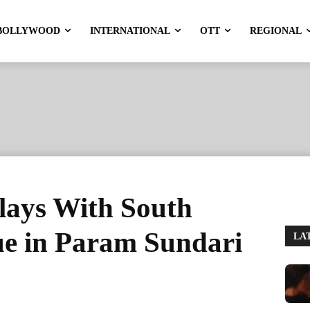
BOLLYWOOD
INTERNATIONAL
OTT
REGIONAL
lays With South
e in Param Sundari
LA