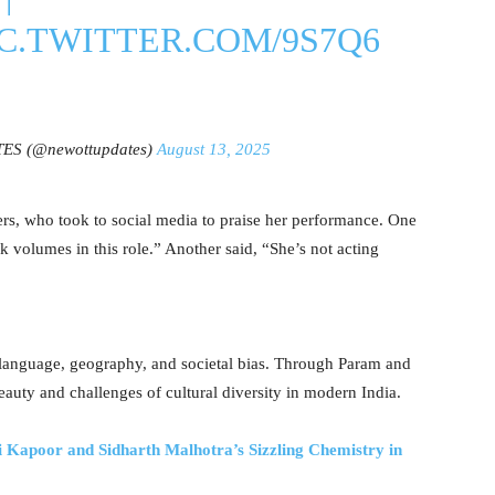
IC.TWITTER.COM/9S7Q6
S (@newottupdates)
August 13, 2025
s, who took to social media to praise her performance. One
 volumes in this role.” Another said, “She’s not acting
es language, geography, and societal bias. Through Param and
beauty and challenges of cultural diversity in modern India.
oor and Sidharth Malhotra’s Sizzling Chemistry in