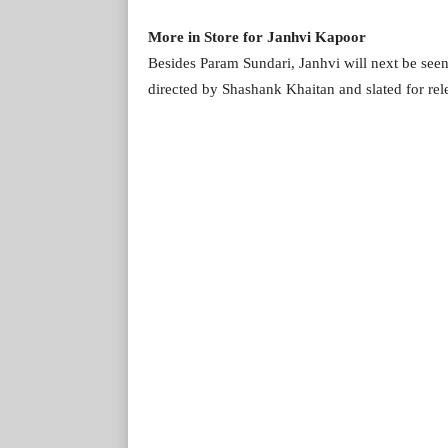
More in Store for Janhvi Kapoor
Besides Param Sundari, Janhvi will next be se
directed by Shashank Khaitan and slated for rel