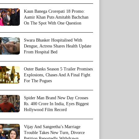
Kaun Banega Crorepati 18 Promo:
Aamir Khan Puts Amitabh Bachchan
On The Spot With One Question
Swara Bhasker Hospitalised With
Dengue, Actress Shares Health Update
From Hospital Bed
Outer Banks Season 5 Trailer Promises
Explosions, Chases And A Final Fight
For The Pogues
Spider Man Brand New Day Crosses
Rs. 400 Crore In India, Eyes Biggest
Hollywood Film Record
Vijay And Sangeetha’s Marriage
Trouble Takes New Turn, Divorce
Petition Reportedly Withdrawn