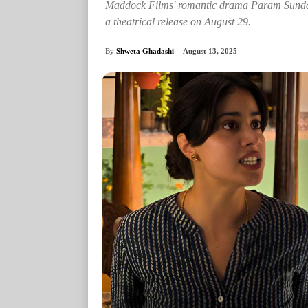
Maddock Films' romantic drama Param Sundari,
a theatrical release on August 29.
By
Shweta Ghadashi
August 13, 2025