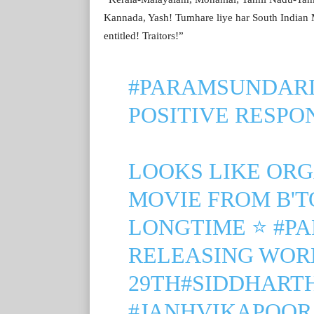
Kannada, Yash! Tumhare liye har South Indian Ma
entitled! Traitors!”
#PARAMSUNDARI
POSITIVE RESPO
LOOKS LIKE ORG
MOVIE FROM B'T
LONGTIME ⭐
#P
RELEASING WOR
29TH
#SIDDHART
#JANHVIKAPOOR