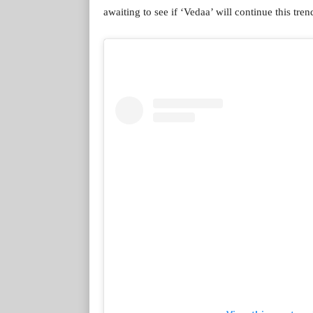
awaiting to see if ‘Vedaa’ will continue this tren