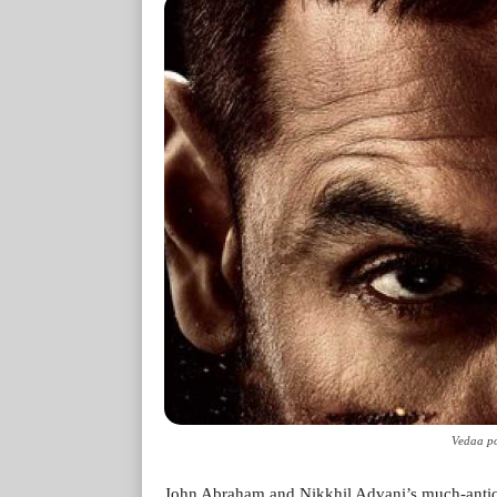
Vedaa po
John Abraham and Nikkhil Advani’s much-anticipat