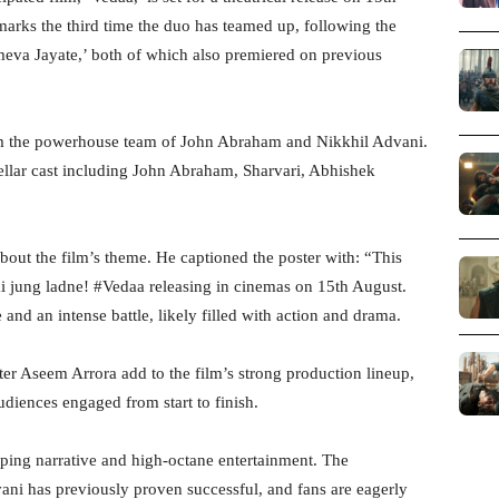
arks the third time the duo has teamed up, following the
meva Jayate,’ both of which also premiered on previous
om the powerhouse team of John Abraham and Nikkhil Advani.
tellar cast including John Abraham, Sharvari, Abhishek
bout the film’s theme. He captioned the poster with: “This
 jung ladne! #Vedaa releasing in cinemas on 15th August.
 and an intense battle, likely filled with action and drama.
r Aseem Arrora add to the film’s strong production lineup,
udiences engaged from start to finish.
ipping narrative and high-octane entertainment. The
ni has previously proven successful, and fans are eagerly