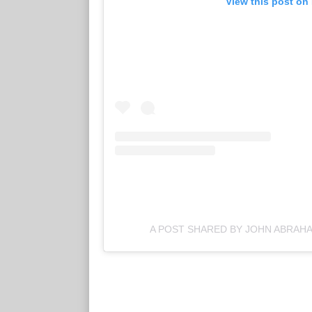
View this post on
A POST SHARED BY JOHN ABRA