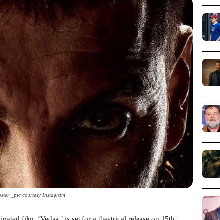
ster _pic courtesy Instagram
ed film, ‘Vedaa,’ is set for a theatrical release on 15th