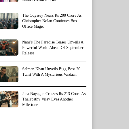
The Odyssey Nears Rs 200 Crore As
Christopher Nolan Continues Box
Office Magic
Nani’s The Paradise Teaser Unveils A
Powerful World Ahead Of September
Release
Salman Khan Unveils Bigg Boss 20
Twist With A Mysterious Vardaan
Jana Nayagan Crosses Rs 213 Crore As
Thalapathy Vijay Eyes Another
Milestone