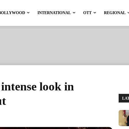
BOLLYWOOD
INTERNATIONAL
OTT
REGIONAL
ntense look in
ut
LA