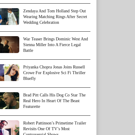
Zendaya And Tom Holland Step Out
Wearing Matching Rings After Secret
Wedding Celebration
War Teaser Brings Dominic West And
Sienna Miller Into A Fierce Legal
Battle
Priyanka Chopra Jonas Joins Russell
Crowe For Explosive Sci Fi Thriller
Bluefly
Brad Pitt Calls His Dog Co Star The
Real Hero In Heart Of The Beast
Featurette
Robert Pattinson’s Primetime Trailer
Revisits One Of TV’s Most
Controversial Shows