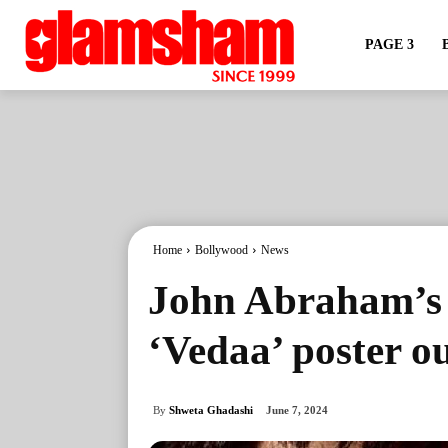
PAGE 3
Home
Bollywood
News
John Abraham’s i
‘Vedaa’ poster o
By
Shweta Ghadashi
June 7, 2024