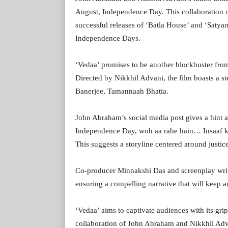
August, Independence Day. This collaboration m
successful releases of ‘Batla House’ and ‘Satya
Independence Days.
‘Vedaa’ promises to be another blockbuster fr
Directed by Nikkhil Advani, the film boasts a s
Banerjee, Tamannaah Bhatia.
John Abraham’s social media post gives a hint a
Independence Day, woh aa rahe hain… Insaaf ki
This suggests a storyline centered around justice
Co-producer Minnakshi Das and screenplay write
ensuring a compelling narrative that will keep a
‘Vedaa’ aims to captivate audiences with its gr
collaboration of John Abraham and Nikkhil Adva