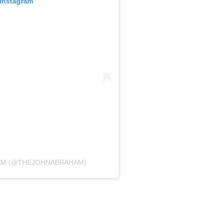
 Instagram
HAM (@THEJOHNABRAHAM)