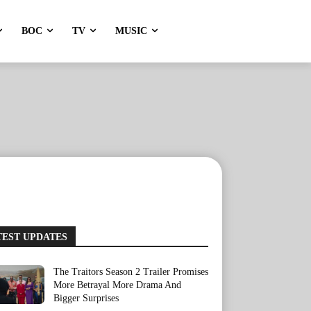
BOC
TV
MUSIC
TEST UPDATES
The Traitors Season 2 Trailer Promises
More Betrayal More Drama And
Bigger Surprises