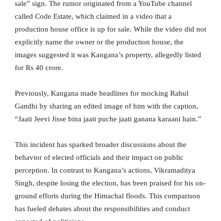
sale” sign. The rumor originated from a YouTube channel
called Code Estate, which claimed in a video that a
production house office is up for sale. While the video did not
explicitly name the owner or the production house, the
images suggested it was Kangana’s property, allegedly listed
for Rs 40 crore.
Previously, Kangana made headlines for mocking Rahul
Gandhi by sharing an edited image of him with the caption,
“Jaati Jeevi Jisse bina jaati puche jaati ganana karaani hain.”
This incident has sparked broader discussions about the
behavior of elected officials and their impact on public
perception. In contrast to Kangana’s actions, Vikramaditya
Singh, despite losing the election, has been praised for his on-
ground efforts during the Himachal floods. This comparison
has fueled debates about the responsibilities and conduct