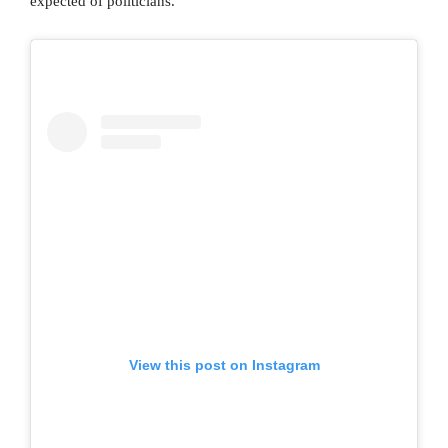
expected of politicians.
View this post on Instagram