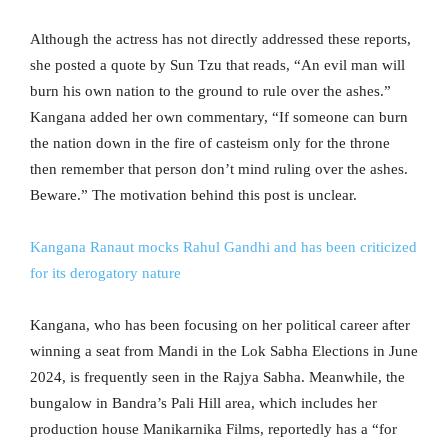
Although the actress has not directly addressed these reports,
she posted a quote by Sun Tzu that reads, “An evil man will
burn his own nation to the ground to rule over the ashes.”
Kangana added her own commentary, “If someone can burn
the nation down in the fire of casteism only for the throne
then remember that person don’t mind ruling over the ashes.
Beware.” The motivation behind this post is unclear.
Kangana Ranaut mocks Rahul Gandhi and has been criticized
for its derogatory nature
Kangana, who has been focusing on her political career after
winning a seat from Mandi in the Lok Sabha Elections in June
2024, is frequently seen in the Rajya Sabha. Meanwhile, the
bungalow in Bandra’s Pali Hill area, which includes her
production house Manikarnika Films, reportedly has a “for