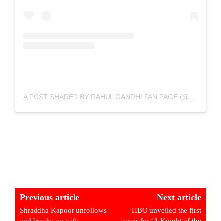
A POST SHARED BY RAHUL GANDHI FAN PAGE (@RAHULGANDHI_THEYOUTHLEADER)
Previous article
Next article
Shraddha Kapoor unfollows
HBO unveiled the first
and breaks up with
teaser for ‘A Knight of the