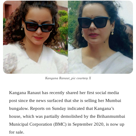
Kangana Ranaut_pic courtesy X
Kangana Ranaut has recently shared her first social media
post since the news surfaced that she is selling her Mumbai
bungalow. Reports on Sunday indicated that Kangana’s
house, which was partially demolished by the Brihanmumbai
Municipal Corporation (BMC) in September 2020, is now up
for sale.