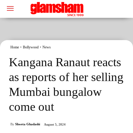
Home
Bollywood
News
Kangana Ranaut reacts
as reports of her selling
Mumbai bungalow
come out
By
Shweta Ghadashi
August 5, 2024