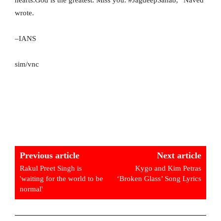
wrote.
–IANS
sim/vnc
Previous article
Next article
Rakul Preet Singh is
Kygo and Kim Petras
'waiting for the world to be
‘Broken Glass’ Song Lyrics
normal'