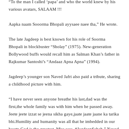
“To the man I called ‘papa’ and who the world knew by his
various avatars, SALAAM !!!
Aapka naam Sooorma Bhopali ayysaee naee tha,” He wrote.
The late Jagdeep is best known for his role of Soorma
Bhopali in blockbuster “Sholay” (1975). New-generation
Bollywood buffs would recall him as Salman Khan’s father in
Rajkumar Santoshi’s “Andaaz Apna Apna” (1994).
Jagdeep’s younger son Naved Jafri also paid a tribute, sharing
a childhood picture with him.
“I have never seen anyone breathe his last,dad was the
first,the whole family was with him when he passed away.
Jeete jeete izzat se jeena sikha gaye,jaate jaate jaane ka tarika
bhi.Humility and humanity was all that he imbedded in our
hearts.God is the greatest. Miss you. #JagdeepSahab,” Naved