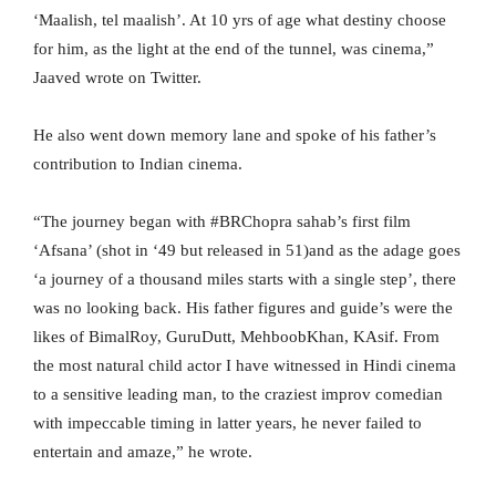
‘Maalish, tel maalish’. At 10 yrs of age what destiny choose
for him, as the light at the end of the tunnel, was cinema,”
Jaaved wrote on Twitter.
He also went down memory lane and spoke of his father’s
contribution to Indian cinema.
“The journey began with #BRChopra sahab’s first film
‘Afsana’ (shot in ‘49 but released in 51)and as the adage goes
‘a journey of a thousand miles starts with a single step’, there
was no looking back. His father figures and guide’s were the
likes of BimalRoy, GuruDutt, MehboobKhan, KAsif. From
the most natural child actor I have witnessed in Hindi cinema
to a sensitive leading man, to the craziest improv comedian
with impeccable timing in latter years, he never failed to
entertain and amaze,” he wrote.