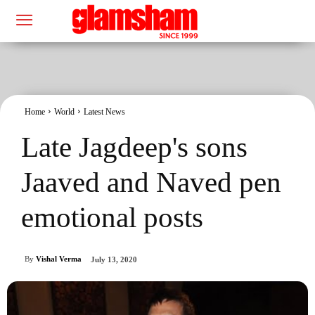
Home
World
Latest News
Late Jagdeep's sons
Jaaved and Naved pen
emotional posts
By
Vishal Verma
July 13, 2020