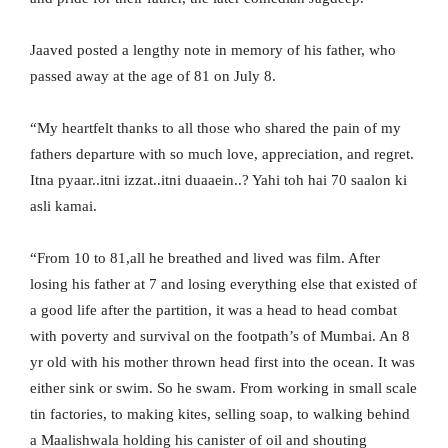
Jaaved posted a lengthy note in memory of his father, who
passed away at the age of 81 on July 8.
“My heartfelt thanks to all those who shared the pain of my
fathers departure with so much love, appreciation, and regret.
Itna pyaar..itni izzat..itni duaaein..? Yahi toh hai 70 saalon ki
asli kamai.
“From 10 to 81,all he breathed and lived was film. After
losing his father at 7 and losing everything else that existed of
a good life after the partition, it was a head to head combat
with poverty and survival on the footpath’s of Mumbai. An 8
yr old with his mother thrown head first into the ocean. It was
either sink or swim. So he swam. From working in small scale
tin factories, to making kites, selling soap, to walking behind
a Maalishwala holding his canister of oil and shouting