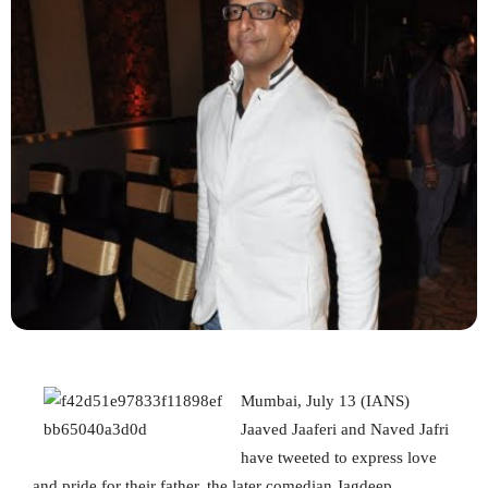
Mumbai, July 13 (IANS)
Jaaved Jaaferi and Naved Jafri
have tweeted to express love
and pride for their father, the later comedian Jagdeep.