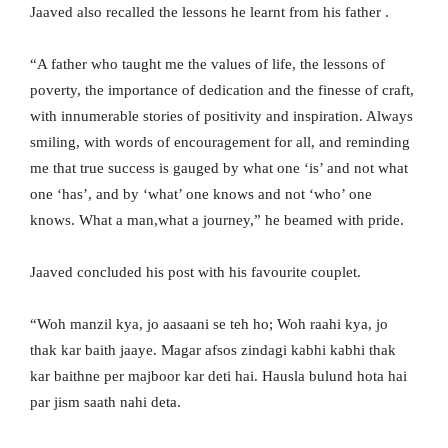
Jaaved also recalled the lessons he learnt from his father .
“A father who taught me the values of life, the lessons of
poverty, the importance of dedication and the finesse of craft,
with innumerable stories of positivity and inspiration. Always
smiling, with words of encouragement for all, and reminding
me that true success is gauged by what one ‘is’ and not what
one ‘has’, and by ‘what’ one knows and not ‘who’ one
knows. What a man,what a journey,” he beamed with pride.
Jaaved concluded his post with his favourite couplet.
“Woh manzil kya, jo aasaani se teh ho; Woh raahi kya, jo
thak kar baith jaaye. Magar afsos zindagi kabhi kabhi thak
kar baithne per majboor kar deti hai. Hausla bulund hota hai
par jism saath nahi deta.