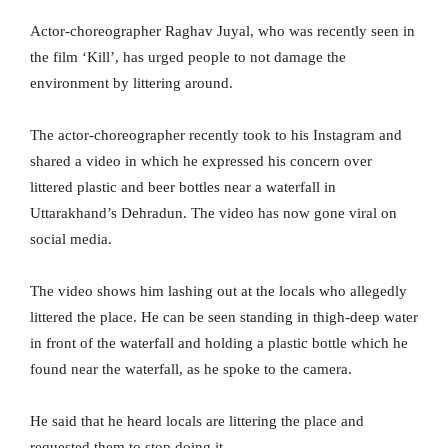
Actor-choreographer Raghav Juyal, who was recently seen in
the film ‘Kill’, has urged people to not damage the
environment by littering around.
The actor-choreographer recently took to his Instagram and
shared a video in which he expressed his concern over
littered plastic and beer bottles near a waterfall in
Uttarakhand’s Dehradun. The video has now gone viral on
social media.
The video shows him lashing out at the locals who allegedly
littered the place. He can be seen standing in thigh-deep water
in front of the waterfall and holding a plastic bottle which he
found near the waterfall, as he spoke to the camera.
He said that he heard locals are littering the place and
requested them to stop doing it.