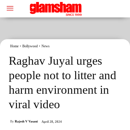
Home
Bollywood
News
Raghav Juyal urges
people not to litter and
harm environment in
viral video
By
Rajesh V Vasani
April 28, 2024