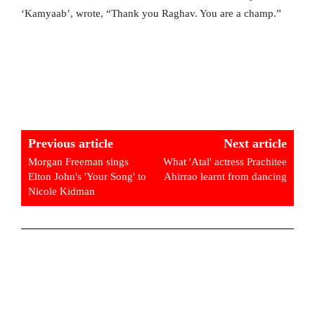
‘Kamyaab’, wrote, “Thank you Raghav. You are a champ.”
Previous article
Next article
Morgan Freeman sings
What 'Atal' actress Prachitee
Elton John's 'Your Song' to
Ahirrao learnt from dancing
Nicole Kidman