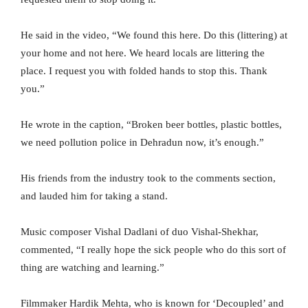
He said in the video, “We found this here. Do this (littering) at
your home and not here. We heard locals are littering the
place. I request you with folded hands to stop this. Thank
you.”
He wrote in the caption, “Broken beer bottles, plastic bottles,
we need pollution police in Dehradun now, it’s enough.”
His friends from the industry took to the comments section,
and lauded him for taking a stand.
Music composer Vishal Dadlani of duo Vishal-Shekhar,
commented, “I really hope the sick people who do this sort of
thing are watching and learning.”
Filmmaker Hardik Mehta, who is known for ‘Decoupled’ and