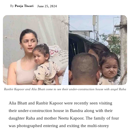
By
Pooja Tiwari
June 25, 2024
Ranbir Kapoor and Alia Bhatt come to see their under-construction house with angel Raha
Alia Bhatt and Ranbir Kapoor were recently seen visiting
their under-construction house in Bandra along with their
daughter Raha and mother Neetu Kapoor. The family of four
was photographed entering and exiting the multi-storey