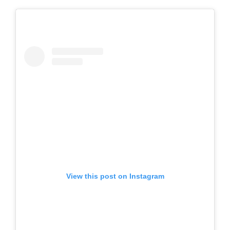
View this post on Instagram