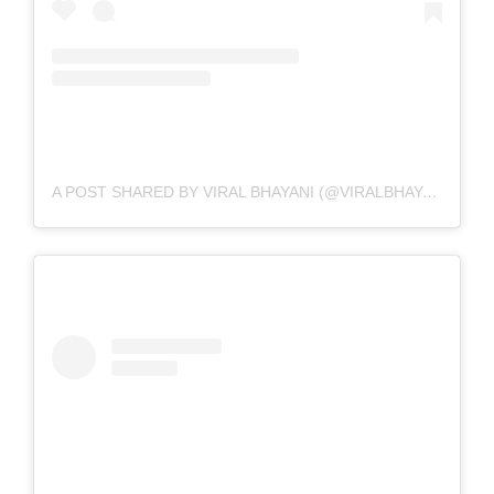
A POST SHARED BY VIRAL BHAYANI (@VIRALBHAYANI)