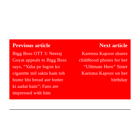
Previous article
Next article
Bigg Boss OTT 3: Neeraj
Kareena Kapoor shares
Goyat appeals to Bigg Boss
childhood photos for her
says, “Yaha pe logon ko
“Ultimate Hero” Sister
cigarette mil sakta hain toh
Karisma Kapoor on her
hume bhi bread aur butter
birthday
ki aadat hain”; Fans are
impressed with him