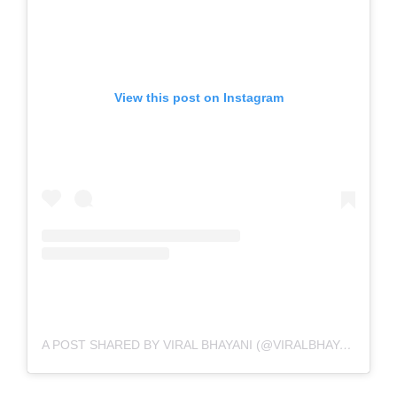
View this post on Instagram
A POST SHARED BY VIRAL BHAYANI (@VIRALBHAYANI)