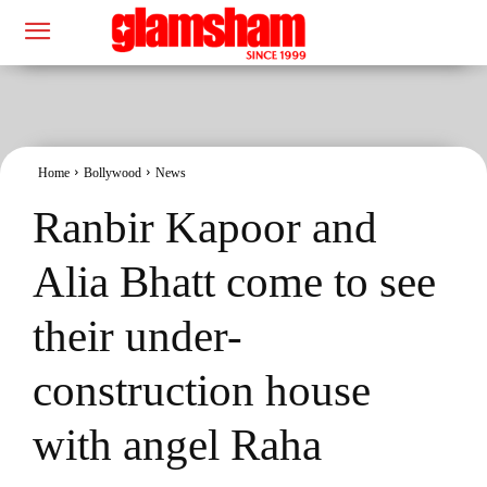
Home
Bollywood
News
Ranbir Kapoor and
Alia Bhatt come to see
their under-
construction house
with angel Raha