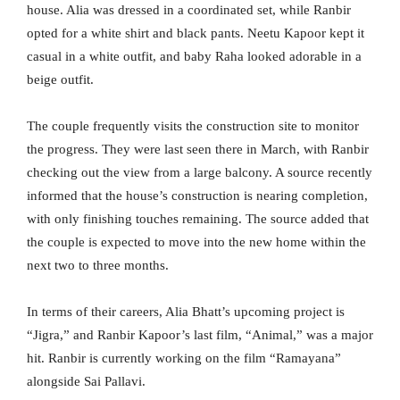
house. Alia was dressed in a coordinated set, while Ranbir
opted for a white shirt and black pants. Neetu Kapoor kept it
casual in a white outfit, and baby Raha looked adorable in a
beige outfit.
The couple frequently visits the construction site to monitor
the progress. They were last seen there in March, with Ranbir
checking out the view from a large balcony. A source recently
informed that the house’s construction is nearing completion,
with only finishing touches remaining. The source added that
the couple is expected to move into the new home within the
next two to three months.
In terms of their careers, Alia Bhatt’s upcoming project is
“Jigra,” and Ranbir Kapoor’s last film, “Animal,” was a major
hit. Ranbir is currently working on the film “Ramayana”
alongside Sai Pallavi.