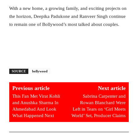
With a new home, a growing family, and exciting projects on
the horizon, Deepika Padukone and Ranveer Singh continue
to remain one of Bollywood’s most talked about couples.
SOURCE
bollywood
Previous article
Next article
This Fan Met Virat Kohli
Sabrina Carpenter and
and Anushka Sharma In
Rowan Blanchard Were
Ahmedabad And Look
Left in Tears on ‘Girl Meets
What Happened Next
World’ Set, Producer Claims