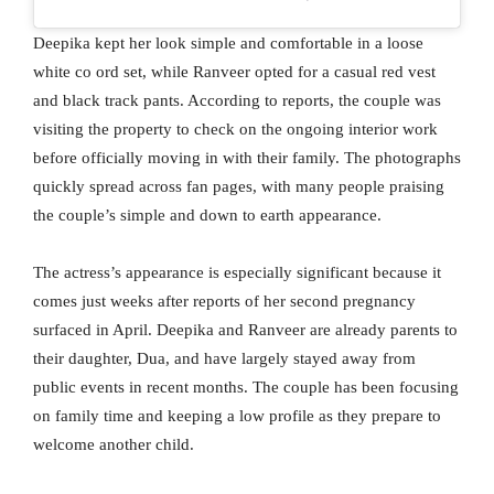
Deepika kept her look simple and comfortable in a loose
white co ord set, while Ranveer opted for a casual red vest
and black track pants. According to reports, the couple was
visiting the property to check on the ongoing interior work
before officially moving in with their family. The photographs
quickly spread across fan pages, with many people praising
the couple’s simple and down to earth appearance.
The actress’s appearance is especially significant because it
comes just weeks after reports of her second pregnancy
surfaced in April. Deepika and Ranveer are already parents to
their daughter, Dua, and have largely stayed away from
public events in recent months. The couple has been focusing
on family time and keeping a low profile as they prepare to
welcome another child.