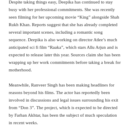
Despite taking things easy, Deepika has continued to stay
busy with her professional commitments. She was recently
seen filming for her upcoming movie “King” alongside Shah
Rukh Khan. Reports suggest that she has already completed
several important scenes, including a romantic song
sequence. Deepika is also working on director Atlee’s much
anticipated sci fi film “Raaka”, which stars Allu Arjun and is
expected to release later this year. Sources claim she has been
wrapping up her work commitments before taking a break for
motherhood.
Meanwhile, Ranveer Singh has been making headlines for
reasons beyond his films. The actor has reportedly been
involved in discussions and legal issues surrounding his exit
from “Don 3”. The project, which is expected to be directed
by Farhan Akhtar, has been the subject of much speculation
in recent weeks.