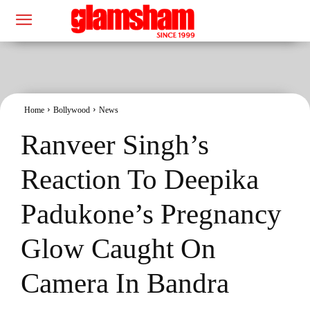
Home
Bollywood
News
Ranveer Singh’s
Reaction To Deepika
Padukone’s Pregnancy
Glow Caught On
Camera In Bandra