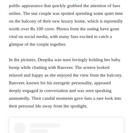
public appearance that quickly grabbed the attention of fans
online. The star couple was spotted spending some quiet time
on the balcony of their new luxury home, which is reportedly
worth over Rs 100 crore. Photos from the outing have gone
viral on social media, with many fans excited to catch a
glimpse of the couple together.
In the pictures, Deepika was seen lovingly holding her baby
bump while chatting with Ranveer. The actress looked
relaxed and happy as she enjoyed the view from the balcony.
Ranveer, known for his energetic personality, appeared
deeply engaged in conversation and was seen speaking
animatedly. Their candid moments gave fans a rare look into
their personal life away from the spotlight.