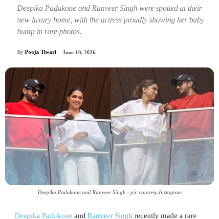
Deepika Padukone and Ranveer Singh were spotted at their
new luxury home, with the actress proudly showing her baby
bump in rare photos.
By
Pooja Tiwari
June 10, 2026
Deepika Padukone and Ranveer Singh - pic courtesy Instagram
Deepika Padukone
and
Ranveer Singh
recently made a rare