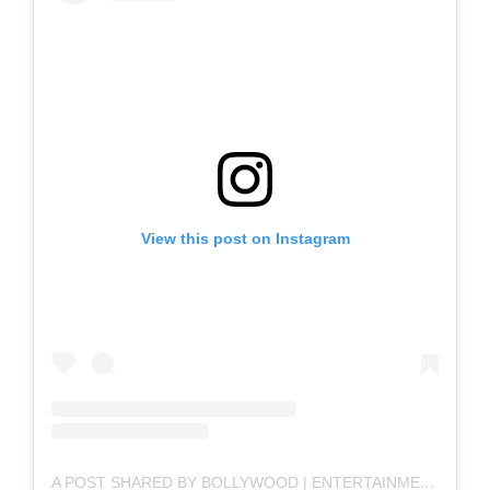
View this post on Instagram
A POST SHARED BY BOLLYWOOD | ENTERTAINMENT | MOVIES (@BOLLYWOOD)