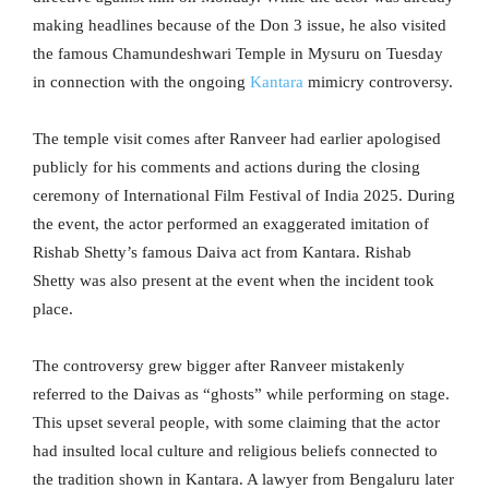
making headlines because of the Don 3 issue, he also visited
the famous Chamundeshwari Temple in Mysuru on Tuesday
in connection with the ongoing
Kantara
mimicry controversy.
The temple visit comes after Ranveer had earlier apologised
publicly for his comments and actions during the closing
ceremony of International Film Festival of India 2025. During
the event, the actor performed an exaggerated imitation of
Rishab Shetty’s famous Daiva act from Kantara. Rishab
Shetty was also present at the event when the incident took
place.
The controversy grew bigger after Ranveer mistakenly
referred to the Daivas as “ghosts” while performing on stage.
This upset several people, with some claiming that the actor
had insulted local culture and religious beliefs connected to
the tradition shown in Kantara. A lawyer from Bengaluru later