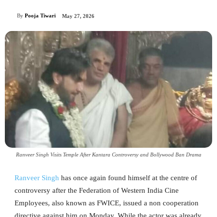
By
Pooja Tiwari
May 27, 2026
Ranveer Singh Visits Temple After Kantara Controversy and Bollywood Ban Drama
Ranveer Singh
has once again found himself at the centre of
controversy after the Federation of Western India Cine
Employees, also known as FWICE, issued a non cooperation
directive against him on Monday. While the actor was already