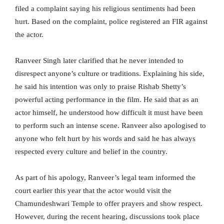
filed a complaint saying his religious sentiments had been
hurt. Based on the complaint, police registered an FIR against
the actor.
Ranveer Singh later clarified that he never intended to
disrespect anyone’s culture or traditions. Explaining his side,
he said his intention was only to praise Rishab Shetty’s
powerful acting performance in the film. He said that as an
actor himself, he understood how difficult it must have been
to perform such an intense scene. Ranveer also apologised to
anyone who felt hurt by his words and said he has always
respected every culture and belief in the country.
As part of his apology, Ranveer’s legal team informed the
court earlier this year that the actor would visit the
Chamundeshwari Temple to offer prayers and show respect.
However, during the recent hearing, discussions took place