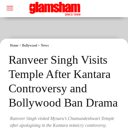
Home
Bollywood
News
Ranveer Singh Visits
Temple After Kantara
Controversy and
Bollywood Ban Drama
Ranveer Singh visited Mysuru’s Chamundeshwari Temple
after apologising in the Kantara mimicry controversy.