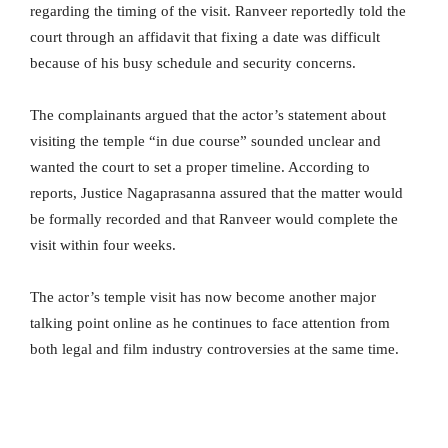
regarding the timing of the visit. Ranveer reportedly told the
court through an affidavit that fixing a date was difficult
because of his busy schedule and security concerns.
The complainants argued that the actor’s statement about
visiting the temple “in due course” sounded unclear and
wanted the court to set a proper timeline. According to
reports, Justice Nagaprasanna assured that the matter would
be formally recorded and that Ranveer would complete the
visit within four weeks.
The actor’s temple visit has now become another major
talking point online as he continues to face attention from
both legal and film industry controversies at the same time.