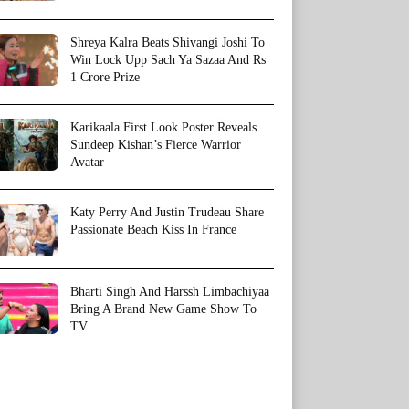
Shreya Kalra Beats Shivangi Joshi To
Win Lock Upp Sach Ya Sazaa And Rs
1 Crore Prize
Karikaala First Look Poster Reveals
Sundeep Kishan’s Fierce Warrior
Avatar
Katy Perry And Justin Trudeau Share
Passionate Beach Kiss In France
Bharti Singh And Harssh Limbachiyaa
Bring A Brand New Game Show To
TV