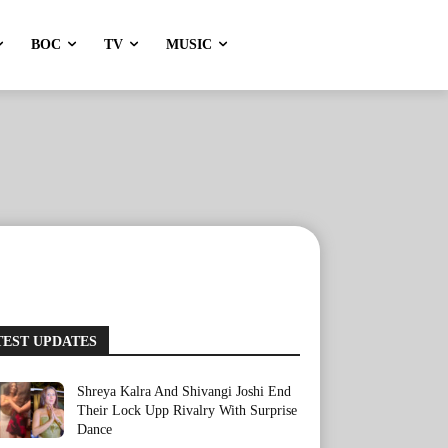
BOC
TV
MUSIC
TEST UPDATES
Shreya Kalra And Shivangi Joshi End
Their Lock Upp Rivalry With Surprise
Dance