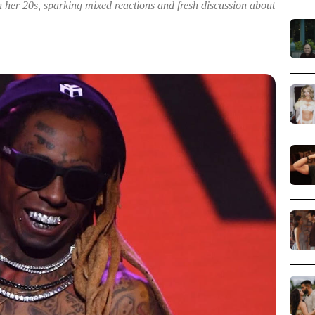
 her 20s, sparking mixed reactions and fresh discussion about