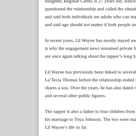
daughter, Reginae Carter, is 27 years old, which
questioned the relationship and called the situ
and said both individuals are adults who can ma
and said age should not matter if both people ar
In recent years, Lil Wayne has mostly stayed aw
is why the engagement news remained private fo
are once again talking about the rapper’s long hi
Lil Wayne has previously been linked to severa
La’Tecia Thomas before the relationship ended
shares a son. Over the years, he has also dated 
and several other public figures.
The rapper is also a father to four children fro
his marriage to Toya Johnson. The two were ma
Lil Wayne’s life so far.