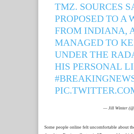
TMZ. SOURCES S
PROPOSED TO A 
FROM INDIANA, 
MANAGED TO KE
UNDER THE RAD
HIS PERSONAL LI
#BREAKINGNEW
PIC.TWITTER.C
— Jill Winter (
Some people online felt uncomfortable about th