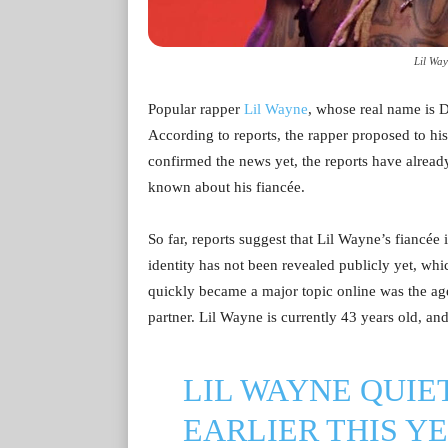
Lil Way
Popular rapper
Lil Wayne
, whose real name is 
According to reports, the rapper proposed to his 
confirmed the news yet, the reports have already
known about his fiancée.
So far, reports suggest that Lil Wayne’s fiancée
identity has not been revealed publicly yet, wh
quickly became a major topic online was the a
partner. Lil Wayne is currently 43 years old, an
LIL WAYNE QUIE
EARLIER THIS Y