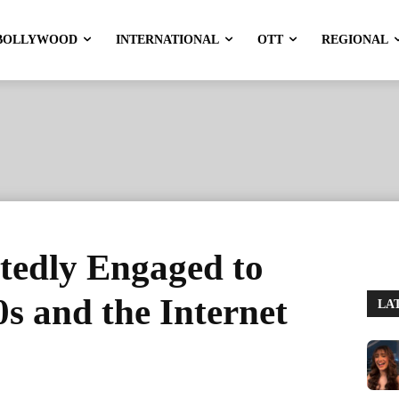
BOLLYWOOD
INTERNATIONAL
OTT
REGIONAL
tedly Engaged to
s and the Internet
LA