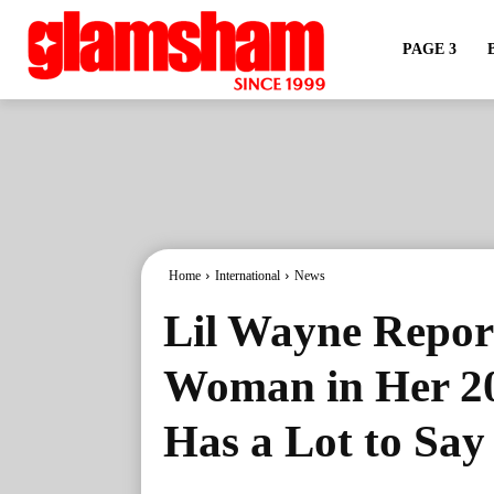
PAGE 3
Home
International
News
Lil Wayne Repor
Woman in Her 20
Has a Lot to Say