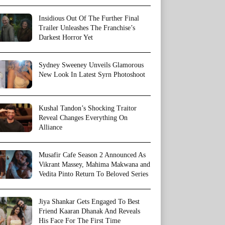
Insidious Out Of The Further Final
Trailer Unleashes The Franchise’s
Darkest Horror Yet
Sydney Sweeney Unveils Glamorous
New Look In Latest Syrn Photoshoot
Kushal Tandon’s Shocking Traitor
Reveal Changes Everything On
Alliance
Musafir Cafe Season 2 Announced As
Vikrant Massey, Mahima Makwana and
Vedita Pinto Return To Beloved Series
Jiya Shankar Gets Engaged To Best
Friend Kaaran Dhanak And Reveals
His Face For The First Time