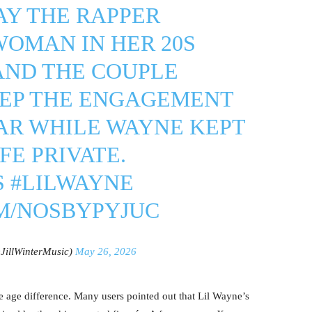
AY THE RAPPER
WOMAN IN HER 20S
AND THE COUPLE
EP THE ENGAGEMENT
AR WHILE WAYNE KEPT
FE PRIVATE.
S
#LILWAYNE
OM/NOSBYPYJUC
@JillWinterMusic)
May 26, 2026
e age difference. Many users pointed out that Lil Wayne’s