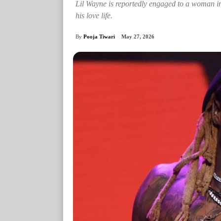
Lil Wayne is reportedly engaged to a woman in
his love life.
By
Pooja Tiwari
May 27, 2026