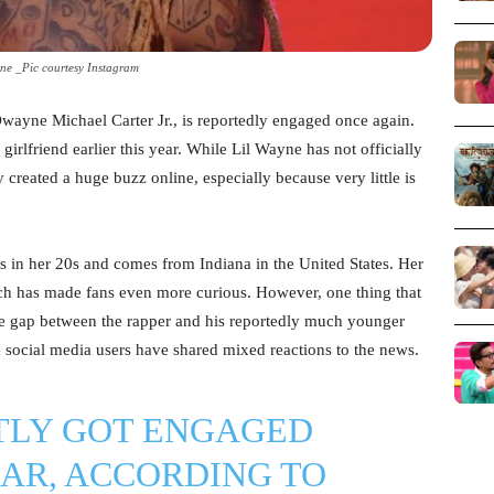
ne _Pic courtesy Instagram
Dwayne Michael Carter Jr., is reportedly engaged once again.
girlfriend earlier this year. While Lil Wayne has not officially
 created a huge buzz online, especially because very little is
 is in her 20s and comes from Indiana in the United States. Her
ich has made fans even more curious. However, one thing that
ge gap between the rapper and his reportedly much younger
d social media users have shared mixed reactions to the news.
TLY GOT ENGAGED
EAR, ACCORDING TO