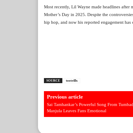
Most recently, Lil Wayne made headlines after 
Mother’s Day in 2025. Despite the controversies
hip hop, and now his reported engagement has onc
SOURCE
tootrillx
Previous article
Sai Tamhankar’s Powerful Song From Tumbad
Manjula Leaves Fans Emotional