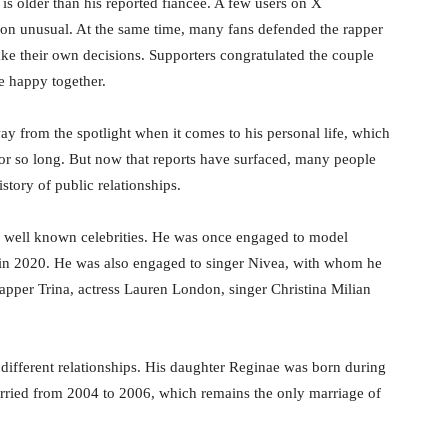
 is older than his reported fiancée. A few users on X
ation unusual. At the same time, many fans defended the rapper
ke their own decisions. Supporters congratulated the couple
e happy together.
ay from the spotlight when it comes to his personal life, which
r so long. But now that reports have surfaced, many people
story of public relationships.
l well known celebrities. He was once engaged to model
 in 2020. He was also engaged to singer Nivea, with whom he
rapper Trina, actress Lauren London, singer Christina Milian
m different relationships. His daughter Reginae was born during
rried from 2004 to 2006, which remains the only marriage of