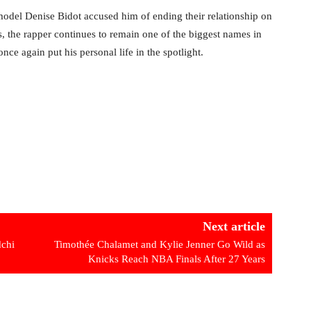
model Denise Bidot accused him of ending their relationship on
, the rapper continues to remain one of the biggest names in
e again put his personal life in the spotlight.
Next article
chi
Timothée Chalamet and Kylie Jenner Go Wild as
Knicks Reach NBA Finals After 27 Years