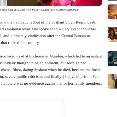
ingh Rajput's Death The Truth Revealed_pic courtesy Instagram
ow the traumatic fallout of the Sushant Singh Rajput death
 and emotional level. She spoke at an NDTV event about her
, and ultimately vindication after the Central Bureau of
 that rocked the country.
iscovered dead at his home in Mumbai, which led to an instant
s initially thought to be an accident, but soon gained
chaos. Rhea, dating Sushant when he died, became the focal
on, severe public criticism, and finally 28 days in prison. Yet
 that there was no evidence against her or her family members,