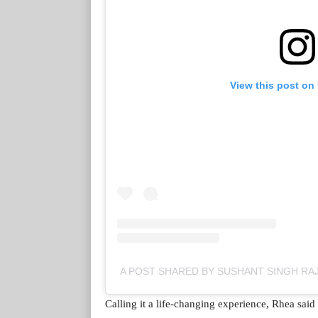
View this post on
A POST SHARED BY SUSHANT SINGH R
Calling it a life-changing experience, Rhea said