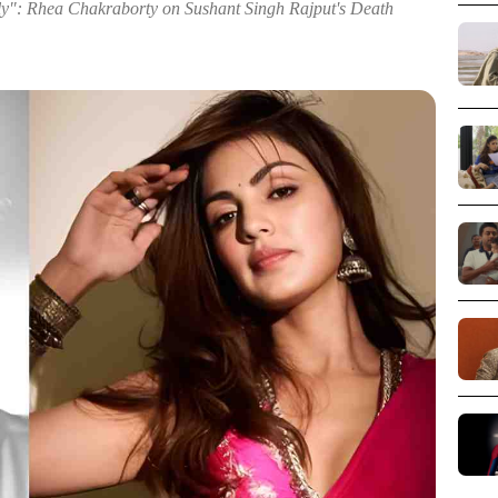
y": Rhea Chakraborty on Sushant Singh Rajput's Death