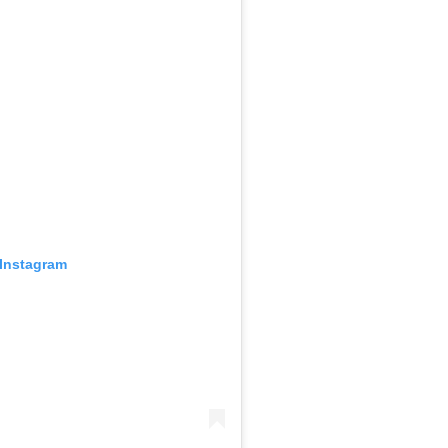
 Instagram