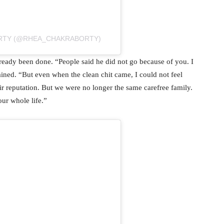
ORTY (@RHEA_CHAKRABORTY)
eady been done. “People said he did not go because of you. I
ined. “But even when the clean chit came, I could not feel
r reputation. But we were no longer the same carefree family.
ur whole life.”