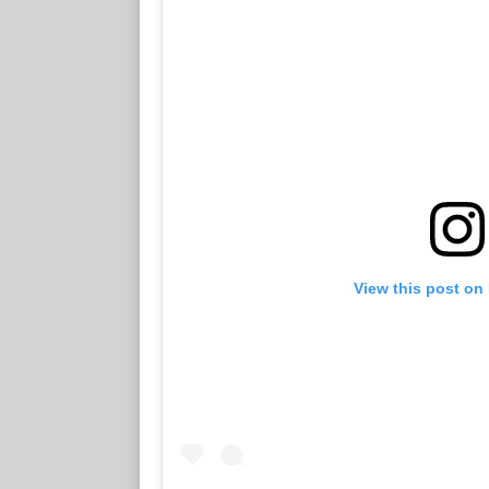
View this post on