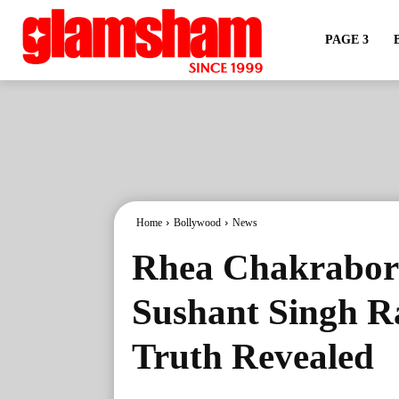
PAGE 3
Home
Bollywood
News
Rhea Chakrabor
Sushant Singh R
Truth Revealed