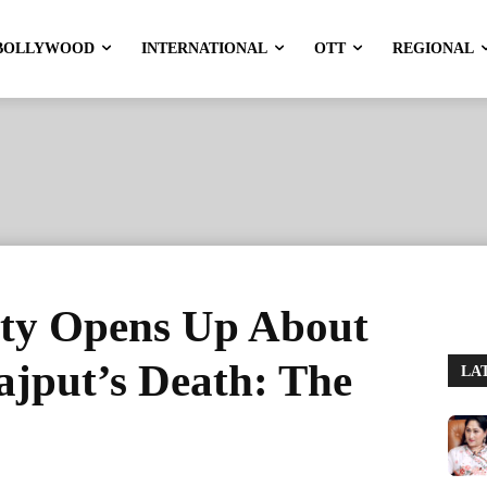
BOLLYWOOD
INTERNATIONAL
OTT
REGIONAL
ty Opens Up About
ajput’s Death: The
LA