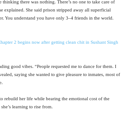
thinking there was nothing. There’s no one to take care of
he explained. She said prison stripped away all superficial
er. You understand you have only 3–4 friends in the world.
hapter 2 begins now after getting clean chit in Sushant Singh
ading good vibes. “People requested me to dance for them. I
vealed, saying she wanted to give pleasure to inmates, most of
e.
 rebuild her life while bearing the emotional cost of the
 she’s learning to rise from.