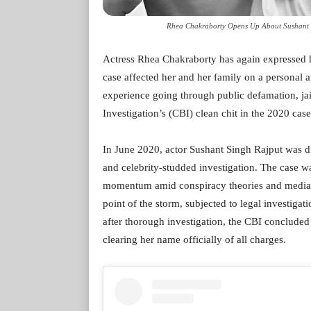
Rhea Chakraborty Opens Up About Sushant S
Actress Rhea Chakraborty has again expressed h
case affected her and her family on a personal
experience going through public defamation, jail
Investigation’s (CBI) clean chit in the 2020 case
In June 2020, actor Sushant Singh Rajput was d
and celebrity-studded investigation. The case wa
momentum amid conspiracy theories and media 
point of the storm, subjected to legal investigati
after thorough investigation, the CBI concluded
clearing her name officially of all charges.