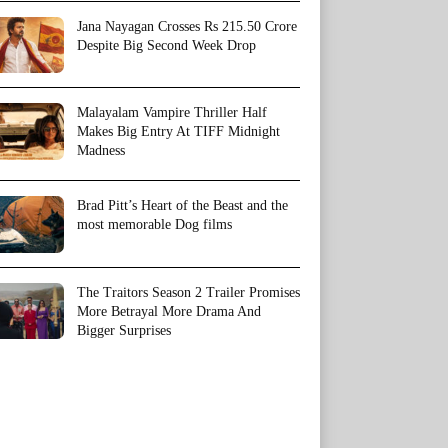
Jana Nayagan Crosses Rs 215.50 Crore
Despite Big Second Week Drop
Malayalam Vampire Thriller Half
Makes Big Entry At TIFF Midnight
Madness
Brad Pitt’s Heart of the Beast and the
most memorable Dog films
The Traitors Season 2 Trailer Promises
More Betrayal More Drama And
Bigger Surprises