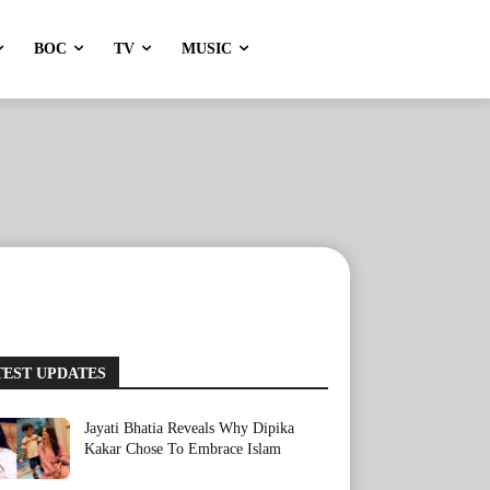
BOC
TV
MUSIC
TEST UPDATES
Jayati Bhatia Reveals Why Dipika
Kakar Chose To Embrace Islam