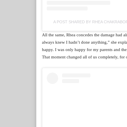
A POST SHARED BY RHEA CHAKRAB
All the same, Rhea concedes the damage had alr
always knew I hadn’t done anything,” she expla
happy. I was only happy for my parents and thei
That moment changed all of us completely, for o