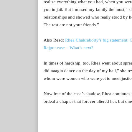
realize everything what you had, when you were 
you in jail. But I missed my family the most,” s
relationships and showed who really stood by h
The rest are not your friends.”
Also Read:
Rhea Chakraborty’s big statement: C
Rajput case – What’s next?
In times of hardship, too, Rhea went about spre
did naagin dance on the day of my bail,” she re
whom were women who were yet to meet justic
Now free of the case’s shadow, Rhea continues to
ordeal a chapter that forever altered her, but one