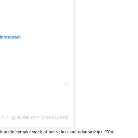
 Instagram
AJPUT (@SUSHANTSINGHRAJPUT)
 it made her take stock of her values and relationships. “You