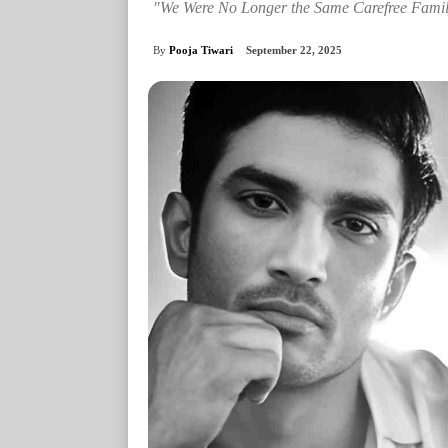
"We Were No Longer the Same Carefree Famil
By
Pooja Tiwari
September 22, 2025