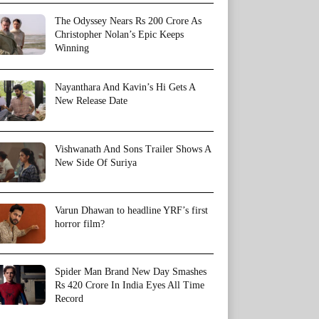
The Odyssey Nears Rs 200 Crore As
Christopher Nolan’s Epic Keeps
Winning
Nayanthara And Kavin’s Hi Gets A
New Release Date
Vishwanath And Sons Trailer Shows A
New Side Of Suriya
Varun Dhawan to headline YRF’s first
horror film?
Spider Man Brand New Day Smashes
Rs 420 Crore In India Eyes All Time
Record