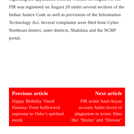
FIR was registered on August 20 under several sections of the
Indian Justice Code as well as provisions of the Information
Technology Act. Several complaints were filed from Cyber ​​
Northeast district, outer districts, Shahdara and the NCRP
portal.
Previous article
Next article
Happy Birthday Vinod
FIR writer Amit Aryan
Khanna: From bollywood
accuses Salim-Javed of
superstar to Osho’s spiritual
plagiarism in iconic films
monk
like ‘Sholay’ and ‘Deewar’