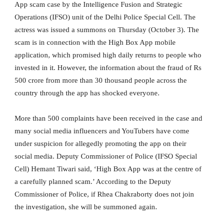
App scam case by the Intelligence Fusion and Strategic
Operations (IFSO) unit of the Delhi Police Special Cell. The
actress was issued a summons on Thursday (October 3). The
scam is in connection with the High Box App mobile
application, which promised high daily returns to people who
invested in it. However, the information about the fraud of Rs
500 crore from more than 30 thousand people across the
country through the app has shocked everyone.
More than 500 complaints have been received in the case and
many social media influencers and YouTubers have come
under suspicion for allegedly promoting the app on their
social media. Deputy Commissioner of Police (IFSO Special
Cell) Hemant Tiwari said, ‘High Box App was at the centre of
a carefully planned scam.’ According to the Deputy
Commissioner of Police, if Rhea Chakraborty does not join
the investigation, she will be summoned again.