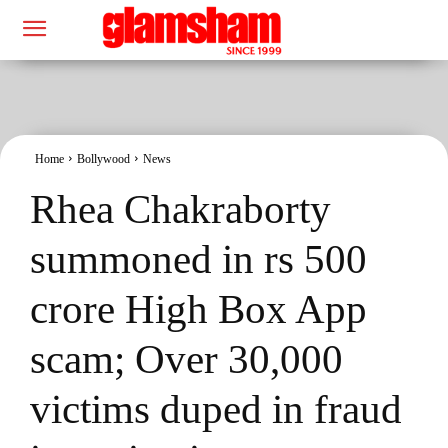
Home
Bollywood
News
Rhea Chakraborty
summoned in rs 500
crore High Box App
scam; Over 30,000
victims duped in fraud