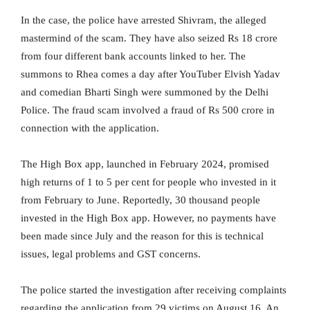
In the case, the police have arrested Shivram, the alleged
mastermind of the scam. They have also seized Rs 18 crore
from four different bank accounts linked to her. The
summons to Rhea comes a day after YouTuber Elvish Yadav
and comedian Bharti Singh were summoned by the Delhi
Police. The fraud scam involved a fraud of Rs 500 crore in
connection with the application.
The High Box app, launched in February 2024, promised
high returns of 1 to 5 per cent for people who invested in it
from February to June. Reportedly, 30 thousand people
invested in the High Box app. However, no payments have
been made since July and the reason for this is technical
issues, legal problems and GST concerns.
The police started the investigation after receiving complaints
regarding the application from 29 victims on August 16. An