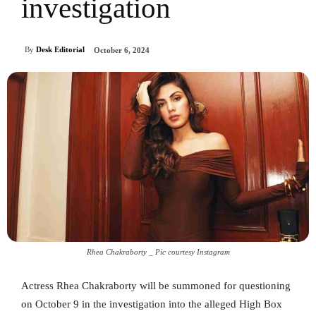
investigation
By
Desk Editorial
October 6, 2024
Rhea Chakraborty _ Pic courtesy Instagram
Actress Rhea Chakraborty will be summoned for questioning
on October 9 in the investigation into the alleged High Box