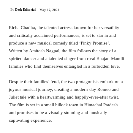
By
Desk Editorial
May 17, 2024
Richa Chadha, the talented actress known for her versatility
and critically acclaimed performances, is set to star in and
produce a new musical comedy titled ‘Pinky Promise’.
Written by Amitosh Nagpal, the film follows the story of a
spirited dancer and a talented singer from rival Bhajan-Mandli
families who find themselves entangled in a forbidden love.
Despite their families’ feud, the two protagonists embark on a
joyous musical journey, creating a modern-day Romeo and
Juliet tale with a heartwarming and happily-ever-after twist.
The film is set in a small hillock town in Himachal Pradesh
and promises to be a visually stunning and musically
captivating experience.