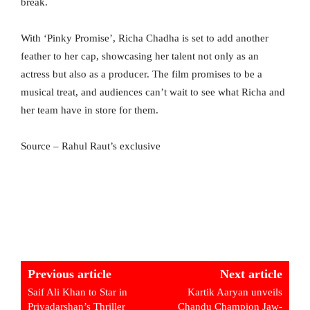
break.
With ‘Pinky Promise’, Richa Chadha is set to add another
feather to her cap, showcasing her talent not only as an
actress but also as a producer. The film promises to be a
musical treat, and audiences can’t wait to see what Richa and
her team have in store for them.
Source – Rahul Raut’s exclusive
Previous article
Next article
Saif Ali Khan to Star in
Kartik Aaryan unveils
Priyadarshan’s Thriller
Chandu Champion Jaw-