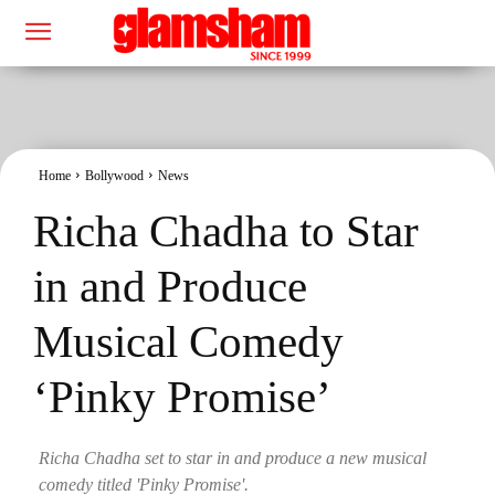
Home
Bollywood
News
Richa Chadha to Star
in and Produce
Musical Comedy
‘Pinky Promise’
Richa Chadha set to star in and produce a new musical
comedy titled 'Pinky Promise'.