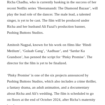
Richa Chadha, who is currently basking in the success of her
recent Netflix series ‘Heeramandi: The Diamond Bazaar’, will
play the lead role of the dancer. The male lead, a talented
singer, is yet to be cast. The film will be produced under
Richa and her husband Ali Fazal’s production banner,
Pushing Buttons Studios.
Amitosh Nagpal, known for his work on films like ‘Hindi
Medium’, ‘Gulaab Gang’, ‘Aadhaar’, and ‘Sardar Ka
Grandson’, has penned the script for ‘Pinky Promise’. The
director for the film is yet to be finalized.
‘Pinky Promise’ is one of the six projects announced by
Pushing Buttons Studios, which also includes a crime thriller,
a fantasy drama, an adult animation, and a documentary
about Richa and Ali’s wedding. The film is scheduled to go
on floors at the end of October 2024, after Richa’s maternity