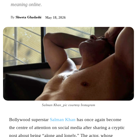
meaning online.
By
Shweta Ghadashi
May 18, 2026
Salman Khan_pic courtesy Instagram
Bollywood superstar
Salman Khan
has once again become
the centre of attention on social media after sharing a cryptic
post about being “alone and lonely.” The actor, whose