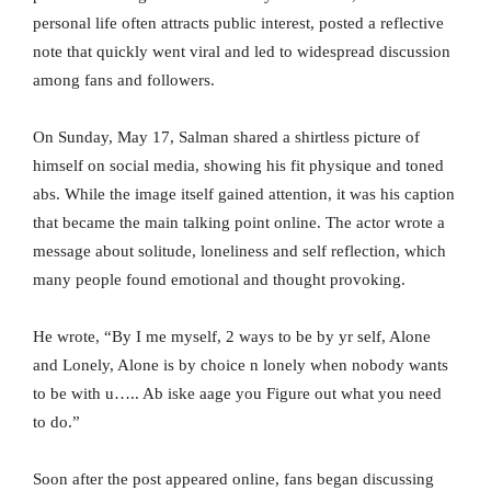
personal life often attracts public interest, posted a reflective
note that quickly went viral and led to widespread discussion
among fans and followers.
On Sunday, May 17, Salman shared a shirtless picture of
himself on social media, showing his fit physique and toned
abs. While the image itself gained attention, it was his caption
that became the main talking point online. The actor wrote a
message about solitude, loneliness and self reflection, which
many people found emotional and thought provoking.
He wrote, “By I me myself, 2 ways to be by yr self, Alone
and Lonely, Alone is by choice n lonely when nobody wants
to be with u….. Ab iske aage you Figure out what you need
to do.”
Soon after the post appeared online, fans began discussing