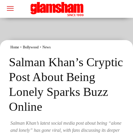
Home
Bollywood
News
Salman Khan’s Cryptic
Post About Being
Lonely Sparks Buzz
Online
Salman Khan’s latest social media post about being “alone
and lonely” has gone viral, with fans discussing its deeper