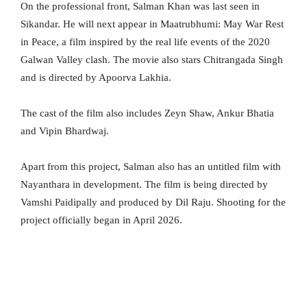
On the professional front, Salman Khan was last seen in
Sikandar. He will next appear in Maatrubhumi: May War Rest
in Peace, a film inspired by the real life events of the 2020
Galwan Valley clash. The movie also stars Chitrangada Singh
and is directed by Apoorva Lakhia.
The cast of the film also includes Zeyn Shaw, Ankur Bhatia
and Vipin Bhardwaj.
Apart from this project, Salman also has an untitled film with
Nayanthara in development. The film is being directed by
Vamshi Paidipally and produced by Dil Raju. Shooting for the
project officially began in April 2026.