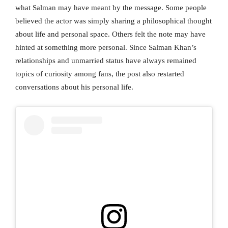
what Salman may have meant by the message. Some people
believed the actor was simply sharing a philosophical thought
about life and personal space. Others felt the note may have
hinted at something more personal. Since Salman Khan’s
relationships and unmarried status have always remained
topics of curiosity among fans, the post also restarted
conversations about his personal life.