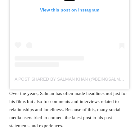
View this post on Instagram
A POST SHARED BY SALMAN KHAN (@BEINGSALMANKHAN)
Over the years, Salman has often made headlines not just for
his films but also for comments and interviews related to
relationships and loneliness. Because of this, many social
media users tried to connect the latest post to his past
statements and experiences.