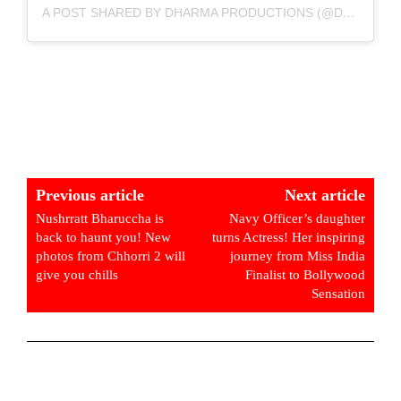
A POST SHARED BY DHARMA PRODUCTIONS (@DHARMAMOVIES)
Previous article
Next article
Nushrratt Bharuccha is
Navy Officer’s daughter
back to haunt you! New
turns Actress! Her inspiring
photos from Chhorri 2 will
journey from Miss India
give you chills
Finalist to Bollywood
Sensation