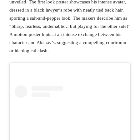
unveiled. The first look poster showcases his intense avatar,
dressed in a black lawyer’s robe with neatly tied back hair,
sporting a salt-and-pepper look. The makers describe him as
“Sharp, fearless, undeniable… but playing for the other side!”
A motion poster hints at an intense exchange between his
character and Akshay’s, suggesting a compelling courtroom
or ideological clash.