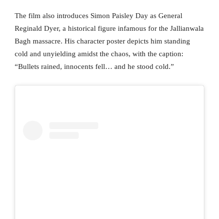
The film also introduces Simon Paisley Day as General
Reginald Dyer, a historical figure infamous for the Jallianwala
Bagh massacre. His character poster depicts him standing
cold and unyielding amidst the chaos, with the caption:
“Bullets rained, innocents fell… and he stood cold.”