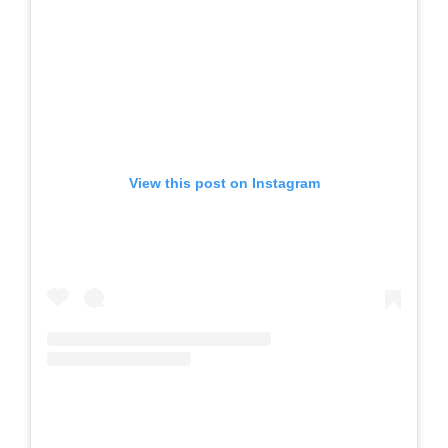
View this post on Instagram