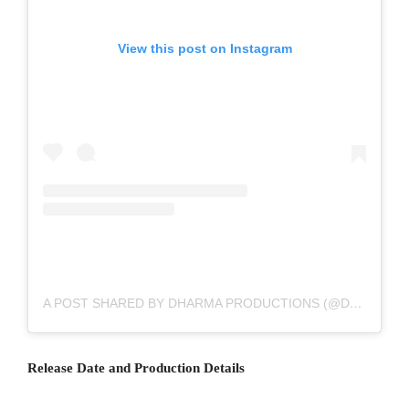
View this post on Instagram
A POST SHARED BY DHARMA PRODUCTIONS (@DHARMAMOVIES)
Release Date and Production Details