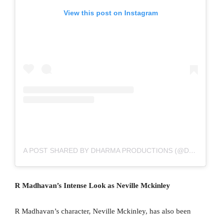
View this post on Instagram
A POST SHARED BY DHARMA PRODUCTIONS (@DHARMAMOVIES)
R Madhavan’s Intense Look as Neville Mckinley
R Madhavan’s character, Neville Mckinley, has also been