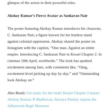
glimpse of the actors in their powerful roles.
Akshay Kumar’s Fierce Avatar as Sankaran Nair
The poster featuring Akshay Kumar introduces his character,
C. Sankaran Nair, a figure known for his fearless stand
against colonial oppression. Akshay shared the poster on
Instagram with the caption, “One man. Against an entire
empire. Introducing C. Sankaran Nair in Kesari Chapter 2. In
cinemas 18th April, worldwide.” The look has sparked
excitement among fans, with comments like, “Omg,
excitement level picking up day by day,” and “Outstanding
look Akshay sir.”
Also Read|:
Get ready for the truth! Kesari Chapter 2 teaser:
Akshay Kumar, R Madhavan, Ananya Panday expose the
Jallianwala Bagh Massacre