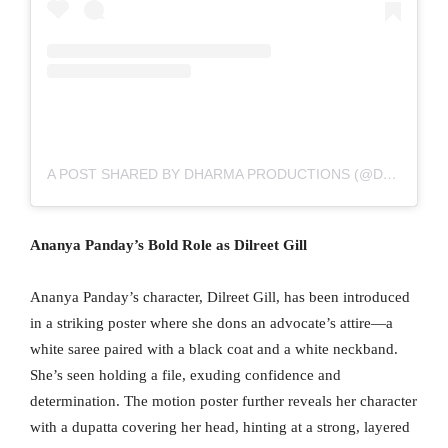
A POST SHARED BY DHARMA PRODUCTIONS (@DHARMAMOVIES)
Ananya Panday’s Bold Role as Dilreet Gill
Ananya Panday’s character, Dilreet Gill, has been introduced
in a striking poster where she dons an advocate’s attire—a
white saree paired with a black coat and a white neckband.
She’s seen holding a file, exuding confidence and
determination. The motion poster further reveals her character
with a dupatta covering her head, hinting at a strong, layered