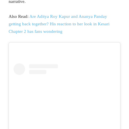
narrative.
Also Read:
Are Aditya Roy Kapur and Ananya Panday
getting back together? His reaction to her look in Kesari
Chapter 2 has fans wondering