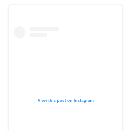
View this post on Instagram