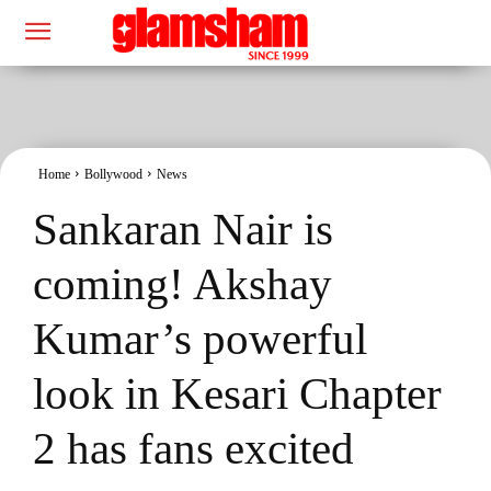
Home
Bollywood
News
Sankaran Nair is
coming! Akshay
Kumar’s powerful
look in Kesari Chapter
2 has fans excited