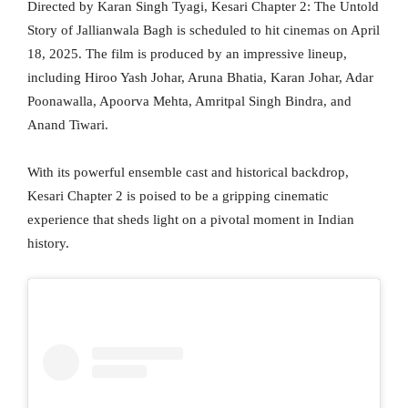
Directed by Karan Singh Tyagi, Kesari Chapter 2: The Untold
Story of Jallianwala Bagh is scheduled to hit cinemas on April
18, 2025. The film is produced by an impressive lineup,
including Hiroo Yash Johar, Aruna Bhatia, Karan Johar, Adar
Poonawalla, Apoorva Mehta, Amritpal Singh Bindra, and
Anand Tiwari.
With its powerful ensemble cast and historical backdrop,
Kesari Chapter 2 is poised to be a gripping cinematic
experience that sheds light on a pivotal moment in Indian
history.