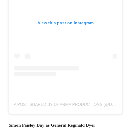
View this post on Instagram
A POST SHARED BY DHARMA PRODUCTIONS (@DHARMAMOVIES)
Simon Paisley Day as General Reginald Dyer