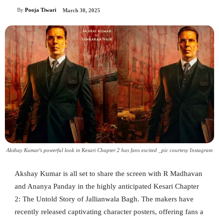
By
Pooja Tiwari
March 30, 2025
Akshay Kumar's powerful look in Kesari Chapter 2 has fans excited _pic courtesy Instagram
Akshay Kumar is all set to share the screen with R Madhavan
and Ananya Panday in the highly anticipated Kesari Chapter
2: The Untold Story of Jallianwala Bagh. The makers have
recently released captivating character posters, offering fans a