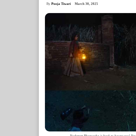
By
Pooja Tiwari
March 30, 2025
Nushrratt Bharuccha is back to haunt you! New 