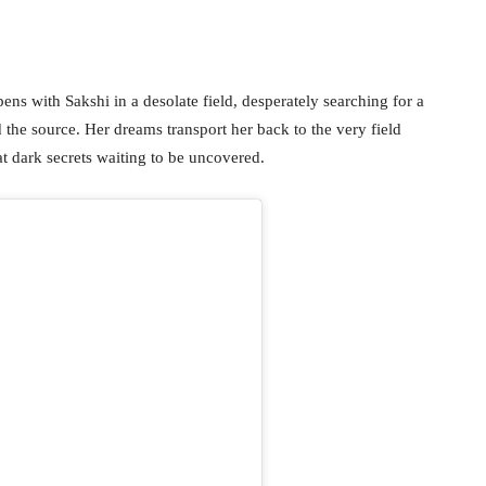
opens with Sakshi in a desolate field, desperately searching for a
d the source. Her dreams transport her back to the very field
at dark secrets waiting to be uncovered.