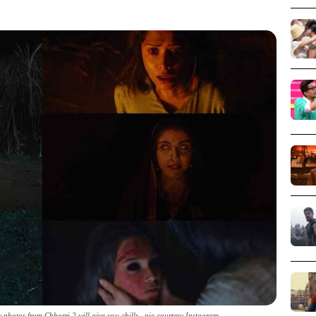
photos from Chhorri 2 will give you chills _pic courtesy Instagram