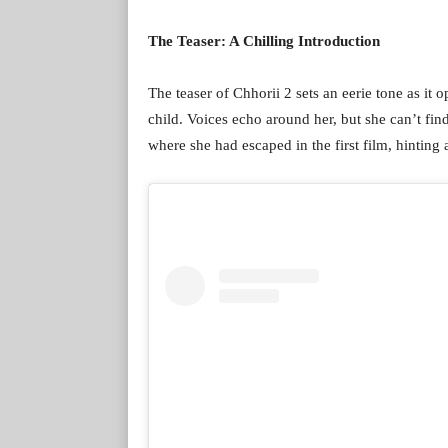
The Teaser: A Chilling Introduction
The teaser of Chhorii 2 sets an eerie tone as it 
child. Voices echo around her, but she can’t fin
where she had escaped in the first film, hinting 