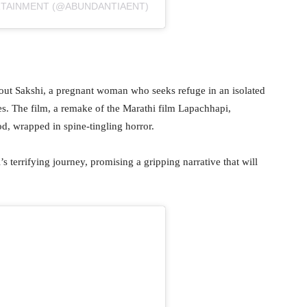
RTAINMENT (@ABUNDANTIAENT)
bout Sakshi, a pregnant woman who seeks refuge in an isolated
rces. The film, a remake of the Marathi film Lapachhapi,
d, wrapped in spine-tingling horror.
’s terrifying journey, promising a gripping narrative that will