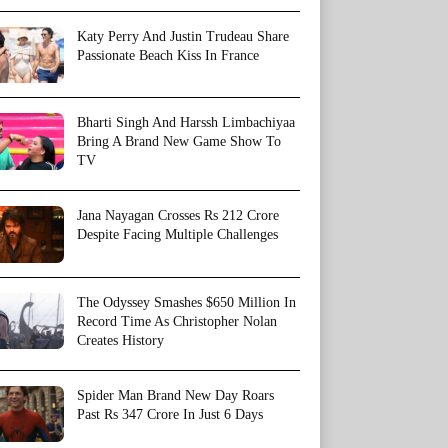
Katy Perry And Justin Trudeau Share
Passionate Beach Kiss In France
Bharti Singh And Harssh Limbachiyaa
Bring A Brand New Game Show To
TV
Jana Nayagan Crosses Rs 212 Crore
Despite Facing Multiple Challenges
The Odyssey Smashes $650 Million In
Record Time As Christopher Nolan
Creates History
Spider Man Brand New Day Roars
Past Rs 347 Crore In Just 6 Days