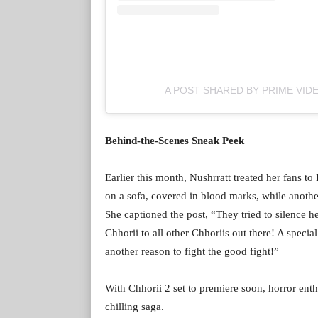
A POST SHARED BY PRIME VIDE
Behind-the-Scenes Sneak Peek
Earlier this month, Nushrratt treated her fans t
on a sofa, covered in blood marks, while anothe
She captioned the post, “They tried to silence
Chhorii to all other Chhoriis out there! A speci
another reason to fight the good fight!”
With Chhorii 2 set to premiere soon, horror enth
chilling saga.