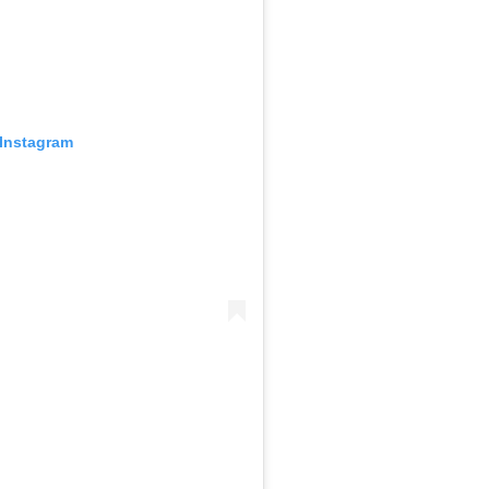
 Instagram