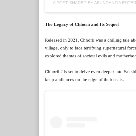
A POST SHARED BY ABUNDANTIA ENTE
The Legacy of Chhorii and Its Sequel
Released in 2021, Chhorii was a chilling tale a
village, only to face terrifying supernatural fo
explored themes of societal evils and motherhoo
Chhorii 2 is set to delve even deeper into Sakshi
keep audiences on the edge of their seats.