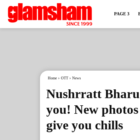
PAGE 3
Home
OTT
News
Nushrratt Bharuc
you! New photos 
give you chills