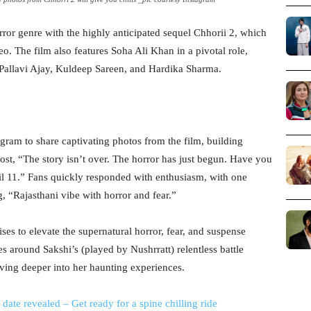
orror genre with the highly anticipated sequel Chhorii 2, which
. The film also features Soha Ali Khan in a pivotal role,
allavi Ajay, Kuldeep Sareen, and Hardika Sharma.
agram to share captivating photos from the film, building
st, “The story isn’t over. The horror has just begun. Have you
l 11.” Fans quickly responded with enthusiasm, with one
 “Rajasthani vibe with horror and fear.”
ses to elevate the supernatural horror, fear, and suspense
ves around Sakshi’s (played by Nushrratt) relentless battle
lving deeper into her haunting experiences.
 date revealed – Get ready for a spine chilling ride