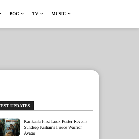
BOC
TV
MUSIC
TEST UPDATES
Karikaala First Look Poster Reveals
Sundeep Kishan’s Fierce Warrior
Avatar