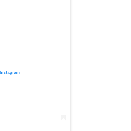
 Instagram