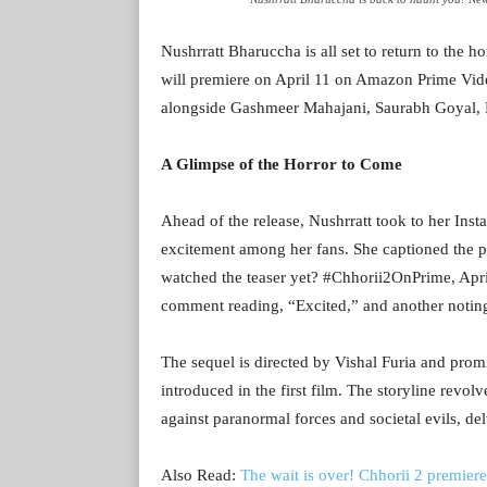
Nushrratt Bharuccha is all set to return to the h
will premiere on April 11 on Amazon Prime Video
alongside Gashmeer Mahajani, Saurabh Goyal, P
A Glimpse of the Horror to Come
Ahead of the release, Nushrratt took to her Inst
excitement among her fans. She captioned the po
watched the teaser yet? #Chhorii2OnPrime, Apri
comment reading, “Excited,” and another noting,
The sequel is directed by Vishal Furia and promi
introduced in the first film. The storyline revol
against paranormal forces and societal evils, de
Also Read:
The wait is over! Chhorii 2 premiere