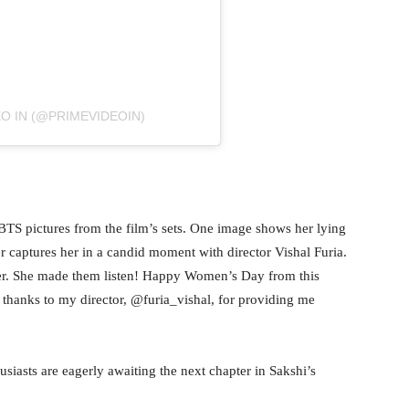
O IN (@PRIMEVIDEOIN)
o BTS pictures from the film’s sets. One image shows her lying
r captures her in a candid moment with director Vishal Furia.
 her. She made them listen! Happy Women’s Day from this
al thanks to my director, @furia_vishal, for providing me
usiasts are eagerly awaiting the next chapter in Sakshi’s