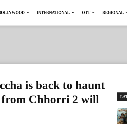
BOLLYWOOD
INTERNATIONAL
OTT
REGIONAL
cha is back to haunt
from Chhorri 2 will
LA