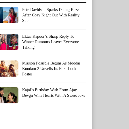
Pete Davidson Sparks Dating Buzz
After Cozy Night Out With Reality
Star
Ektaa Kapoor’s Sharp Reply To
Winner Rumours Leaves Everyone
Talking
Mission Possible Begins As Moodar
Koodam 2 Unveils Its First Look
Poster
Kajol’s Birthday Wish From Ajay
Devgn Wins Hearts With A Sweet Joke