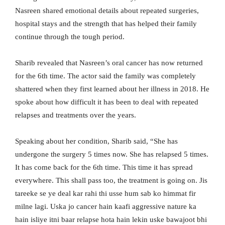
Nasreen shared emotional details about repeated surgeries,
hospital stays and the strength that has helped their family
continue through the tough period.
Sharib revealed that Nasreen’s oral cancer has now returned
for the 6th time. The actor said the family was completely
shattered when they first learned about her illness in 2018. He
spoke about how difficult it has been to deal with repeated
relapses and treatments over the years.
Speaking about her condition, Sharib said, “She has
undergone the surgery 5 times now. She has relapsed 5 times.
It has come back for the 6th time. This time it has spread
everywhere. This shall pass too, the treatment is going on. Jis
tareeke se ye deal kar rahi thi usse hum sab ko himmat fir
milne lagi. Uska jo cancer hain kaafi aggressive nature ka
hain isliye itni baar relapse hota hain lekin uske bawajoot bhi