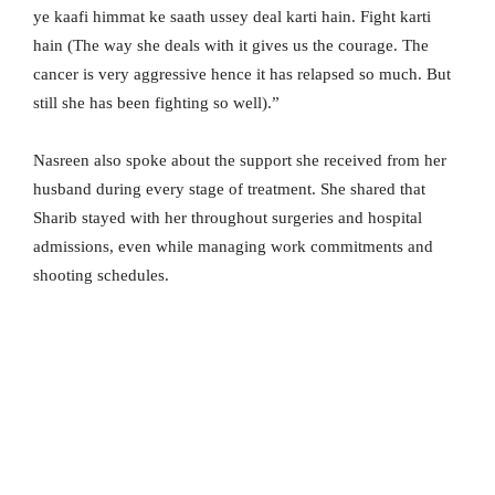
ye kaafi himmat ke saath ussey deal karti hain. Fight karti
hain (The way she deals with it gives us the courage. The
cancer is very aggressive hence it has relapsed so much. But
still she has been fighting so well).”
Nasreen also spoke about the support she received from her
husband during every stage of treatment. She shared that
Sharib stayed with her throughout surgeries and hospital
admissions, even while managing work commitments and
shooting schedules.