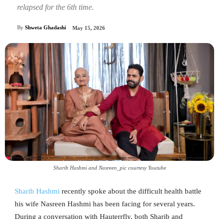
relapsed for the 6th time.
By
Shweta Ghadashi
May 15, 2026
Sharib Hashmi and Nasreen_pic courtesy Youtube
Sharib Hashmi
recently spoke about the difficult health battle
his wife Nasreen Hashmi has been facing for several years.
During a conversation with Hauterrfly, both Sharib and