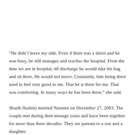
“He didn’t leave my side. Even if there was a shoot and he
was busy, he still manages and reaches the hospital. From the
time we are in hospital, till discharge he would take his bag
and sit there. He would not move. Constantly, him being there
used to feel very good to me. That he is there for me. That
was comforting. In many ways he has been there,” she said.
Sharib Hashmi married Nasreen on December 27, 2003. The
couple met during their teenage years and have been together
for more than three decades. They are parents to a son and a
daughter.