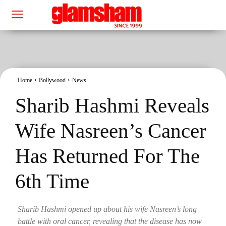
Home
Bollywood
News
Sharib Hashmi Reveals
Wife Nasreen’s Cancer
Has Returned For The
6th Time
Sharib Hashmi opened up about his wife Nasreen’s long
battle with oral cancer, revealing that the disease has now