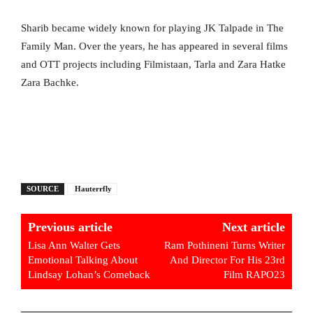
Sharib became widely known for playing JK Talpade in The
Family Man. Over the years, he has appeared in several films
and OTT projects including Filmistaan, Tarla and Zara Hatke
Zara Bachke.
SOURCE
Hauterrfly
Previous article
Next article
Lisa Ann Walter Gets
Ram Pothineni Turns Writer
Emotional Talking About
And Director For His 23rd
Lindsay Lohan’s Comeback
Film RAPO23