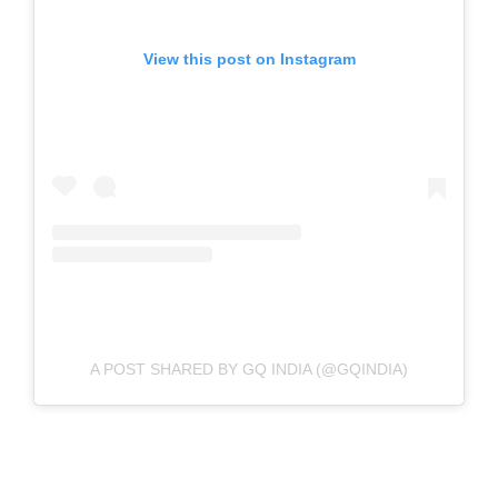
View this post on Instagram
A POST SHARED BY GQ INDIA (@GQINDIA)