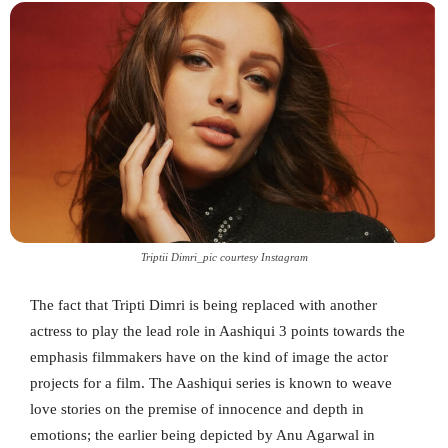
Triptii Dimri_pic courtesy Instagram
The fact that Tripti Dimri is being replaced with another
actress to play the lead role in Aashiqui 3 points towards the
emphasis filmmakers have on the kind of image the actor
projects for a film. The Aashiqui series is known to weave
love stories on the premise of innocence and depth in
emotions; the earlier being depicted by Anu Agarwal in