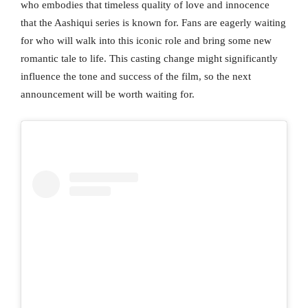
who embodies that timeless quality of love and innocence
that the Aashiqui series is known for. Fans are eagerly waiting
for who will walk into this iconic role and bring some new
romantic tale to life. This casting change might significantly
influence the tone and success of the film, so the next
announcement will be worth waiting for.