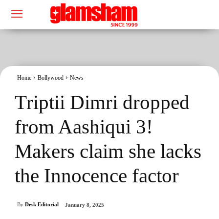
Home
Bollywood
News
Triptii Dimri dropped
from Aashiqui 3!
Makers claim she lacks
the Innocence factor
By
Desk Editorial
January 8, 2025