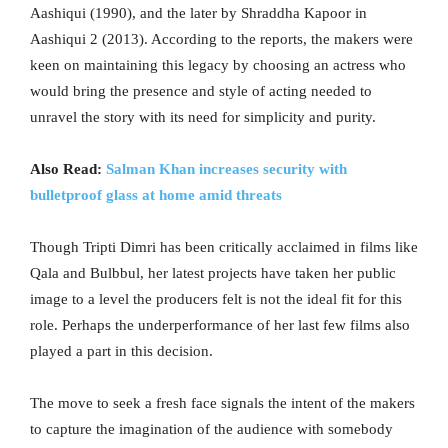
Aashiqui (1990), and the later by Shraddha Kapoor in
Aashiqui 2 (2013). According to the reports, the makers were
keen on maintaining this legacy by choosing an actress who
would bring the presence and style of acting needed to
unravel the story with its need for simplicity and purity.
Also Read:
Salman Khan increases security with
bulletproof glass at home amid threats
Though Tripti Dimri has been critically acclaimed in films like
Qala and Bulbbul, her latest projects have taken her public
image to a level the producers felt is not the ideal fit for this
role. Perhaps the underperformance of her last few films also
played a part in this decision.
The move to seek a fresh face signals the intent of the makers
to capture the imagination of the audience with somebody