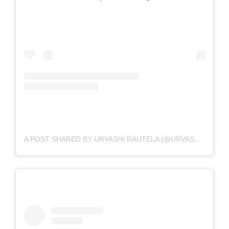
A POST SHARED BY URVASHI RAUTELA (@URVASHIRAUTELA)