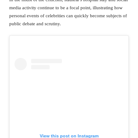
media activity continue to be a focal point, illustrating how
personal events of celebrities can quickly become subjects of
public debate and scrutiny.
View this post on Instagram