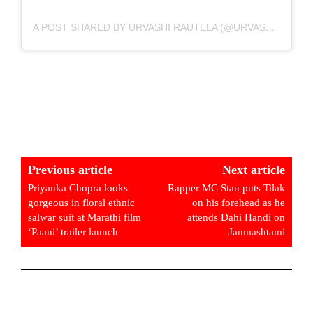
A POST SHARED BY URVASHI RAUTELA (@URVASHIRAUTELA)
Previous article
Next article
Priyanka Chopra looks
Rapper MC Stan puts Tilak
gorgeous in floral ethnic
on his forehead as he
salwar suit at Marathi film
attends Dahi Handi on
‘Paani’ trailer launch
Janmashtami