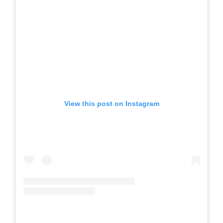
View this post on Instagram