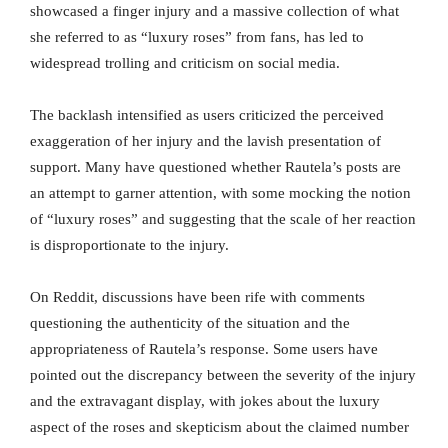
showcased a finger injury and a massive collection of what
she referred to as “luxury roses” from fans, has led to
widespread trolling and criticism on social media.
The backlash intensified as users criticized the perceived
exaggeration of her injury and the lavish presentation of
support. Many have questioned whether Rautela’s posts are
an attempt to garner attention, with some mocking the notion
of “luxury roses” and suggesting that the scale of her reaction
is disproportionate to the injury.
On Reddit, discussions have been rife with comments
questioning the authenticity of the situation and the
appropriateness of Rautela’s response. Some users have
pointed out the discrepancy between the severity of the injury
and the extravagant display, with jokes about the luxury
aspect of the roses and skepticism about the claimed number