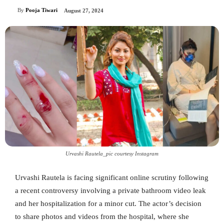
By
Pooja Tiwari
August 27, 2024
Urvashi Rautela_pic courtesy Instagram
Urvashi Rautela is facing significant online scrutiny following
a recent controversy involving a private bathroom video leak
and her hospitalization for a minor cut. The actor’s decision
to share photos and videos from the hospital, where she