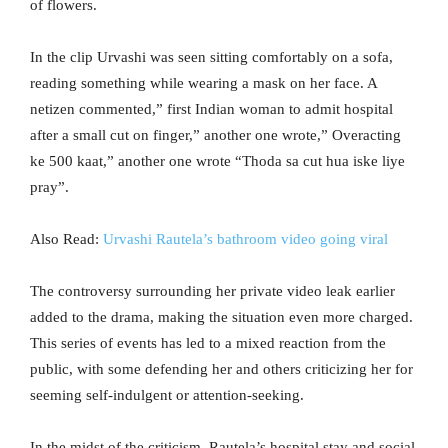
of flowers.
In the clip Urvashi was seen sitting comfortably on a sofa,
reading something while wearing a mask on her face. A
netizen commented,” first Indian woman to admit hospital
after a small cut on finger,” another one wrote,” Overacting
ke 500 kaat,” another one wrote “Thoda sa cut hua iske liye
pray”.
Also Read:
Urvashi Rautela’s bathroom video going viral
The controversy surrounding her private video leak earlier
added to the drama, making the situation even more charged.
This series of events has led to a mixed reaction from the
public, with some defending her and others criticizing her for
seeming self-indulgent or attention-seeking.
In the midst of the criticism, Rautela’s hospital stay and social