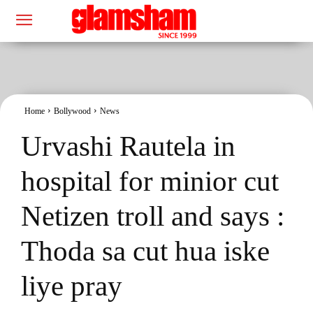
Home
Bollywood
News
Urvashi Rautela in
hospital for minior cut
Netizen troll and says :
Thoda sa cut hua iske
liye pray