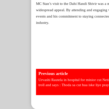
MC Stan’s visit to the Dahi Handi Shivir was a 
widespread appeal. By attending and engaging wi
events and his commitment to staying connected 
industry.
Previous article
Urvashi Rautela in hospital for minior cut Net
troll and says : Thoda sa cut hua iske liye pray