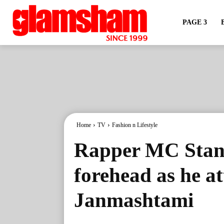
PAGE 3
Home
TV
Fashion n Lifestyle
Rapper MC Stan 
forehead as he a
Janmashtami