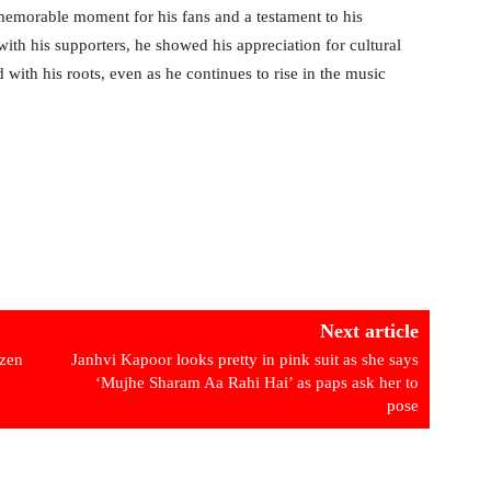
memorable moment for his fans and a testament to his
th his supporters, he showed his appreciation for cultural
with his roots, even as he continues to rise in the music
Next article
izen
Janhvi Kapoor looks pretty in pink suit as she says
‘Mujhe Sharam Aa Rahi Hai’ as paps ask her to
pose