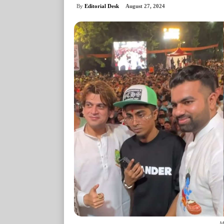
By
Editorial Desk
August 27, 2024
M