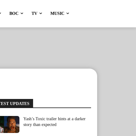
BOC
TV
MUSIC
TEST UPDATES
Yash’s Toxic trailer hints at a darker
story than expected