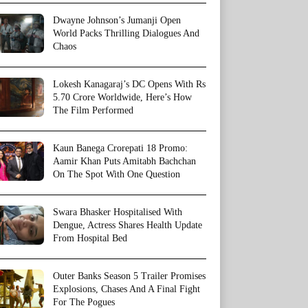
Dwayne Johnson’s Jumanji Open
World Packs Thrilling Dialogues And
Chaos
Lokesh Kanagaraj’s DC Opens With Rs
5.70 Crore Worldwide, Here’s How
The Film Performed
Kaun Banega Crorepati 18 Promo:
Aamir Khan Puts Amitabh Bachchan
On The Spot With One Question
Swara Bhasker Hospitalised With
Dengue, Actress Shares Health Update
From Hospital Bed
Outer Banks Season 5 Trailer Promises
Explosions, Chases And A Final Fight
For The Pogues