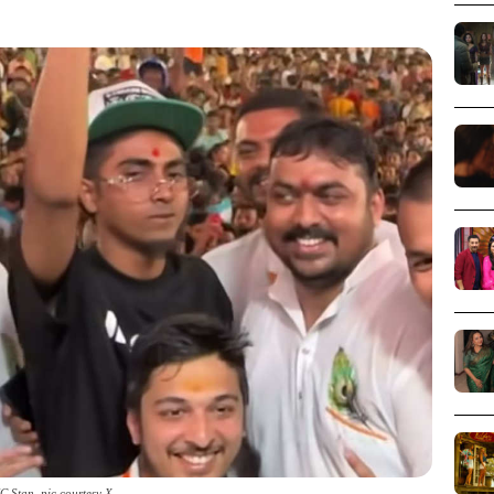
C Stan_pic courtesy X