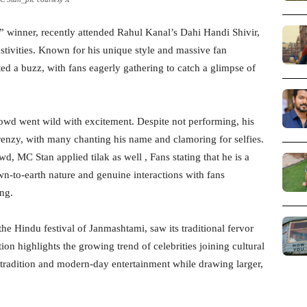
 winner, recently attended Rahul Kanal’s Dahi Handi Shivir,
festivities. Known for his unique style and massive fan
ed a buzz, with fans eagerly gathering to catch a glimpse of
rowd went wild with excitement. Despite not performing, his
renzy, with many chanting his name and clamoring for selfies.
wd, MC Stan applied tilak as well , Fans stating that he is a
own-to-earth nature and genuine interactions with fans
ng.
the Hindu festival of Janmashtami, saw its traditional fervor
ion highlights the growing trend of celebrities joining cultural
 tradition and modern-day entertainment while drawing larger,