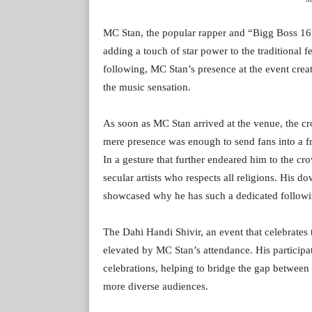
MC Stan, the popular rapper and “Bigg Boss 16”
adding a touch of star power to the traditional 
following, MC Stan’s presence at the event creat
the music sensation.
As soon as MC Stan arrived at the venue, the c
mere presence was enough to send fans into a f
In a gesture that further endeared him to the cro
secular artists who respects all religions. His d
showcased why he has such a dedicated followi
The Dahi Handi Shivir, an event that celebrates 
elevated by MC Stan’s attendance. His participat
celebrations, helping to bridge the gap between
more diverse audiences.