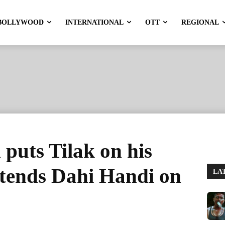
BOLLYWOOD
INTERNATIONAL
OTT
REGIONAL
puts Tilak on his
ttends Dahi Handi on
LA