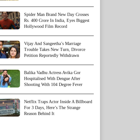
Spider Man Brand New Day Crosses
Rs. 400 Crore In India, Eyes Biggest
Hollywood Film Record
Vijay And Sangeetha’s Marriage
Trouble Takes New Turn, Divorce
Petition Reportedly Withdrawn
Balika Vadhu Actress Avika Gor
Hospitalised With Dengue After
Shooting With 104 Degree Fever
Netflix Traps Actor Inside A Billboard
For 3 Days, Here’s The Strange
Reason Behind It