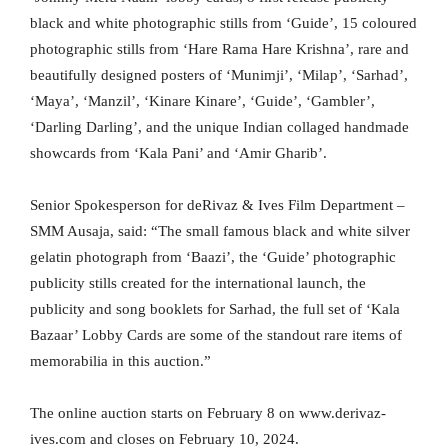
black and white photographic stills from ‘Guide’, 15 coloured
photographic stills from ‘Hare Rama Hare Krishna’, rare and
beautifully designed posters of ‘Munimji’, ‘Milap’, ‘Sarhad’,
‘Maya’, ‘Manzil’, ‘Kinare Kinare’, ‘Guide’, ‘Gambler’,
‘Darling Darling’, and the unique Indian collaged handmade
showcards from ‘Kala Pani’ and ‘Amir Gharib’.
Senior Spokesperson for deRivaz & Ives Film Department –
SMM Ausaja, said: “The small famous black and white silver
gelatin photograph from ‘Baazi’, the ‘Guide’ photographic
publicity stills created for the international launch, the
publicity and song booklets for Sarhad, the full set of ‘Kala
Bazaar’ Lobby Cards are some of the standout rare items of
memorabilia in this auction.”
The online auction starts on February 8 on www.derivaz-
ives.com and closes on February 10, 2024.