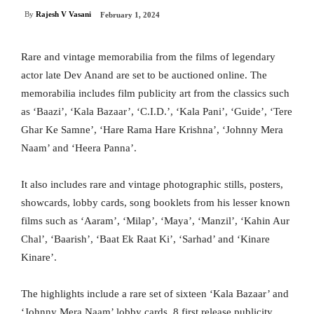
By
Rajesh V Vasani
February 1, 2024
Rare and vintage memorabilia from the films of legendary
actor late Dev Anand are set to be auctioned online. The
memorabilia includes film publicity art from the classics such
as ‘Baazi’, ‘Kala Bazaar’, ‘C.I.D.’, ‘Kala Pani’, ‘Guide’, ‘Tere
Ghar Ke Samne’, ‘Hare Rama Hare Krishna’, ‘Johnny Mera
Naam’ and ‘Heera Panna’.
It also includes rare and vintage photographic stills, posters,
showcards, lobby cards, song booklets from his lesser known
films such as ‘Aaram’, ‘Milap’, ‘Maya’, ‘Manzil’, ‘Kahin Aur
Chal’, ‘Baarish’, ‘Baat Ek Raat Ki’, ‘Sarhad’ and ‘Kinare
Kinare’.
The highlights include a rare set of sixteen ‘Kala Bazaar’ and
‘Johnny Mera Naam’ lobby cards, 8 first release publicity