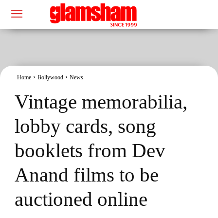
Home
Bollywood
News
Vintage memorabilia,
lobby cards, song
booklets from Dev
Anand films to be
auctioned online