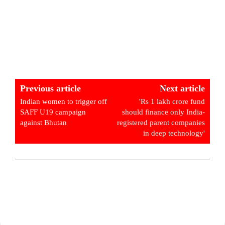
Previous article
Next article
Indian women to trigger off
'Rs 1 lakh crore fund
SAFF U19 campaign
should finance only India-
against Bhutan
registered parent companies
in deep technology'