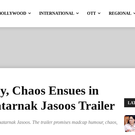
BOLLYWOOD
INTERNATIONAL
OTT
REGIONAL
y, Chaos Ensues in
tarnak Jasoos Trailer
LA
hatarnak Jasoos. The trailer promises madcap humour, chaos,