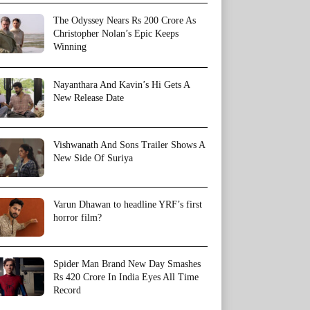
The Odyssey Nears Rs 200 Crore As
Christopher Nolan’s Epic Keeps
Winning
Nayanthara And Kavin’s Hi Gets A
New Release Date
Vishwanath And Sons Trailer Shows A
New Side Of Suriya
Varun Dhawan to headline YRF’s first
horror film?
Spider Man Brand New Day Smashes
Rs 420 Crore In India Eyes All Time
Record