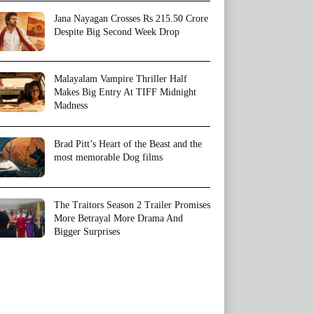
Jana Nayagan Crosses Rs 215.50 Crore
Despite Big Second Week Drop
Malayalam Vampire Thriller Half
Makes Big Entry At TIFF Midnight
Madness
Brad Pitt’s Heart of the Beast and the
most memorable Dog films
The Traitors Season 2 Trailer Promises
More Betrayal More Drama And
Bigger Surprises