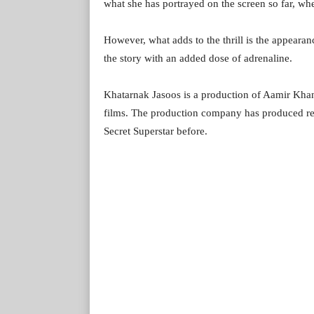
what she has portrayed on the screen so far, whe
However, what adds to the thrill is the appeara
the story with an added dose of adrenaline.
Khatarnak Jasoos is a production of Aamir Khan 
films. The production company has produced re
Secret Superstar before.