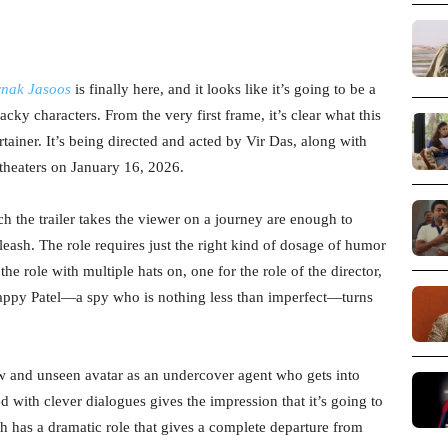
rnak Jasoos
is finally here, and it looks like it’s going to be a
cky characters. From the very first frame, it’s clear what this
tainer. It’s being directed and acted by Vir Das, along with
t theaters on January 16, 2026.
 the trailer takes the viewer on a journey are enough to
nleash. The role requires just the right kind of dosage of humor
he role with multiple hats on, one for the role of the director,
 Happy Patel—a spy who is nothing less than imperfect—turns
new and unseen avatar as an undercover agent who gets into
 with clever dialogues gives the impression that it’s going to
h has a dramatic role that gives a complete departure from