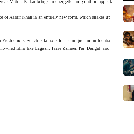
reas Mithila Palkar brings an energetic and youthful appeal.
nce of Aamir Khan in an entirely new form, which shakes up
Productions, which is famous for its unique and influential
nowned films like Lagaan, Taare Zameen Par, Dangal, and