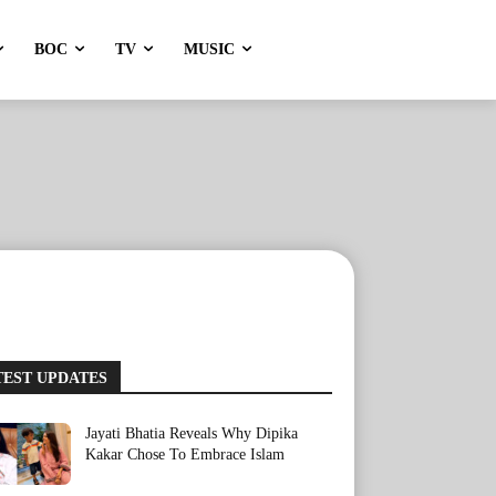
BOC
TV
MUSIC
TEST UPDATES
Jayati Bhatia Reveals Why Dipika
Kakar Chose To Embrace Islam