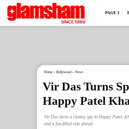
PAGE 3
Home
Bollywood
News
Vir Das Turns Sp
Happy Patel Kha
Vir Das turns a clumsy spy in Happy Patel: K
and a fun-filled ride ahead.