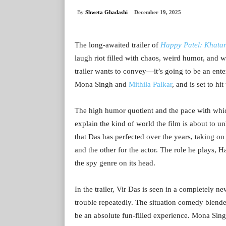
By
Shweta Ghadashi
December 19, 2025
The long-awaited trailer of
Happy Patel: Khata
laugh riot filled with chaos, weird humor, and wa
trailer wants to convey—it’s going to be an enter
Mona Singh and
Mithila Palkar
, and is set to hi
The high humor quotient and the pace with which
explain the kind of world the film is about to u
that Das has perfected over the years, taking on t
and the other for the actor. The role he plays,
the spy genre on its head.
In the trailer, Vir Das is seen in a completely 
trouble repeatedly. The situation comedy blended
be an absolute fun-filled experience. Mona Sing