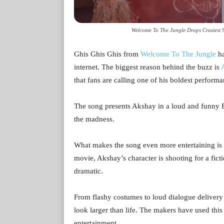
Welcome To The Jungle Drops Craziest S
Ghis Ghis Ghis from
Welcome To The Jungle
ha
internet. The biggest reason behind the buzz is
that fans are calling one of his boldest performa
The song presents Akshay in a loud and funny Bh
the madness.
What makes the song even more entertaining is t
movie, Akshay’s character is shooting for a ficti
dramatic.
From flashy costumes to loud dialogue delivery 
look larger than life. The makers have used this
entertainment.