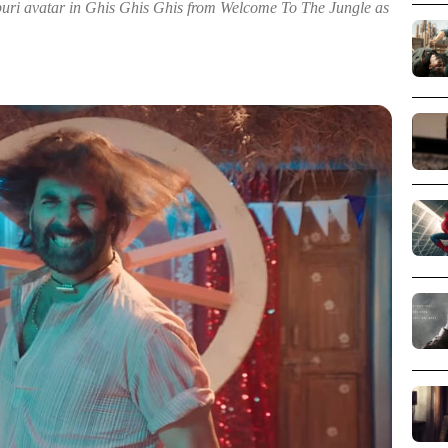
puri avatar in Ghis Ghis Ghis from Welcome To The Jungle as