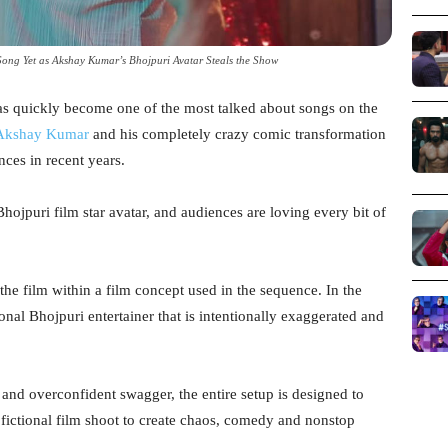
ong Yet as Akshay Kumar’s Bhojpuri Avatar Steals the Show
s quickly become one of the most talked about songs on the
Akshay Kumar
and his completely crazy comic transformation
nces in recent years.
ojpuri film star avatar, and audiences are loving every bit of
he film within a film concept used in the sequence. In the
onal Bhojpuri entertainer that is intentionally exaggerated and
and overconfident swagger, the entire setup is designed to
 fictional film shoot to create chaos, comedy and nonstop