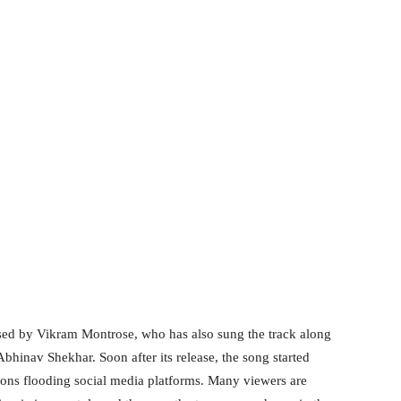
sed by Vikram Montrose, who has also sung the track along
Abhinav Shekhar. Soon after its release, the song started
ions flooding social media platforms. Many viewers are