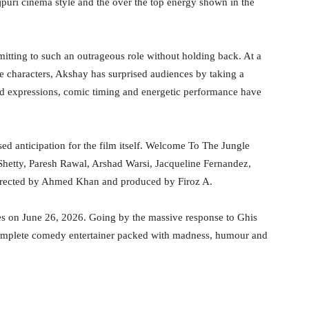
puri cinema style and the over the top energy shown in the
tting to such an outrageous role without holding back. At a
e characters, Akshay has surprised audiences by taking a
ed expressions, comic timing and energetic performance have
ed anticipation for the film itself. Welcome To The Jungle
 Shetty, Paresh Rawal, Arshad Warsi, Jacqueline Fernandez,
irected by Ahmed Khan and produced by Firoz A.
tres on June 26, 2026. Going by the massive response to Ghis
complete comedy entertainer packed with madness, humour and