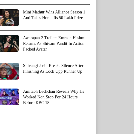
Mini Mathur Wins Alliance Season 1
And Takes Home Rs 50 Lakh Prize
Awarapan 2 Trailer: Emraan Hashmi
Returns As Shivam Pandit In Action
Packed Avatar
Shivangi Joshi Breaks Silence After
Finishing As Lock Upp Runner Up
Amitabh Bachchan Reveals Why He
Worked Non Stop For 24 Hours
Before KBC 18