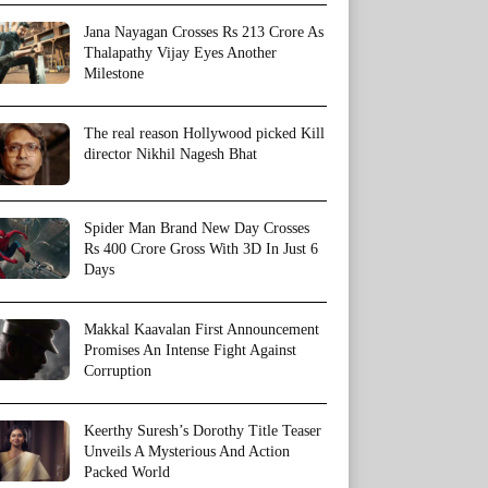
Jana Nayagan Crosses Rs 213 Crore As
Thalapathy Vijay Eyes Another
Milestone
The real reason Hollywood picked Kill
director Nikhil Nagesh Bhat
Spider Man Brand New Day Crosses
Rs 400 Crore Gross With 3D In Just 6
Days
Makkal Kaavalan First Announcement
Promises An Intense Fight Against
Corruption
Keerthy Suresh’s Dorothy Title Teaser
Unveils A Mysterious And Action
Packed World