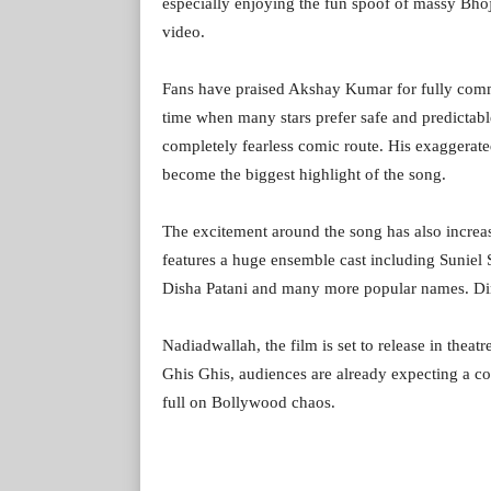
especially enjoying the fun spoof of massy Bhoj
video.
Fans have praised Akshay Kumar for fully commi
time when many stars prefer safe and predictabl
completely fearless comic route. His exaggerat
become the biggest highlight of the song.
The excitement around the song has also increas
features a huge ensemble cast including Suniel
Disha Patani and many more popular names. D
Nadiadwallah, the film is set to release in thea
Ghis Ghis, audiences are already expecting a 
full on Bollywood chaos.