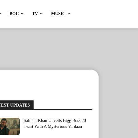
BOC
TV
MUSIC
TEST UPDATES
Salman Khan Unveils Bigg Boss 20
Twist With A Mysterious Vardaan