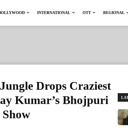
BOLLYWOOD
INTERNATIONAL
OTT
REGIONAL
Jungle Drops Craziest
hay Kumar’s Bhojpuri
LA
e Show