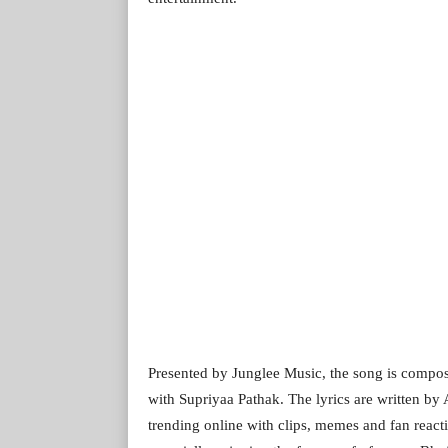
Presented by Junglee Music, the song is compo
with Supriyaa Pathak. The lyrics are written by 
trending online with clips, memes and fan react