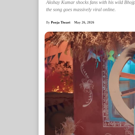
Akshay Kumar shocks fans with his wild Bhoj
the song goes massively viral online.
By
Pooja Tiwari
May 26, 2026