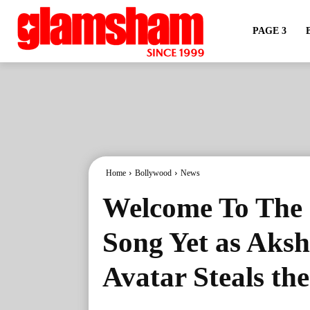
PAGE 3
Home
Bollywood
News
Welcome To The 
Song Yet as Aks
Avatar Steals th