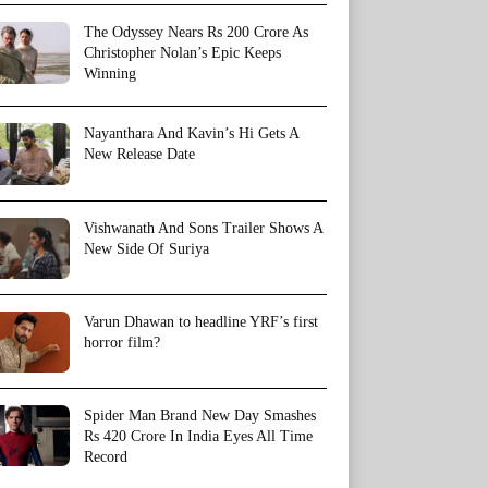
The Odyssey Nears Rs 200 Crore As
Christopher Nolan’s Epic Keeps
Winning
Nayanthara And Kavin’s Hi Gets A
New Release Date
Vishwanath And Sons Trailer Shows A
New Side Of Suriya
Varun Dhawan to headline YRF’s first
horror film?
Spider Man Brand New Day Smashes
Rs 420 Crore In India Eyes All Time
Record