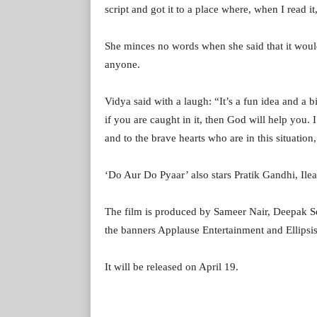
script and got it to a place where, when I read it
She minces no words when she said that it would
anyone.
Vidya said with a laugh: “It’s a fun idea and a bi
if you are caught in it, then God will help you.
and to the brave hearts who are in this situation,
‘Do Aur Do Pyaar’ also stars Pratik Gandhi, I
The film is produced by Sameer Nair, Deepak S
the banners Applause Entertainment and Ellipsi
It will be released on April 19.