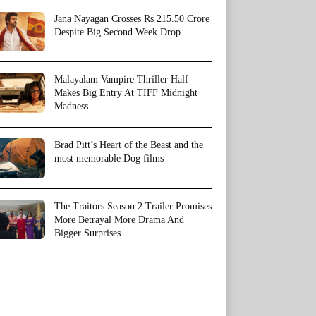
Jana Nayagan Crosses Rs 215.50 Crore
Despite Big Second Week Drop
Malayalam Vampire Thriller Half
Makes Big Entry At TIFF Midnight
Madness
Brad Pitt’s Heart of the Beast and the
most memorable Dog films
The Traitors Season 2 Trailer Promises
More Betrayal More Drama And
Bigger Surprises