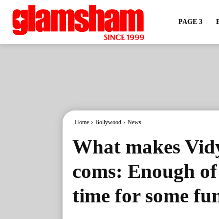
PAGE 3
Home
Bollywood
News
What makes Vidy
coms: Enough of '
time for some fu