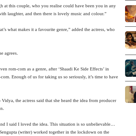
ugh at this couple, who you realise could have been you in any
 with laughter, and then there is lovely music and colour.”
’s what makes it a favourite genre,” added the actress, who
he agrees.
Even rom-com as a genre, after ‘Shaadi Ke Side Effects’ in
com. Enough of us for taking us so seriously, it’s time to have
idya, the actress said that she heard the idea from producer
on.
d I said I loved the idea. This situation is so unbelievable…
Sengupta (writer) worked together in the lockdown on the