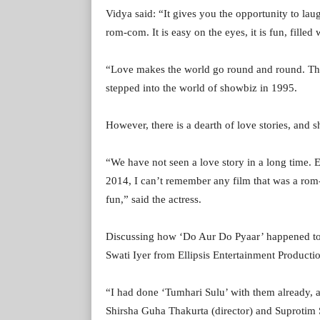
Vidya said: “It gives you the opportunity to la
rom-com. It is easy on the eyes, it is fun, filled
“Love makes the world go round and round. That
stepped into the world of showbiz in 1995.
However, there is a dearth of love stories, and s
“We have not seen a love story in a long time. 
2014, I can’t remember any film that was a rom-
fun,” said the actress.
Discussing how ‘Do Aur Do Pyaar’ happened to V
Swati Iyer from Ellipsis Entertainment Producti
“I had done ‘Tumhari Sulu’ with them already, an
Shirsha Guha Thakurta (director) and Suprotim 