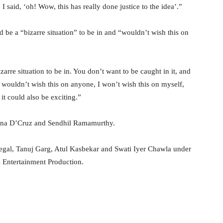
, I said, ‘oh! Wow, this has really done justice to the idea’.”
 be a “bizarre situation” to be in and “wouldn’t wish this on
zarre situation to be in. You don’t want to be caught in it, and
 I wouldn’t wish this on anyone, I won’t wish this on myself,
 it could also be exciting.”
leana D’Cruz and Sendhil Ramamurthy.
egal, Tanuj Garg, Atul Kasbekar and Swati Iyer Chawla under
s Entertainment Production.