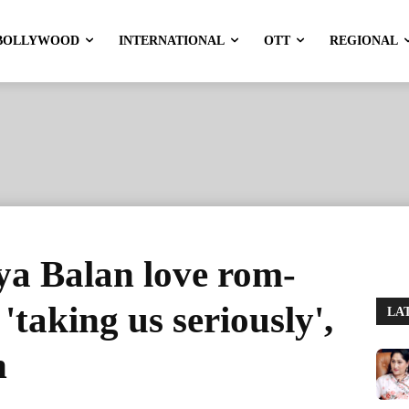
BOLLYWOOD
INTERNATIONAL
OTT
REGIONAL
a Balan love rom-
taking us seriously',
LA
n