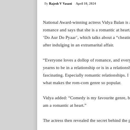
By
Rajesh V Vasani
April 10, 2024
National Award-winning actress Vidya Balan is 
romance and says that she is a romantic at heart
‘Do Aur Do Pyaar’, which talks about a “cheatin
after indulging in an extramarital affair.
“Everyone loves a dollop of romance, and every
yearns to be in a relationship or is in a relation
fascinating. Especially romantic relationships. I
what makes the rom-com genre so popular.
Vidya added: “Comedy is my favourite genre, b
am a romantic at heart.”
The actress then revealed the secret behind the 