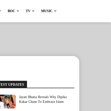
BOC
TV
MUSIC
TEST UPDATES
Jayati Bhatia Reveals Why Dipika
Kakar Chose To Embrace Islam