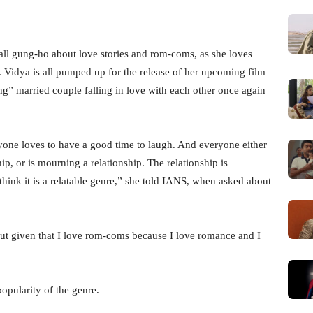
all gung-ho about love stories and rom-coms, as she loves
. Vidya is all pumped up for the release of her upcoming film
g” married couple falling in love with each other once again
one loves to have a good time to laugh. And everyone either
ship, or is mourning a relationship. The relationship is
 think it is a relatable genre,” she told IANS, when asked about
ut given that I love rom-coms because I love romance and I
popularity of the genre.