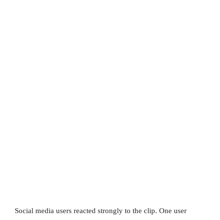
Social media users reacted strongly to the clip. One user