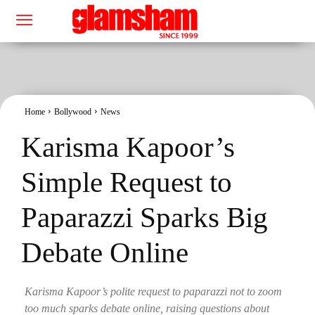
Home
Bollywood
News
Karisma Kapoor’s
Simple Request to
Paparazzi Sparks Big
Debate Online
Karisma Kapoor’s polite request to paparazzi not to zoom
too much sparks debate online, raising questions about