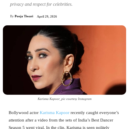
privacy and respect for celebrities.
By
Pooja Tiwari
April 29, 2026
Karisma Kapoor_pic courtesy Instagram
Bollywood actor
Karisma Kapoor
recently caught everyone’s
attention after a video from the sets of India’s Best Dancer
Season 5 went viral. In the clip, Karisma is seen politely