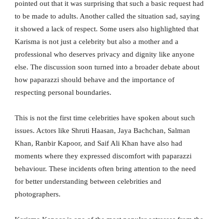
pointed out that it was surprising that such a basic request had
to be made to adults. Another called the situation sad, saying
it showed a lack of respect. Some users also highlighted that
Karisma is not just a celebrity but also a mother and a
professional who deserves privacy and dignity like anyone
else. The discussion soon turned into a broader debate about
how paparazzi should behave and the importance of
respecting personal boundaries.
This is not the first time celebrities have spoken about such
issues. Actors like Shruti Haasan, Jaya Bachchan, Salman
Khan, Ranbir Kapoor, and Saif Ali Khan have also had
moments where they expressed discomfort with paparazzi
behaviour. These incidents often bring attention to the need
for better understanding between celebrities and
photographers.