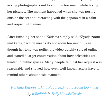
asking photographers not to zoom in too much while taking
her pictures. The moment happened when she was posing
outside the set and interacting with the paparazzi in a calm
and respectful manner.
After finishing her shoot, Karisma simply said, “Zyada zoom
mat karna,” which means do not zoom too much. Even
though her tone was polite, the video quickly spread online
and started a larger conversation about how celebrities are
treated in public spaces. Many people felt that her request was
reasonable and showed how even well known actors have to
remind others about basic manners.
Karisma Kapoor asking Paparazzi not to Zoom too much
by
u/Red99it
in
BollyBlindsNGossip