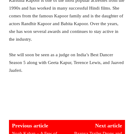
Karisma Kapoor is one of the most popular actresses from the
1990s and has worked in many successful Hindi films. She
comes from the famous Kapoor family and is the daughter of
actors Randhir Kapoor and Babita Kapoor. Over the years,
she has won several awards and continues to stay active in
the industry.
She will soon be seen as a judge on India’s Best Dancer
Season 5 along with Geeta Kapur, Terence Lewis, and Jaaved
Jaaferi.
Previous article
Next article
Noah Kahan – A Few of
Baapya Trailer Drops and